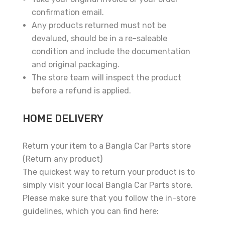
confirmation email.
Any products returned must not be
devalued, should be in a re-saleable
condition and include the documentation
and original packaging.
The store team will inspect the product
before a refund is applied.
HOME DELIVERY
Return your item to a Bangla Car Parts store
(Return any product)
The quickest way to return your product is to
simply visit your local Bangla Car Parts store.
Please make sure that you follow the in-store
guidelines, which you can find here: