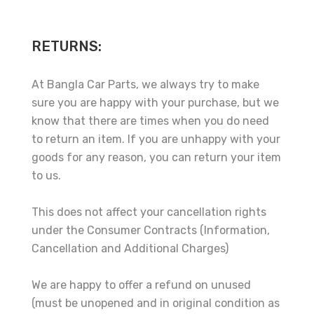
RETURNS:
At Bangla Car Parts, we always try to make
sure you are happy with your purchase, but we
know that there are times when you do need
to return an item. If you are unhappy with your
goods for any reason, you can return your item
to us.
This does not affect your cancellation rights
under the Consumer Contracts (Information,
Cancellation and Additional Charges)
We are happy to offer a refund on unused
(must be unopened and in original condition as