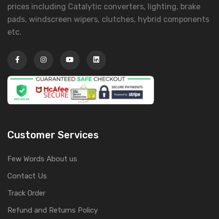
prices including Catalytic converters, lighting, brake
pads, windscreen wipers, clutches, hybrid components
etc.
Customer Services
Few Words About us
Contact Us
Track Order
Refund and Returns Policy