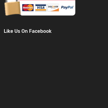
Like Us On Facebook