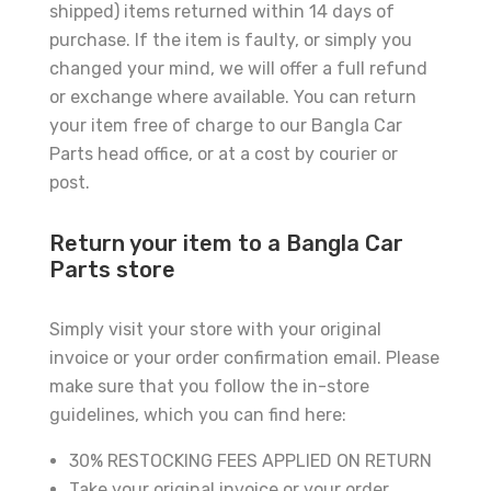
shipped) items returned within 14 days of
purchase. If the item is faulty, or simply you
changed your mind, we will offer a full refund
or exchange where available. You can return
your item free of charge to our Bangla Car
Parts head office, or at a cost by courier or
post.
Return your item to a Bangla Car
Parts store
Simply visit your store with your original
invoice or your order confirmation email. Please
make sure that you follow the in-store
guidelines, which you can find here:
30% RESTOCKING FEES APPLIED ON RETURN
Take your original invoice or your order