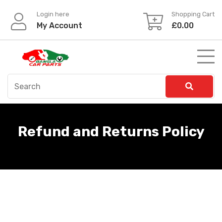
Skip
Login here
Shopping Cart
to
My Account
£
0.00
content
Refund and Returns Policy