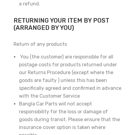
a refund.
RETURNING YOUR ITEM BY POST
(ARRANGED BY YOU)
Return of any products
×
You (the customer) are responsible for all
postage costs for products returned under
our Returns Procedure (except where the
goods are faulty ) unless this has been
specifically agreed and confirmed in advance
with the Customer Service
Bangla Car Parts will not accept
responsibility for the loss or damage of
goods during transit. Please ensure that the
Subscribe And Get
insurance cover option is taken where