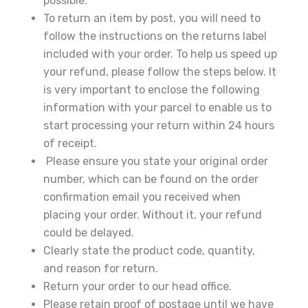
30% Discount!
possible.
To return an item by post, you will need to
Subscribe to our newsletter to get updates
follow the instructions on the returns label
and big discount offer!.
included with your order. To help us speed up
your refund, please follow the steps below. It
[mc4wp_form id="302"]
is very important to enclose the following
information with your parcel to enable us to
Don't show this message again
start processing your return within 24 hours
of receipt.
Please ensure you state your original order
number, which can be found on the order
confirmation email you received when
placing your order. Without it, your refund
could be delayed.
Clearly state the product code, quantity,
and reason for return.
Return your order to our head office.
Please retain proof of postage until we have