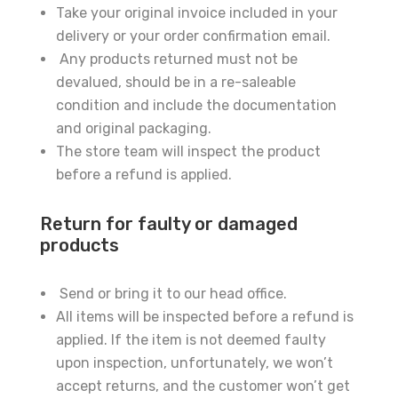
Take your original invoice included in your
delivery or your order confirmation email.
Any products returned must not be
devalued, should be in a re-saleable
condition and include the documentation
and original packaging.
The store team will inspect the product
before a refund is applied.
Return for faulty or damaged
products
Send or bring it to our head office.
All items will be inspected before a refund is
applied. If the item is not deemed faulty
upon inspection, unfortunately, we won’t
accept returns, and the customer won’t get