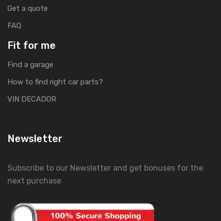
Get a quote
FAQ
Fit for me
Find a garage
How to find right car parts?
VIN DECADOR
Newsletter
Subscribe to our Newsletter and get bonuses for the
next purchase