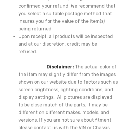
confirmed your refund. We recommend that
you select a suitable postage method that
insures you for the value of the item(s)
being returned.
Upon receipt, all products will be inspected
and at our discretion, credit may be
refused.
Disclaimer:
The actual color of
the item may slightly differ from the images
shown on our website due to factors such as
screen brightness, lighting conditions, and
display settings. All pictures are displayed
to be close match of the parts. It may be
different on different makes, models, and
versions. If you are not sure about fitment,
please contact us with the VIN or Chassis