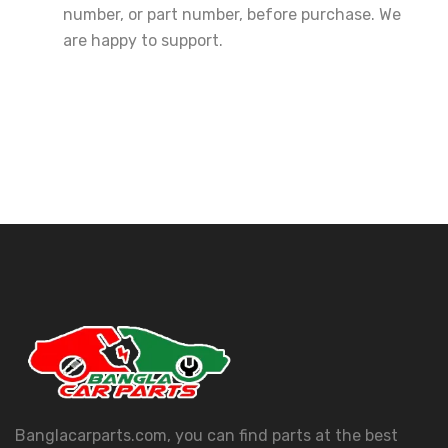
number, or part number, before purchase. We
are happy to support.
Banglacarparts.com, you can find parts at the best