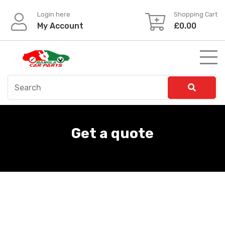
Login here
Shopping Cart
My Account
£
0.00
Get a quote