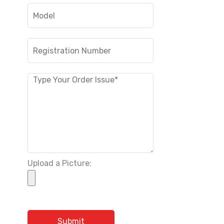
Upload a Picture: