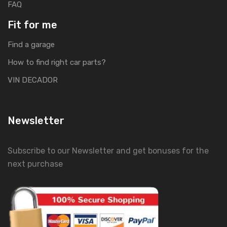
FAQ
Fit for me
Find a garage
How to find right car parts?
VIN DECADOR
Newsletter
Subscribe to our Newsletter and get bonuses for the
next purchase