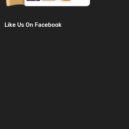
Like Us On Facebook