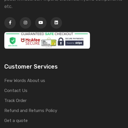
etc.
Customer Services
Few Words About us
Contact Us
Track Order
Refund and Returns Policy
Get a quote