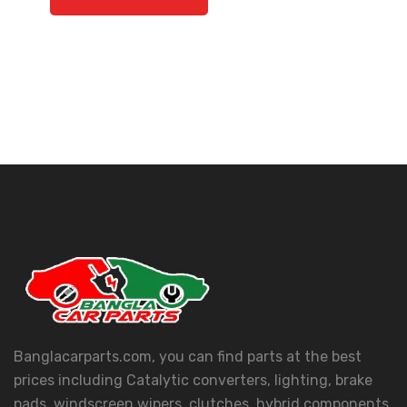
Banglacarparts.com, you can find parts at the best
prices including Catalytic converters, lighting, brake
pads, windscreen wipers, clutches, hybrid components