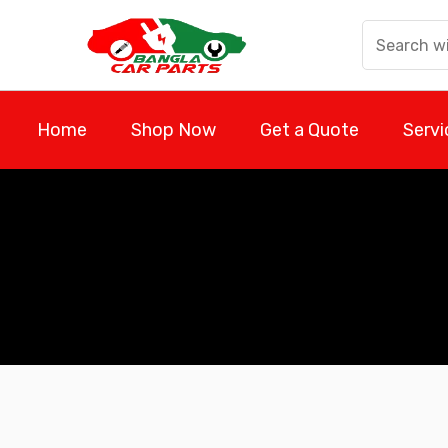
Skip
to
content
Home
Shop Now
Get a Quote
Servi