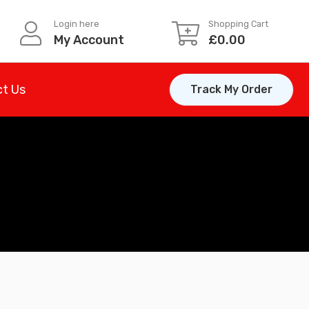
Login here
Shopping Cart
My Account
£
0.00
t Us
Track My Order