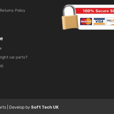
Returns Policy
me
e
right car parts?
OR
rts | Develop by
Soft Tech UK