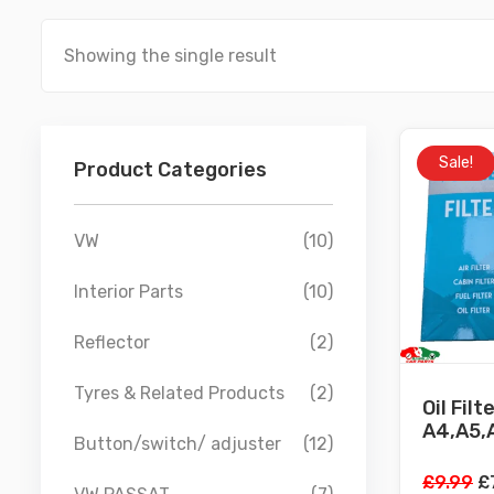
Showing the single result
Sale!
Product Categories
VW
(10)
Interior Parts
(10)
Reflector
(2)
Tyres & Related Products
(2)
Oil Filt
A4,A5,A
Button/switch/ adjuster
(12)
Or
£
9.99
£