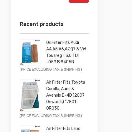
Recent products
Oil Filter Fits Audi
A4,A5,A6,A7,Q7 & VW
Touareg II 3.0 TDI
-059198405B
Original
Current
(PRICE EXCLUDING TAX & SHIPPING)
price
price
Air Filter Fits Toyota
was:
is:
Corolla, Auris &
£9.99.
£7.99.
Avensis D-4D (2007
Onwards) 17801-
0R030
Original
Current
(PRICE EXCLUDING TAX & SHIPPING)
price
price
Air Filter Fits Land
was:
is: