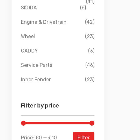
(41)
SKODA
(6)
Engine & Drivetrain
(42)
Wheel
(23)
CADDY
(3)
Service Parts
(46)
Inner Fender
(23)
Filter by price
Price:
£0
—
£10
Filter