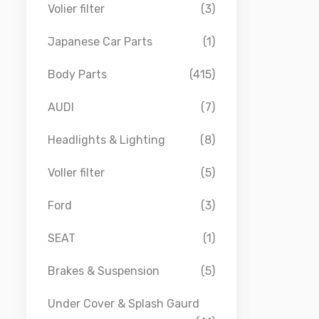
Volier filter
(3)
Japanese Car Parts
(1)
Body Parts
(415)
AUDI
(7)
Headlights & Lighting
(8)
Voller filter
(5)
Ford
(3)
SEAT
(1)
Brakes & Suspension
(5)
Under Cover & Splash Gaurd