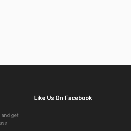
Like Us On Facebook
r and get
ase