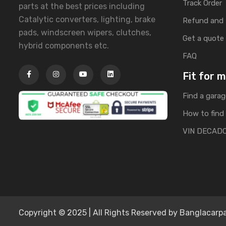
Track Order
parts at the best prices including
Catalytic converters, lighting, brake
Refund and 
pads, windscreen wipers, clutches,
Get a quote
hybrid components etc.
FAQ
Fit for 
Find a garag
How to find 
VIN DECAD
Copyright © 2025 | All Rights Reserved by Banglacarpa