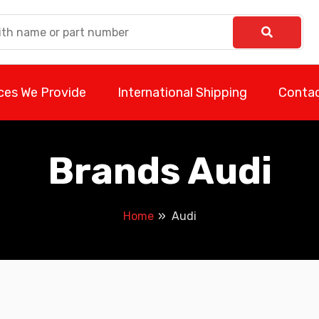
ces We Provide
International Shipping
Contac
Brands Audi
Home
Audi