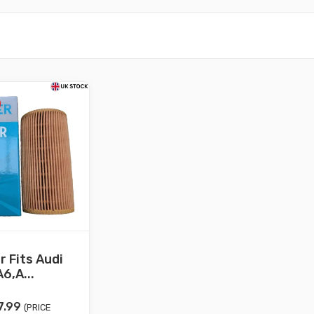
er Fits Audi
6,A...
iginal
Current
7.99
(PRICE