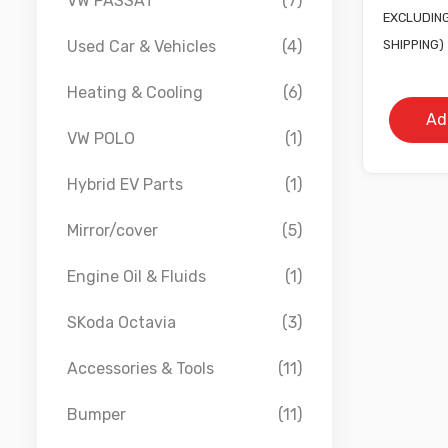
VW PASSAT
(7)
pr
EXCLUDING
w
SHIPPING)
Used Car & Vehicles
(4)
£
Heating & Cooling
(6)
Ad
VW POLO
(1)
Hybrid EV Parts
(1)
Mirror/cover
(5)
Engine Oil & Fluids
(1)
SKoda Octavia
(3)
Accessories & Tools
(11)
Bumper
(11)