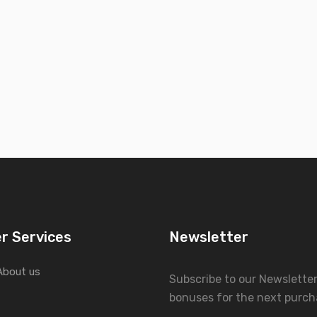
r Services
Newsletter
About us
Subscribe to our Newslette
bonuses for the next purch