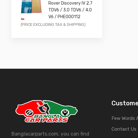
Rover Discovery IV 2.7
£11.99.
£9.59.
TDV6 / 3.0 TDV6 / 4.0
V6 / PHE000112
Original
Current
(PRICE EXCLUDING TAX & SHIPPING)
price
price
was:
is:
£14.99.
£11.99.
Custome
Few Words 
Contact Us
Banglacarparts.com, you can find