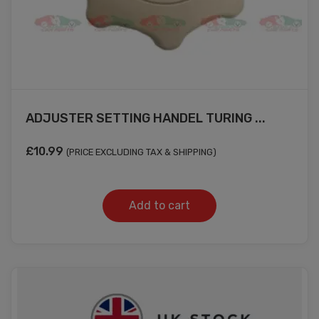
ADJUSTER SETTING HANDEL TURING ...
£
10.99
(PRICE EXCLUDING TAX & SHIPPING)
Add to cart