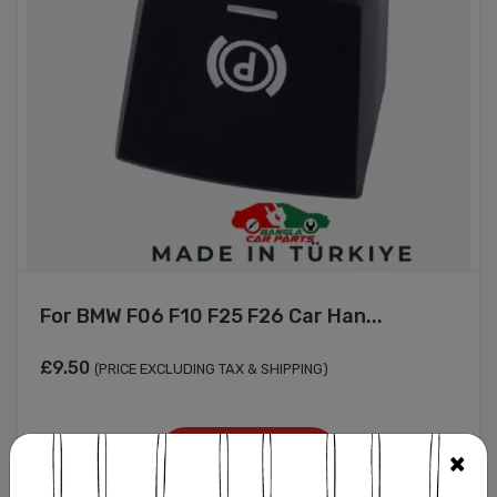
For BMW F06 F10 F25 F26 Car Han...
£
9.50
(PRICE EXCLUDING TAX & SHIPPING)
Add to cart
×