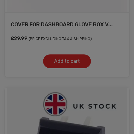
COVER FOR DASHBOARD GLOVE BOX V...
£
29.99
(PRICE EXCLUDING TAX & SHIPPING)
Add to cart