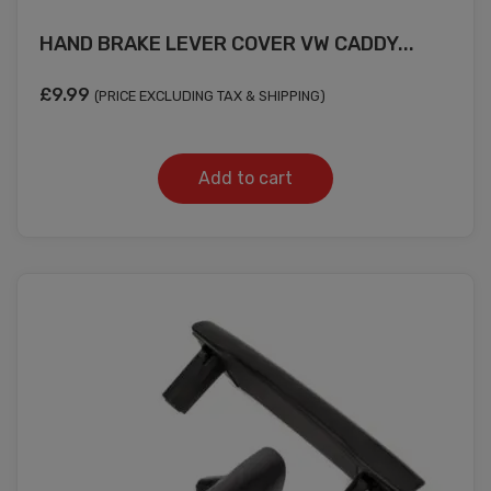
HAND BRAKE LEVER COVER VW CADDY...
£
9.99
(PRICE EXCLUDING TAX & SHIPPING)
Add to cart