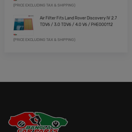
Original
Current
(PRICE EXCLUDING TAX & SHIPPING)
price
price
Air Filter Fits Land Rover Discovery IV 2.7
was:
is:
TDV6 / 3.0 TDV6 / 4.0 V6 / PHE000112
£11.99.
£9.59.
Original
Current
(PRICE EXCLUDING TAX & SHIPPING)
price
price
was:
is:
£14.99.
£11.99.