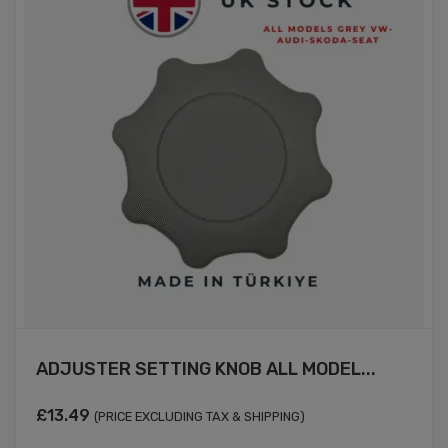
ADJUSTER SETTING KNOB ALL MODEL...
£
13.49
(PRICE EXCLUDING TAX & SHIPPING)