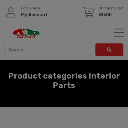
Skip
Login here
Shopping Cart
to
My Account
£
0.00
content
Product categories Interior
Parts