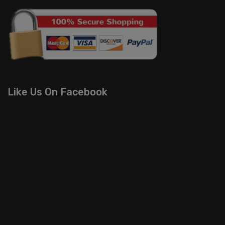
Like Us On Facebook