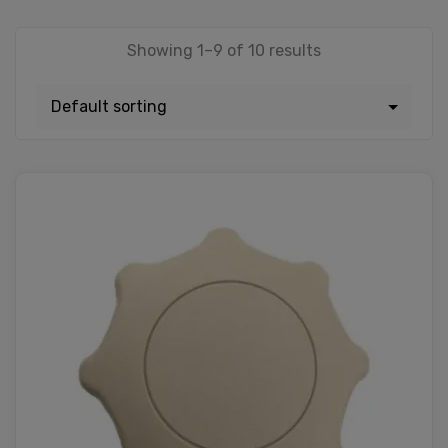
Showing 1–9 of 10 results