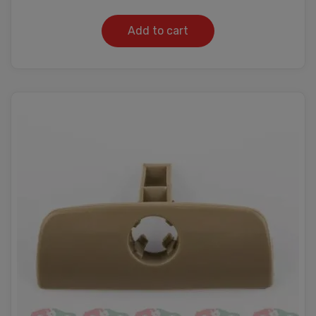
Add to cart