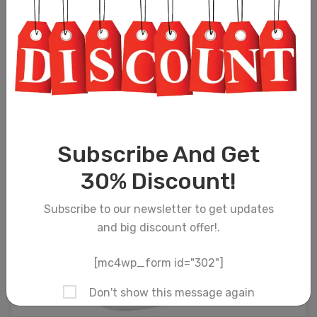
Subscribe And Get
30% Discount!
Subscribe to our newsletter to get updates
and big discount offer!.
[mc4wp_form id="302"]
Don't show this message again