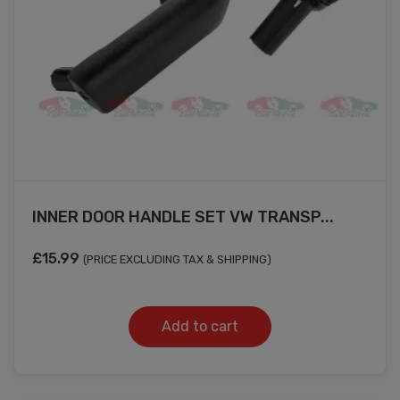
INNER DOOR HANDLE SET VW TRANSP...
£
15.99
(PRICE EXCLUDING TAX & SHIPPING)
Add to cart