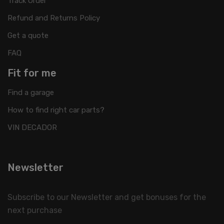
Track Order
Refund and Returns Policy
Get a quote
FAQ
Fit for me
Find a garage
How to find right car parts?
VIN DECADOR
Newsletter
Subscribe to our Newsletter and get bonuses for the
next purchase