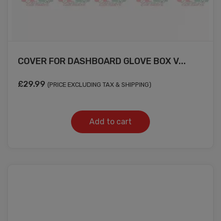
COVER FOR DASHBOARD GLOVE BOX V...
£
29.99
(PRICE EXCLUDING TAX & SHIPPING)
Add to cart