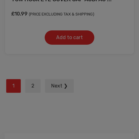
£
10.99
(PRICE EXCLUDING TAX & SHIPPING)
Add to cart
Posts
1
2
Next ❯
pagination