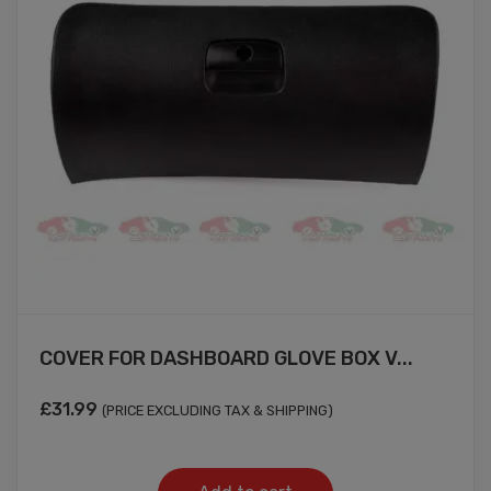
COVER FOR DASHBOARD GLOVE BOX V...
£
31.99
(PRICE EXCLUDING TAX & SHIPPING)