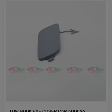
TOW HOOK EYE COVER CAP AUDI A6 ...