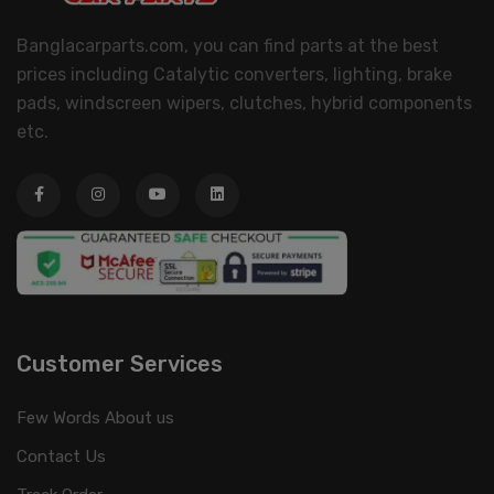
Banglacarparts.com, you can find parts at the best
prices including Catalytic converters, lighting, brake
pads, windscreen wipers, clutches, hybrid components
etc.
Customer Services
Few Words About us
Contact Us