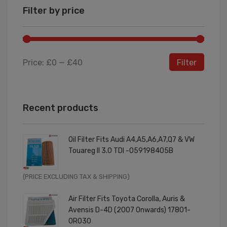
Filter by price
Price:
£0
—
£40
Filter
Recent products
Oil Filter Fits Audi A4,A5,A6,A7,Q7 & VW
Touareg II 3.0 TDI -059198405B
Original
Current
(PRICE EXCLUDING TAX & SHIPPING)
price
price
Air Filter Fits Toyota Corolla, Auris &
was:
is:
Avensis D-4D (2007 Onwards) 17801-
£9.99.
£7.99.
0R030