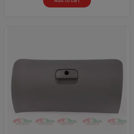
Add to cart