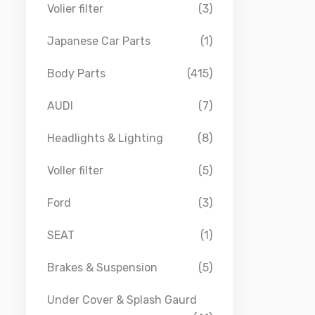
Volier filter
(3)
Japanese Car Parts
(1)
Body Parts
(415)
AUDI
(7)
Headlights & Lighting
(8)
Voller filter
(5)
Ford
(3)
SEAT
(1)
Brakes & Suspension
(5)
Under Cover & Splash Gaurd