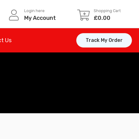
Login here
Shopping Cart
My Account
£
0.00
t Us
Track My Order