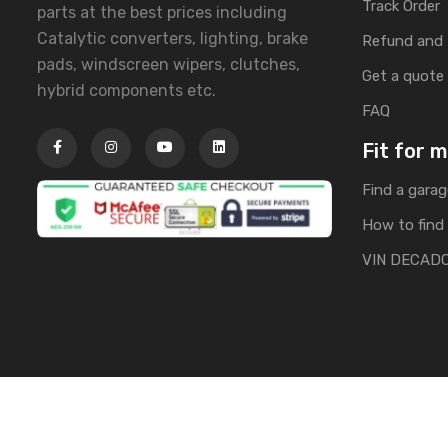
Track Order
parts at the best prices including
Catalytic converters, lighting, brake
Refund and 
pads, windscreen wipers, clutches,
Get a quote
hybrid components etc.
FAQ
Fit for 
Find a garag
How to find 
VIN DECAD
Copyright © 2025 | All Rights Reserved by Banglacarpa