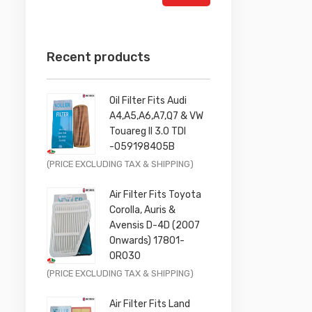
Recent products
Oil Filter Fits Audi
A4,A5,A6,A7,Q7 & VW
Touareg II 3.0 TDI
-059198405B
Original
Current
(PRICE EXCLUDING TAX & SHIPPING)
price
price
Air Filter Fits Toyota
was:
is:
Corolla, Auris &
£9.99.
£7.99.
Avensis D-4D (2007
Onwards) 17801-
0R030
Original
Current
(PRICE EXCLUDING TAX & SHIPPING)
price
price
Air Filter Fits Land
was:
is: