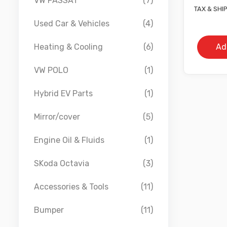
VW PASSAT
(7)
TAX & SHI
Used Car & Vehicles
(4)
Ad
Heating & Cooling
(6)
VW POLO
(1)
Hybrid EV Parts
(1)
Mirror/cover
(5)
Engine Oil & Fluids
(1)
SKoda Octavia
(3)
Accessories & Tools
(11)
Bumper
(11)