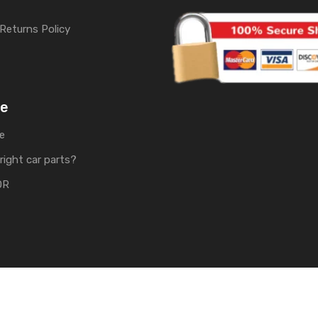
Returns Policy
me
e
right car parts?
OR
rts | Develop by
Soft Tech UK