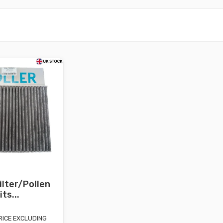
ilter/Pollen
its...
RICE EXCLUDING