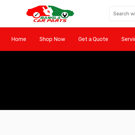
Skip
to
content
Home
Shop Now
Get a Quote
Servi