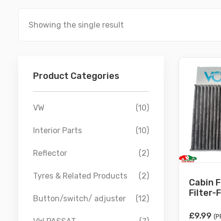
Showing the single result
Product Categories
VW
(10)
Interior Parts
(10)
Reflector
(2)
Tyres & Related Products
(2)
Cabin F
Filter-F
Button/switch/ adjuster
(12)
£
9.99
(P