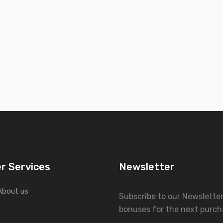
r Services
Newsletter
About us
Subscribe to our Newslette
bonuses for the next purch