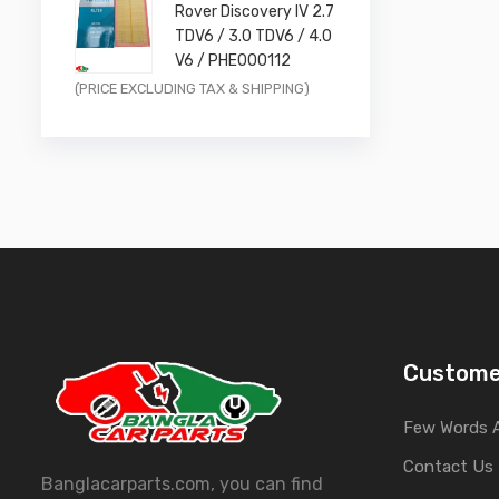
Rover Discovery IV 2.7
£11.99.
£9.59.
TDV6 / 3.0 TDV6 / 4.0
V6 / PHE000112
Original
Current
(PRICE EXCLUDING TAX & SHIPPING)
price
price
was:
is:
£14.99.
£11.99.
Custome
Few Words 
Contact Us
Banglacarparts.com, you can find