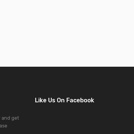
Like Us On Facebook
r and get
ase