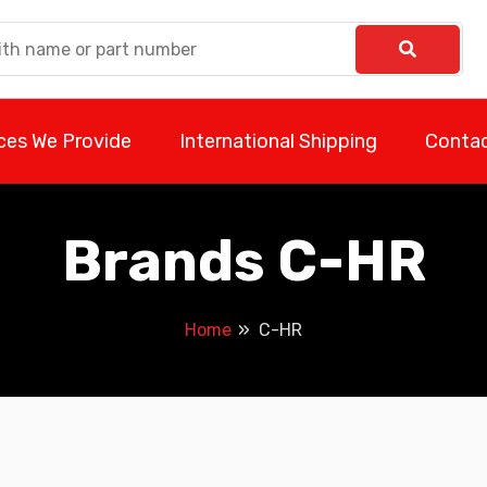
ces We Provide
International Shipping
Contac
Brands C-HR
Home
C-HR