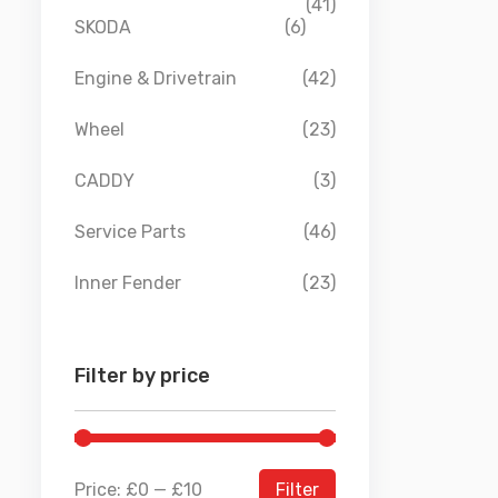
(41)
SKODA
(6)
Engine & Drivetrain
(42)
Wheel
(23)
CADDY
(3)
Service Parts
(46)
Inner Fender
(23)
Filter by price
Price:
£0
—
£10
Filter