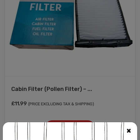
Cabin Filter (Pollen Filter) – ...
£
11.99
(PRICE EXCLUDING TAX & SHIPPING)
Add to cart
×