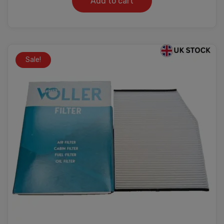
Add to cart
Sale!