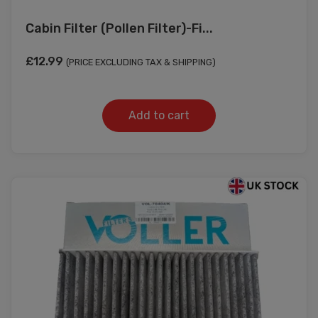
Cabin Filter (Pollen Filter)-Fi...
£
12.99
(PRICE EXCLUDING TAX & SHIPPING)
Add to cart