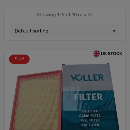
Showing 1–9 of 10 results
Sale!