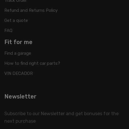
Track Order
Refund and Returns Policy
Get a quote
FAQ
Fit for me
Find a garage
How to find right car parts?
VIN DECADOR
Newsletter
Subscribe to our Newsletter and get bonuses for the
next purchase