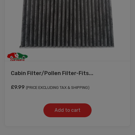
Cabin Filter/Pollen Filter-Fits...
£
9.99
(PRICE EXCLUDING TAX & SHIPPING)
Add to cart