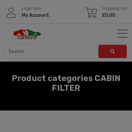
Skip
Login here
Shopping Cart
to
My Account
£
0.00
content
Product categories CABIN
FILTER