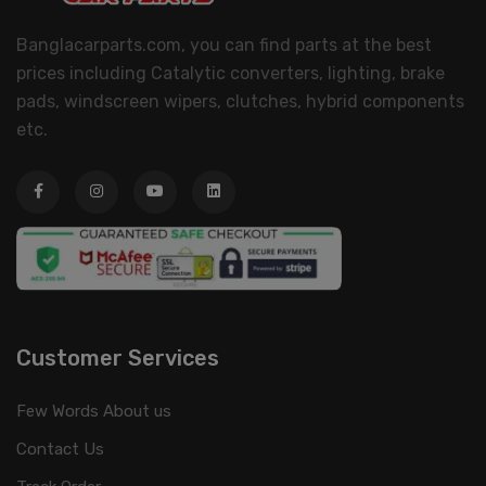
Banglacarparts.com, you can find parts at the best
prices including Catalytic converters, lighting, brake
pads, windscreen wipers, clutches, hybrid components
etc.
Customer Services
Few Words About us
Contact Us