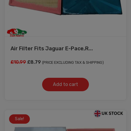
Air Filter Fits Jaguar E-Pace,R...
Original
Current
£
10.99
£
8.79
(PRICE EXCLUDING TAX & SHIPPING)
price
price
was:
is:
Add to cart
£10.99.
£8.79.
Sale!