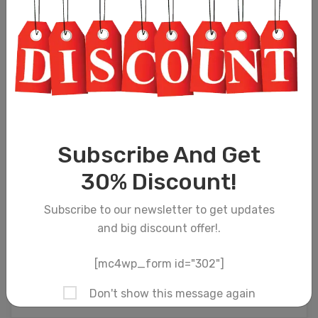
Subscribe And Get
30% Discount!
Subscribe to our newsletter to get updates
and big discount offer!.
[mc4wp_form id="302"]
Don't show this message again