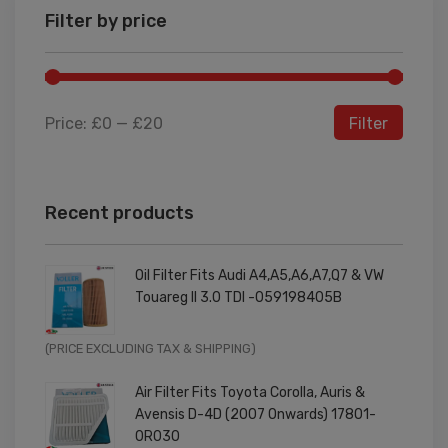
Filter by price
Price:
£0
—
£20
Filter
Recent products
Oil Filter Fits Audi A4,A5,A6,A7,Q7 & VW
Touareg II 3.0 TDI -059198405B
Original
Current
(PRICE EXCLUDING TAX & SHIPPING)
price
price
Air Filter Fits Toyota Corolla, Auris &
was:
is:
Avensis D-4D (2007 Onwards) 17801-
£9.99.
£7.99.
0R030