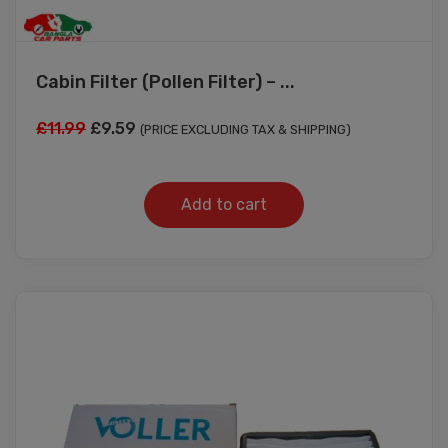
Cabin Filter (Pollen Filter) – ...
Original
Current
£
11.99
£
9.59
(PRICE EXCLUDING TAX & SHIPPING)
price
price
was:
is:
Add to cart
£11.99.
£9.59.