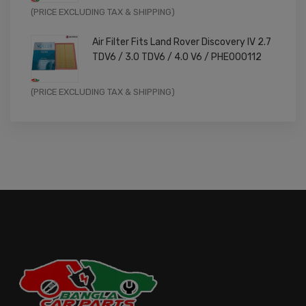
Original
Current
(PRICE EXCLUDING TAX & SHIPPING)
price
price
Air Filter Fits Land Rover Discovery IV 2.7
was:
is:
TDV6 / 3.0 TDV6 / 4.0 V6 / PHE000112
£11.99.
£9.59.
Original
Current
(PRICE EXCLUDING TAX & SHIPPING)
price
price
was:
is:
£14.99.
£11.99.