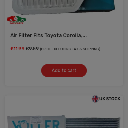
Air Filter Fits Toyota Corolla,...
Original
Current
£
11.99
£
9.59
(PRICE EXCLUDING TAX & SHIPPING)
price
price
was:
is:
Add to cart
£11.99.
£9.59.