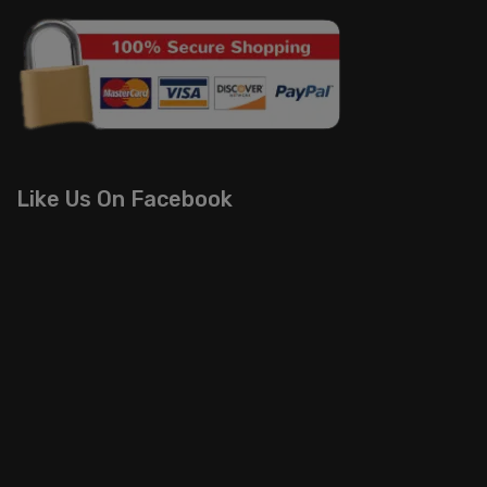
Like Us On Facebook