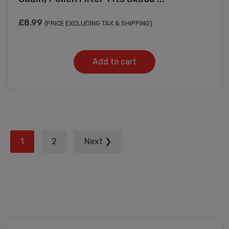
£
8.99
(PRICE EXCLUDING TAX & SHIPPING)
Add to cart
Posts
1
2
Next ❯
pagination