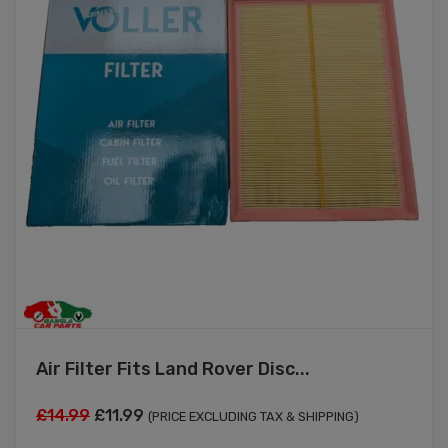
Air Filter Fits Land Rover Disc...
Original
Current
£
14.99
£
11.99
(PRICE EXCLUDING TAX & SHIPPING)
price
price