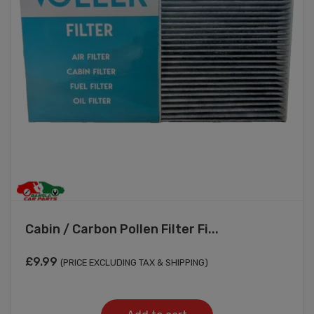
Cabin / Carbon Pollen Filter Fi...
£
9.99
(PRICE EXCLUDING TAX & SHIPPING)