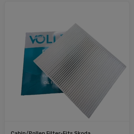
Cabin/Pollen Filter-Fits Skoda ...