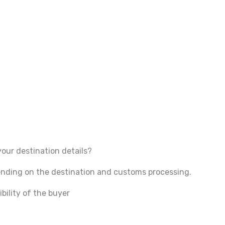
your destination details?
pending on the destination and customs processing.
bility of the buyer