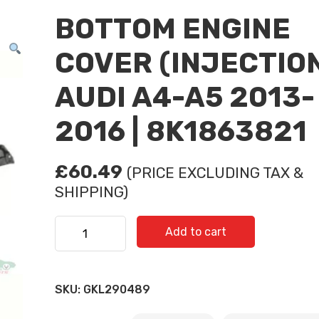
BOTTOM ENGINE
COVER (INJECTIO
AUDI A4-A5 2013-
2016 | 8K1863821
£
60.49
(PRICE EXCLUDING TAX &
SHIPPING)
BOTTOM ENGINE COVER (INJECTION) AUDI A4-A5 
Add to cart
8K1863821 quantity
SKU:
GKL290489