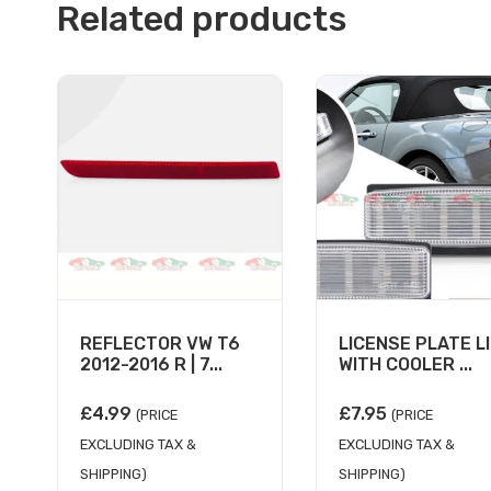
Related products
REFLECTOR VW T6
LICENSE PLATE L
2012-2016 R | 7...
WITH COOLER ...
£
4.99
£
7.95
(PRICE
(PRICE
EXCLUDING TAX &
EXCLUDING TAX &
SHIPPING)
SHIPPING)