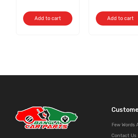
Add to cart
Add to cart
Custome
Few Words 
Contact Us