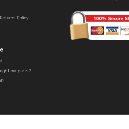
Returns Policy
me
e
right car parts?
OR
rts | Develop by
Soft Tech UK