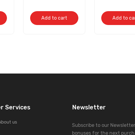
Add to cart
Add to ca
r Services
Newsletter
About us
Subscribe to our Newslette
bonuses for the next purch