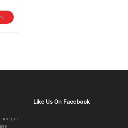
rt
Like Us On Facebook
r and get
ase