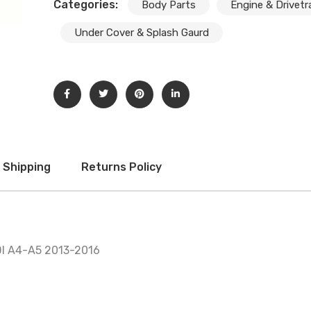
Subscribe And Get 30%
Categories:
Body Parts
Engine & Drivetr
Discount!
Under Cover & Splash Gaurd
Subscribe to our newsletter to get updates and big
discount offer!.
[mc4wp_form id="302"]
Don't show this message again
Shipping
Returns Policy
I A4-A5 2013-2016