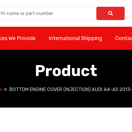
ces We Provide
International Shipping
Contac
Product
s
BOTTOM ENGINE COVER (INJECTION) AUDI A4-A5 2013-