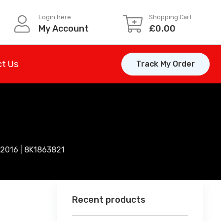
Login here
Shopping Cart
My Account
£
0.00
t Us
Track My Order
2016 | 8K1863821
Recent products