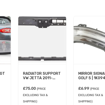
IGT
RADIATOR SUPPORT
MIRROR SIGNA
VW JETTA 2011-...
GOLF 5 | 1K094.
£
75.00
£
6.99
(PRICE
(PRICE
EXCLUDING TAX &
EXCLUDING TAX &
SHIPPING)
SHIPPING)