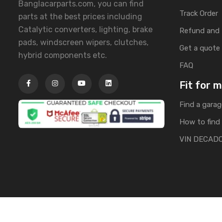
Banglacarparts.com, you can find
Track Order
parts at the best prices including
Catalytic converters, lighting, brake
Refund and 
pads, windscreen wipers, clutches,
Get a quote
hybrid components etc.
FAQ
Fit for 
Find a garag
How to find 
VIN DECAD
Copyright © 2025 | All Rights Reserved by Banglacarpa