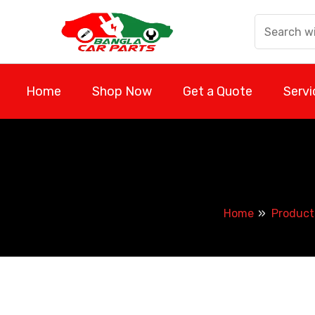
Skip
to
content
Home
Shop Now
Get a Quote
Servi
Home
Product