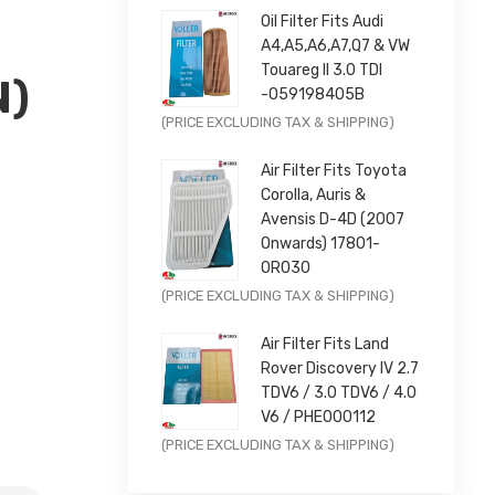
Oil Filter Fits Audi
A4,A5,A6,A7,Q7 & VW
Touareg II 3.0 TDI
N)
-059198405B
Original
Current
(PRICE EXCLUDING TAX & SHIPPING)
price
price
Air Filter Fits Toyota
was:
is:
×
Corolla, Auris &
£9.99.
£7.99.
Avensis D-4D (2007
Onwards) 17801-
0R030
Original
Current
(PRICE EXCLUDING TAX & SHIPPING)
price
price
Air Filter Fits Land
2013-2016 |
was:
is:
Rover Discovery IV 2.7
£11.99.
£9.59.
TDV6 / 3.0 TDV6 / 4.0
V6 / PHE000112
Original
Current
(PRICE EXCLUDING TAX & SHIPPING)
price
price