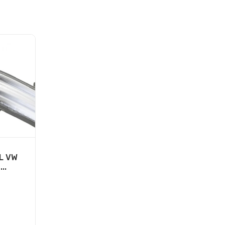
L VW
..