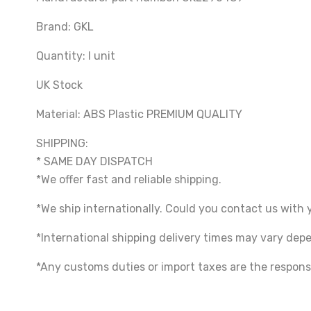
Brand: GKL
Quantity: I unit
UK Stock
Material: ABS Plastic PREMIUM QUALITY
SHIPPING:
* SAME DAY DISPATCH
*We offer fast and reliable shipping.
*We ship internationally. Could you contact us with 
*International shipping delivery times may vary de
*Any customs duties or import taxes are the responsi