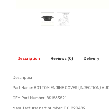
Description
Reviews (0)
Delivery
Description:
Part Name: BOTTOM ENGINE COVER (INJECTION) AUD
OEM Part Number: 8K1863821
Manufacturer part number: GKL290489