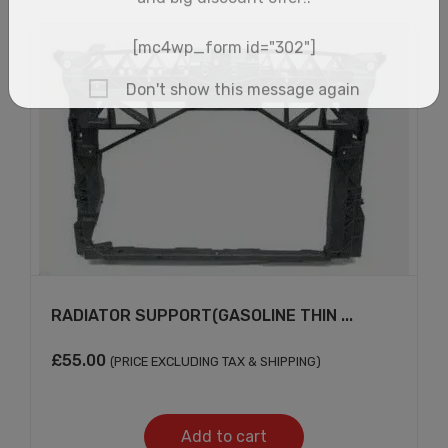
RADIATOR SUPPORT(GASOLINE THIN ...
×
£
55.00
(PRICE EXCLUDING TAX & SHIPPING)
Add to cart