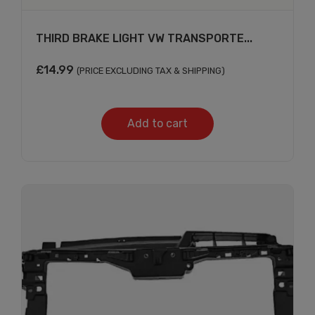
THIRD BRAKE LIGHT VW TRANSPORTE...
£
14.99
(PRICE EXCLUDING TAX & SHIPPING)
Add to cart