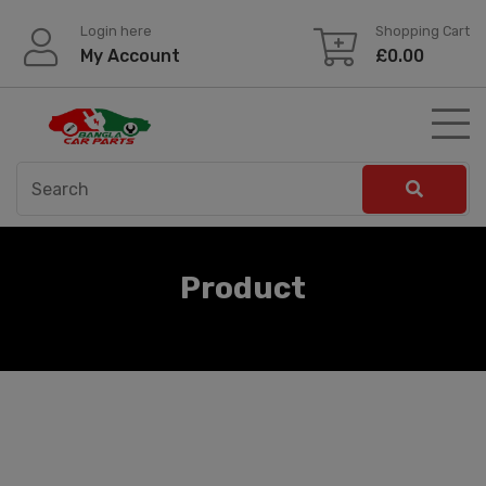
Skip
Login here
Shopping Cart
to
My Account
£
0.00
content
Product