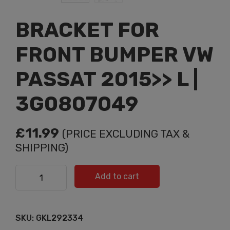
BRACKET FOR
FRONT BUMPER VW
PASSAT 2015>> L |
3G0807049
£
11.99
(PRICE EXCLUDING TAX &
SHIPPING)
BRACKET FOR FRONT BUMPER VW PASSAT 2015>> L |
Add to cart
3G0807049 quantity
SKU:
GKL292334