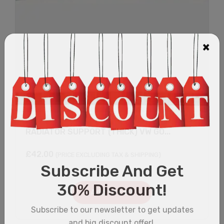
RADIATOR SUPPORT (THICK) VW GO...
£
42.00
(PRICE EXCLUDING TAX & SHIPPING)
Add to cart