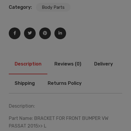
Category:
Body Parts
Description
Reviews (0)
Delivery
Shipping
Returns Policy
Description:
Part Name: BRACKET FOR FRONT BUMPER VW
PASSAT 2015>> L