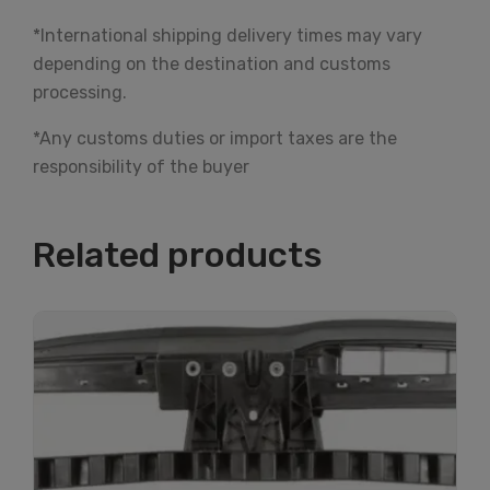
*International shipping delivery times may vary
depending on the destination and customs
processing.
*Any customs duties or import taxes are the
responsibility of the buyer
Related products