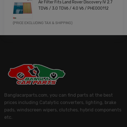
Air Filter Fits Land Rover Discovery IV 2.7
was:
is:
TDV6 / 3.0 TDV6 / 4.0 V6 / PHE000112
£11.99.
£9.59.
Original
Current
(PRICE EXCLUDING TAX & SHIPPING)
price
price
was:
is:
£14.99.
£11.99.
Banglacarparts.com, you can find parts at the best
prices including Catalytic converters, lighting, brake
pads, windscreen wipers, clutches, hybrid components
etc.