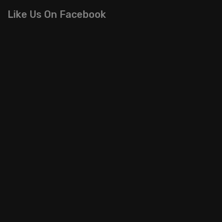
Like Us On Facebook