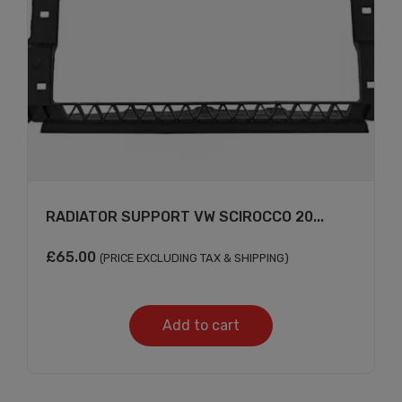
RADIATOR SUPPORT VW SCIROCCO 20...
£
65.00
(PRICE EXCLUDING TAX & SHIPPING)
Add to cart