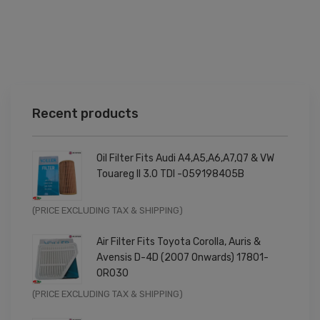
Recent products
Oil Filter Fits Audi A4,A5,A6,A7,Q7 & VW
Touareg II 3.0 TDI -059198405B
Original
Current
(PRICE EXCLUDING TAX & SHIPPING)
price
price
Air Filter Fits Toyota Corolla, Auris &
was:
is:
Avensis D-4D (2007 Onwards) 17801-
£9.99.
£7.99.
0R030
Original
Current
(PRICE EXCLUDING TAX & SHIPPING)
price
price