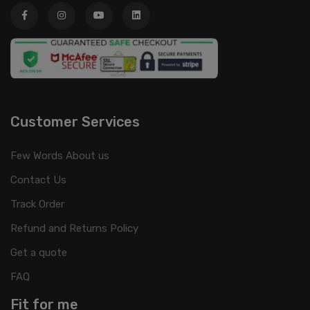
Customer Services
Few Words About us
Contact Us
Track Order
Refund and Returns Policy
Get a quote
FAQ
Fit for me