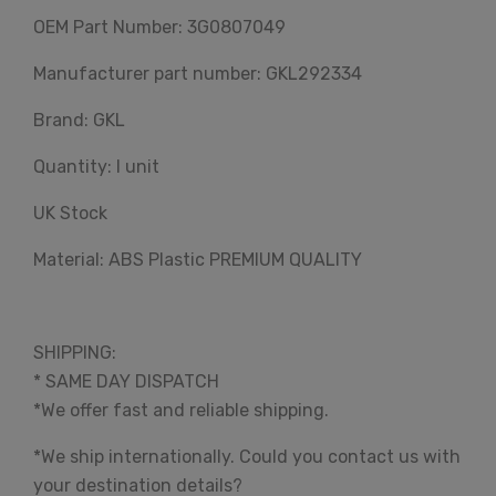
OEM Part Number: 3G0807049
Manufacturer part number: GKL292334
Brand: GKL
Quantity: I unit
UK Stock
Material: ABS Plastic PREMIUM QUALITY
SHIPPING:
* SAME DAY DISPATCH
*We offer fast and reliable shipping.
*We ship internationally. Could you contact us with
your destination details?