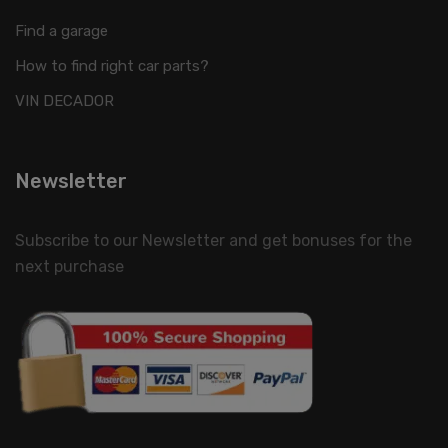
Find a garage
How to find right car parts?
VIN DECADOR
Newsletter
Subscribe to our Newsletter and get bonuses for the
next purchase