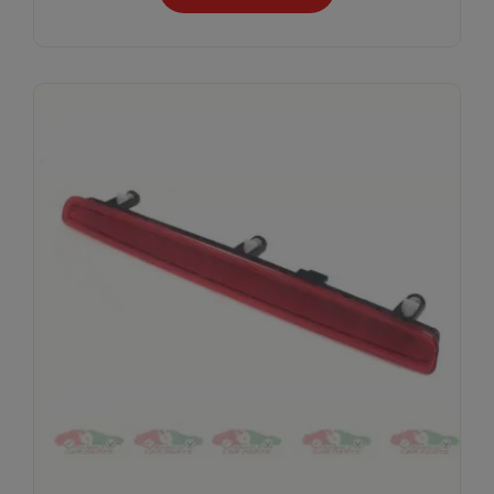
Subscribe And Get
30% Discount!
Subscribe to our newsletter to get updates
and big discount offer!.
[mc4wp_form id="302"]
Don't show this message again