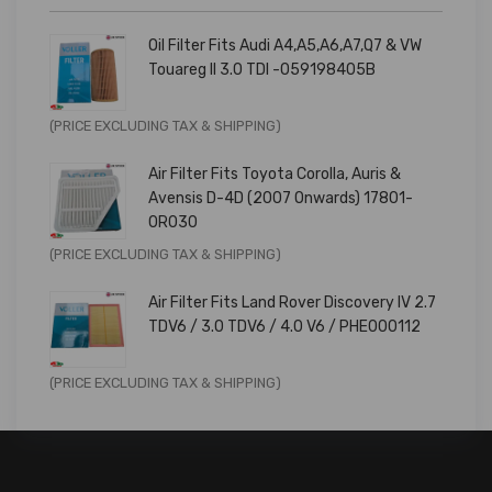
Oil Filter Fits Audi A4,A5,A6,A7,Q7 & VW
Touareg II 3.0 TDI -059198405B
Original
Current
(PRICE EXCLUDING TAX & SHIPPING)
price
price
Air Filter Fits Toyota Corolla, Auris &
was:
is:
Avensis D-4D (2007 Onwards) 17801-
£9.99.
£7.99.
0R030
Original
Current
(PRICE EXCLUDING TAX & SHIPPING)
price
price
Air Filter Fits Land Rover Discovery IV 2.7
was:
is:
TDV6 / 3.0 TDV6 / 4.0 V6 / PHE000112
£11.99.
£9.59.
Original
Current
(PRICE EXCLUDING TAX & SHIPPING)
price
price
was:
is:
£14.99.
£11.99.