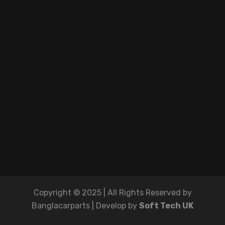
Copyright © 2025 | All Rights Reserved by
Banglacarparts | Develop by
Soft Tech UK