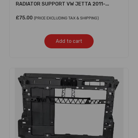
RADIATOR SUPPORT VW JETTA 2011-...
£
75.00
(PRICE EXCLUDING TAX & SHIPPING)
Add to cart