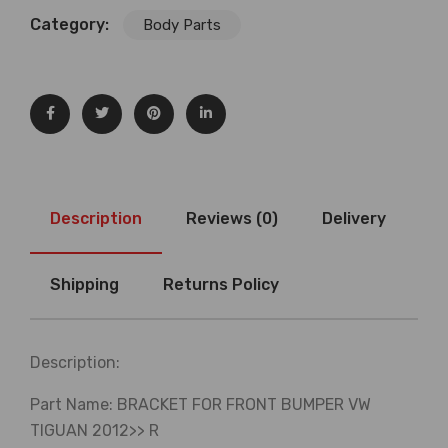
Category:
Body Parts
Description
Reviews (0)
Delivery
Shipping
Returns Policy
Description:
Part Name: BRACKET FOR FRONT BUMPER VW
TIGUAN 2012>> R