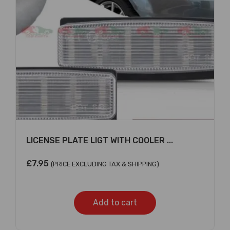
×
LICENSE PLATE LIGT WITH COOLER ...
£
7.95
(PRICE EXCLUDING TAX & SHIPPING)
Add to cart