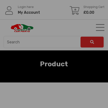
Skip
Login here
Shopping Cart
to
My Account
£
0.00
content
Product