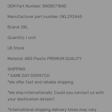
OEM Part Number: 5N0807184D
Manufacturer part number: GKL292465
Brand: GKL
Quantity: I unit
UK Stock
Material: ABS Plastic PREMIUM QUALITY
SHIPPING:
* SAME DAY DISPATCH
*We offer fast and reliable shipping.
*We ship internationally. Could you contact us with
your destination details?
*International shipping delivery times may vary