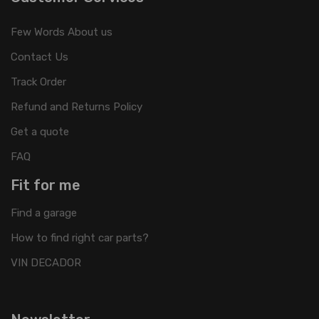
Few Words About us
Contact Us
Track Order
Refund and Returns Policy
Get a quote
FAQ
Fit for me
Find a garage
How to find right car parts?
VIN DECADOR