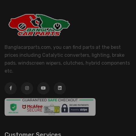
Banglacarparts.com, you can find parts at the best
prices including Catalytic converters, lighting, brake
pads, windscreen wipers, clutches, hybrid components
etc.
Customer Services