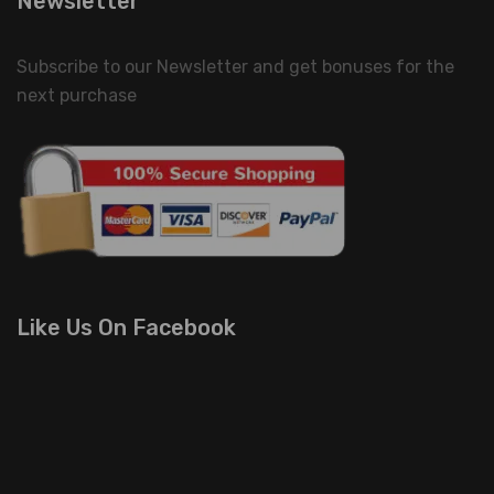
Newsletter
Subscribe to our Newsletter and get bonuses for the
next purchase
Like Us On Facebook