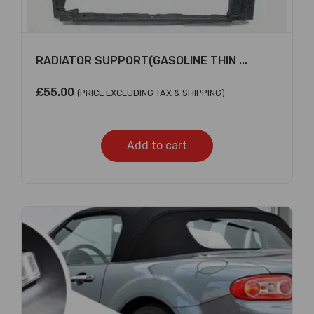
RADIATOR SUPPORT(GASOLINE THIN ...
£
55.00
(PRICE EXCLUDING TAX & SHIPPING)
Add to cart