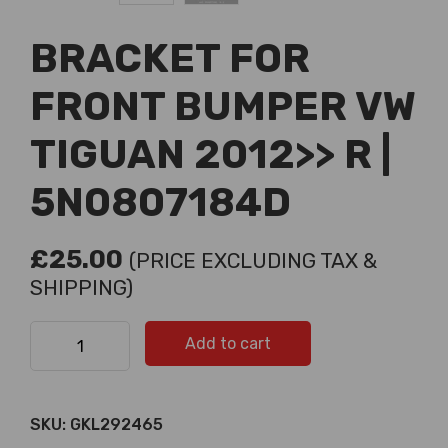
BRACKET FOR
FRONT BUMPER VW
TIGUAN 2012>> R |
5N0807184D
£
25.00
(PRICE EXCLUDING TAX &
SHIPPING)
BRACKET FOR FRONT BUMPER VW TIGUAN 2012>> R |
Add to cart
5N0807184D quantity
SKU:
GKL292465