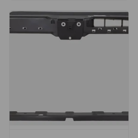
Subscribe And Get
30% Discount!
Subscribe to our newsletter to get updates
and big discount offer!.
[mc4wp_form id="302"]
Don't show this message again