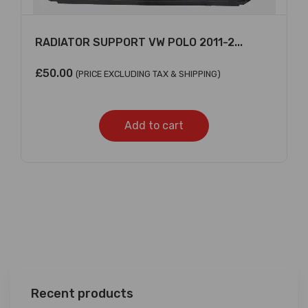
RADIATOR SUPPORT VW POLO 2011-2...
£
50.00
(PRICE EXCLUDING TAX & SHIPPING)
Add to cart
Recent products