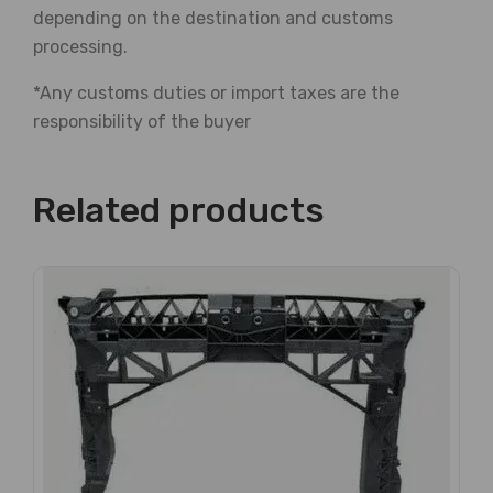
depending on the destination and customs
processing.
*Any customs duties or import taxes are the
responsibility of the buyer
Related products