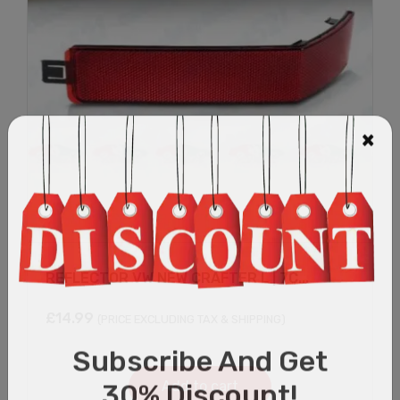
REFLECTOR VW NEW CRAFTER L | 7C...
£
14.99
(PRICE EXCLUDING TAX & SHIPPING)
Add to cart