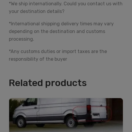
*We ship internationally. Could you contact us with
your destination details?
*International shipping delivery times may vary
depending on the destination and customs
processing.
*Any customs duties or import taxes are the
responsibility of the buyer
Related products