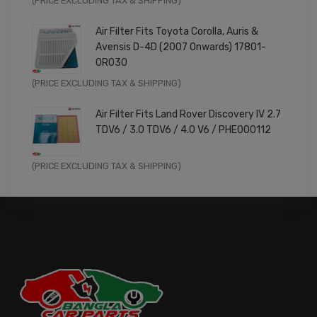
(PRICE EXCLUDING TAX & SHIPPING)
price
price
Air Filter Fits Toyota Corolla, Auris &
was:
is:
Avensis D-4D (2007 Onwards) 17801-
£9.99.
£7.99.
0R030
Original
Current
(PRICE EXCLUDING TAX & SHIPPING)
price
price
Air Filter Fits Land Rover Discovery IV 2.7
was:
is:
TDV6 / 3.0 TDV6 / 4.0 V6 / PHE000112
£11.99.
£9.59.
Original
Current
(PRICE EXCLUDING TAX & SHIPPING)
price
price
was:
is:
£14.99.
£11.99.