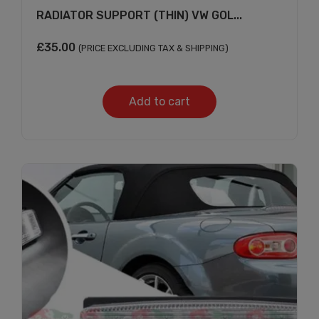
RADIATOR SUPPORT (THIN) VW GOL...
£
35.00
(PRICE EXCLUDING TAX & SHIPPING)
Add to cart
Subscribe And Get
30% Discount!
Subscribe to our newsletter to get updates
and big discount offer!.
[mc4wp_form id="302"]
Don't show this message again