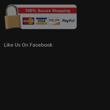
Like Us On Facebook