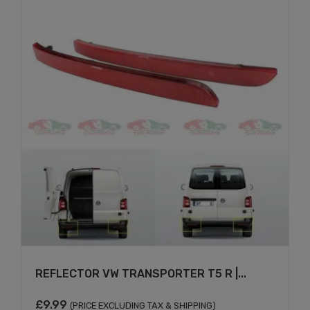
REFLECTOR VW TRANSPORTER T5 R |...
£
9.99
(PRICE EXCLUDING TAX & SHIPPING)