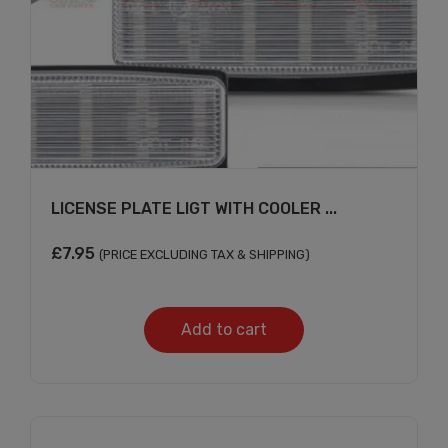
LICENSE PLATE LIGT WITH COOLER ...
£
7.95
(PRICE EXCLUDING TAX & SHIPPING)
Add to cart