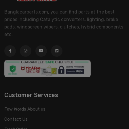
Banglacarparts.com, you can find parts at the best
prices including Catalytic converters, lighting, brake
pads, windscreen wipers, clutches, hybrid components
etc.
Customer Services
Few Words About us
Contact Us