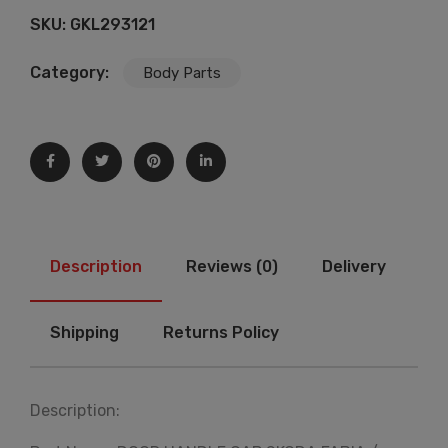
SKU:
GKL293121
Category:
Body Parts
Description
Reviews (0)
Delivery
Shipping
Returns Policy
Description: