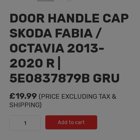
DOOR HANDLE CAP
SKODA FABIA /
OCTAVIA 2013-
2020 R |
5E0837879B GRU
£
19.99
(PRICE EXCLUDING TAX &
SHIPPING)
DOOR HANDLE CAP SKODA FABIA / OCTAVIA 2013-2020
Add to cart
R | 5E0837879B GRU quantity