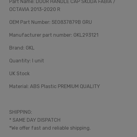
Part Name: DOOR HANDLE CAP SKODA FABIA /
OCTAVIA 2013-2020 R
OEM Part Number: 5E0837879B GRU
Manufacturer part number: GKL293121
Brand: GKL
Quantity: I unit
UK Stock
Material: ABS Plastic PREMIUM QUALITY
SHIPPING:
* SAME DAY DISPATCH
*We offer fast and reliable shipping.