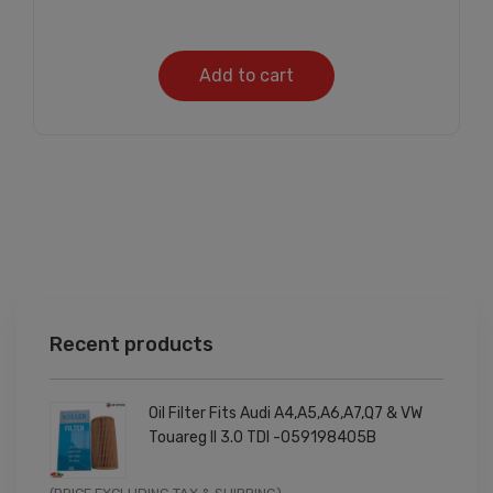
Add to cart
Recent products
Oil Filter Fits Audi A4,A5,A6,A7,Q7 & VW
Touareg II 3.0 TDI -059198405B
Original
Current