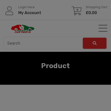
Skip
Login here
Shopping Cart
to
My Account
£
0.00
content
Product