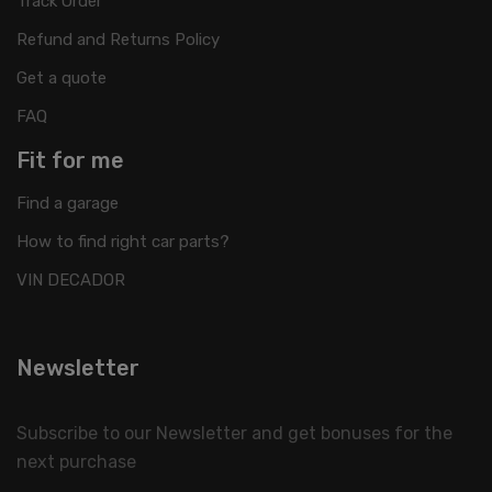
Track Order
Refund and Returns Policy
Get a quote
FAQ
Fit for me
Find a garage
How to find right car parts?
VIN DECADOR
Newsletter
Subscribe to our Newsletter and get bonuses for the
next purchase