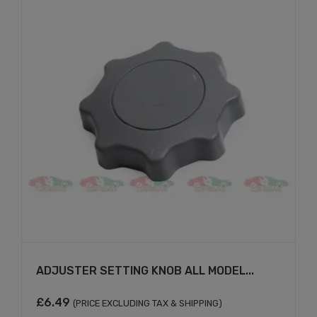
ADJUSTER SETTING KNOB ALL MODEL...
£
6.49
(PRICE EXCLUDING TAX & SHIPPING)