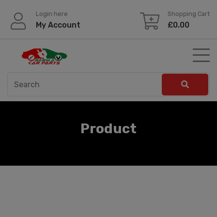
Skip
Login here
Shopping Cart
to
My Account
£
0.00
content
Product