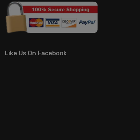
Like Us On Facebook