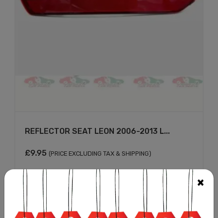
REFLECTOR SEAT LEON 2006-2013 L...
£
9.95
(PRICE EXCLUDING TAX & SHIPPING)
Add to cart