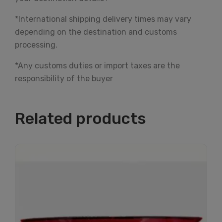
*International shipping delivery times may vary
depending on the destination and customs
processing.
*Any customs duties or import taxes are the
responsibility of the buyer
Related products