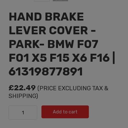
HAND BRAKE
LEVER COVER -
PARK- BMW F07
F01 X5 F15 X6 F16 |
61319877891
£
22.49
(PRICE EXCLUDING TAX &
SHIPPING)
HAND BRAKE LEVER COVER -PARK- BMW F07 F01 X5 F15
Add to cart
X6 F16 | 61319877891 quantity