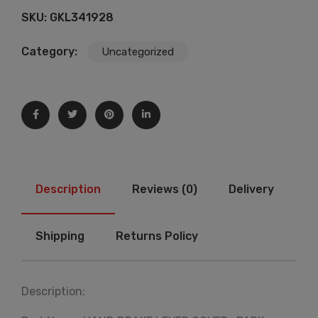
SKU:
GKL341928
Category:
Uncategorized
Description
Reviews (0)
Delivery
Shipping
Returns Policy
Description: