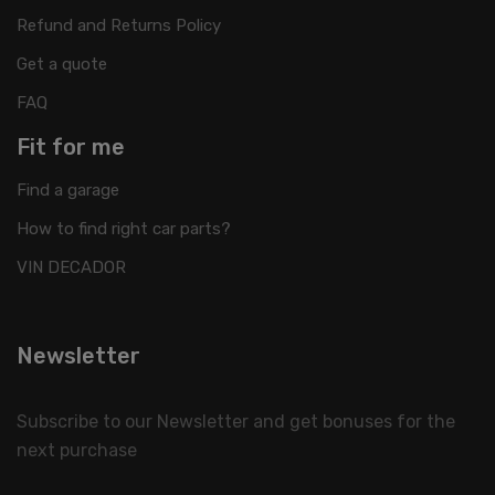
Refund and Returns Policy
Get a quote
FAQ
Fit for me
Find a garage
How to find right car parts?
VIN DECADOR
Newsletter
Subscribe to our Newsletter and get bonuses for the
next purchase