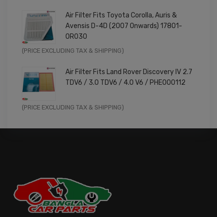
price
price
Air Filter Fits Toyota Corolla, Auris &
was:
is:
Avensis D-4D (2007 Onwards) 17801-
£9.99.
£7.99.
0R030
Original
Current
(PRICE EXCLUDING TAX & SHIPPING)
price
price
Air Filter Fits Land Rover Discovery IV 2.7
was:
is:
TDV6 / 3.0 TDV6 / 4.0 V6 / PHE000112
£11.99.
£9.59.
Original
Current
(PRICE EXCLUDING TAX & SHIPPING)
price
price
was:
is:
£14.99.
£11.99.