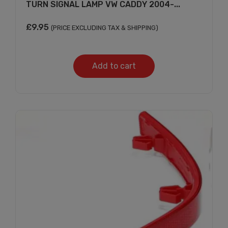
TURN SIGNAL LAMP VW CADDY 2004-...
£
9.95
(PRICE EXCLUDING TAX & SHIPPING)
Add to cart
Subscribe And Get
30% Discount!
Subscribe to our newsletter to get updates
and big discount offer!.
[mc4wp_form id="302"]
Don't show this message again