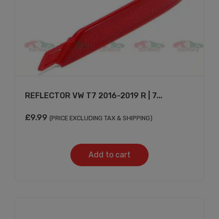
REFLECTOR VW T7 2016-2019 R | 7...
£
9.99
(PRICE EXCLUDING TAX & SHIPPING)
Add to cart