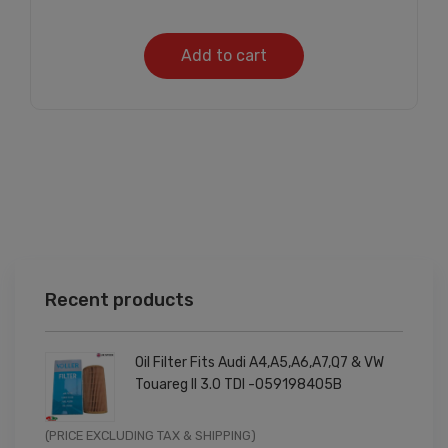
Add to cart
Recent products
Oil Filter Fits Audi A4,A5,A6,A7,Q7 & VW
Touareg II 3.0 TDI -059198405B
Original
Current
(PRICE EXCLUDING TAX & SHIPPING)