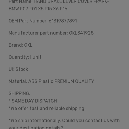
Part Name: HAND BRAKE LEVER COVER -PARK-
BMW F07 F01 X5 F15 X6 F16
OEM Part Number: 61319877891
Manufacturer part number: GKL341928
Brand: GKL
Quantity: I unit
UK Stock
Material: ABS Plastic PREMIUM QUALITY
SHIPPING:
* SAME DAY DISPATCH
*We offer fast and reliable shipping.
*We ship internationally. Could you contact us with
your destination details?