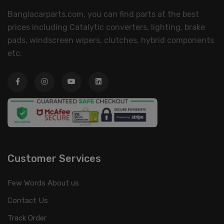
Banglacarparts.com, you can find parts at the best
prices including Catalytic converters, lighting, brake
pads, windscreen wipers, clutches, hybrid components
etc.
Customer Services
Few Words About us
Contact Us
Track Order