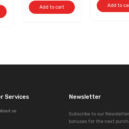
Add to ca
Add to cart
r Services
Newsletter
About us
Subscribe to our Newslette
bonuses for the next purch