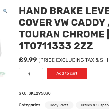
HAND BRAKE LEV
COVER VW CADDY 
TOURAN CHROME 
1T0711333 2ZZ
£
9.99
(PRICE EXCLUDING TAX & SHI
HAND BRAKE LEVER COVER VW CADDY / TOURAN 
Add to cart
1T0711333 2ZZ quantity
SKU:
GKL295030
Categories:
Body Parts
Brakes & Suspen