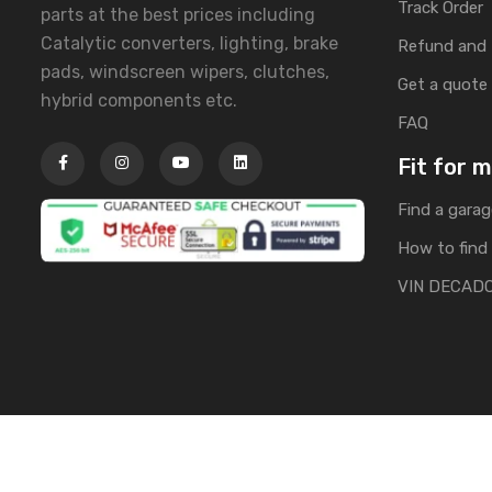
Track Order
parts at the best prices including
Catalytic converters, lighting, brake
Refund and 
pads, windscreen wipers, clutches,
Get a quote
hybrid components etc.
FAQ
Fit for 
Find a garag
How to find 
VIN DECAD
Copyright © 2025 | All Rights Reserved by Banglacarpa