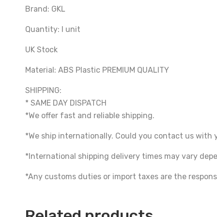
Brand: GKL
Quantity: I unit
UK Stock
Material: ABS Plastic PREMIUM QUALITY
SHIPPING:
* SAME DAY DISPATCH
*We offer fast and reliable shipping.
*We ship internationally. Could you contact us with 
*International shipping delivery times may vary de
*Any customs duties or import taxes are the responsi
Related products