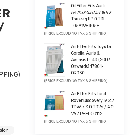
Oil Filter Fits Audi
ER
A4,A5,A6,A7,Q7 & VW
Touareg II 3.0 TDI
/
-059198405B
Original
Current
(PRICE EXCLUDING TAX & SHIPPING)
|
price
price
Air Filter Fits Toyota
was:
is:
Corolla, Auris &
£9.99.
£7.99.
Avensis D-4D (2007
Onwards) 17801-
0R030
PPING)
Original
Current
(PRICE EXCLUDING TAX & SHIPPING)
CHROME |
price
price
Air Filter Fits Land
was:
is:
Rover Discovery IV 2.7
£11.99.
£9.59.
TDV6 / 3.0 TDV6 / 4.0
V6 / PHE000112
Original
Current
(PRICE EXCLUDING TAX & SHIPPING)
price
price
sion