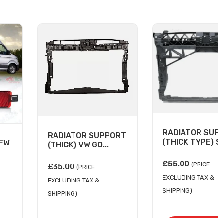
RADIATOR SU
RADIATOR SUPPORT
(THICK TYPE) S
NEW
(THICK) VW GO...
£
55.00
(PRICE
£
35.00
(PRICE
EXCLUDING TAX &
EXCLUDING TAX &
SHIPPING)
SHIPPING)