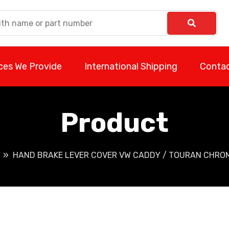
ces We Provide
International Shipping
Contac
Product
HAND BRAKE LEVER COVER VW CADDY / TOURAN CHROME