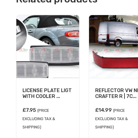
LICENSE PLATE LIGT
REFLECTOR VW 
WITH COOLER ...
CRAFTER R | 7C...
£
7.95
£
14.99
(PRICE
(PRICE
EXCLUDING TAX &
EXCLUDING TAX &
SHIPPING)
SHIPPING)