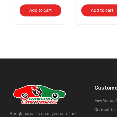
Add to cart
Add to cart
Custome
Few Words 
Contact Us
Banglacarparts.com, you can find