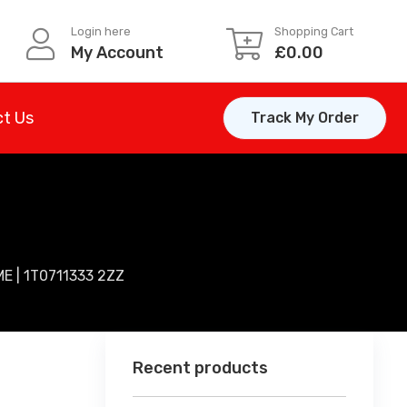
Login here
Shopping Cart
My Account
£
0.00
t Us
Track My Order
 | 1T0711333 2ZZ
Recent products