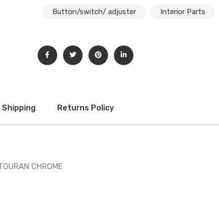
Button/switch/ adjuster
Interior Parts
Shipping
Returns Policy
/ TOURAN CHROME