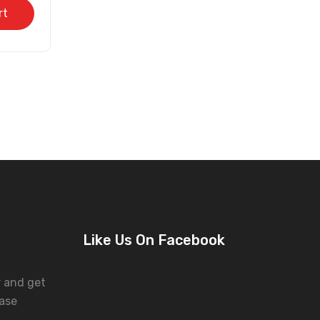
rt
Like Us On Facebook
r and get
ase