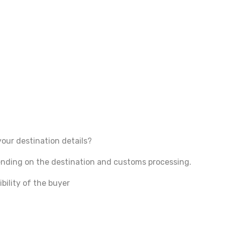
your destination details?
pending on the destination and customs processing.
bility of the buyer