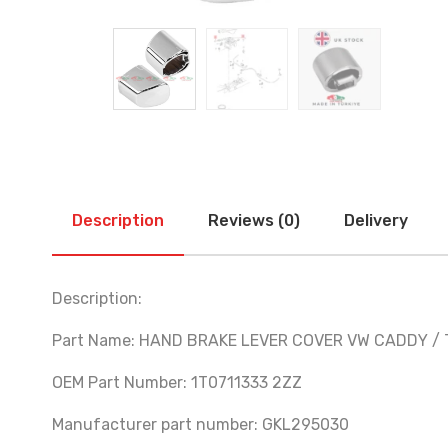
Description
Reviews (0)
Delivery
Description:
Part Name: HAND BRAKE LEVER COVER VW CADDY 
OEM Part Number: 1T0711333 2ZZ
Manufacturer part number: GKL295030