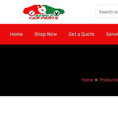
Skip
to
content
Home
Shop Now
Get a Quote
Servi
Home
Products