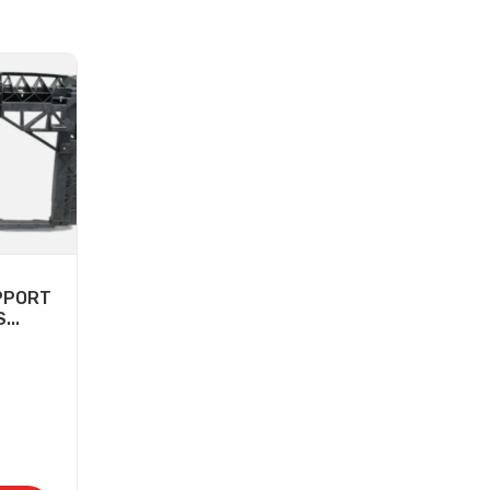
PPORT
...