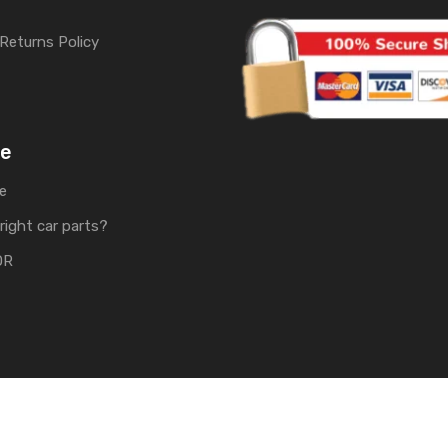
Returns Policy
me
e
right car parts?
OR
rts | Develop by
Soft Tech UK