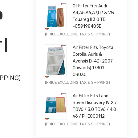
Oil Filter Fits Audi
D
A4,A5,A6,A7,Q7 & VW
Touareg II 3.0 TDI
-059198405B
Original
Current
(PRICE EXCLUDING TAX & SHIPPING)
 |
price
price
Air Filter Fits Toyota
was:
is:
Corolla, Auris &
£9.99.
£7.99.
Avensis D-4D (2007
Onwards) 17801-
0R030
PPING)
Original
Current
(PRICE EXCLUDING TAX & SHIPPING)
price
price
-SEAT |
Air Filter Fits Land
was:
is:
Rover Discovery IV 2.7
£11.99.
£9.59.
TDV6 / 3.0 TDV6 / 4.0
V6 / PHE000112
Original
Current
(PRICE EXCLUDING TAX & SHIPPING)
price
price