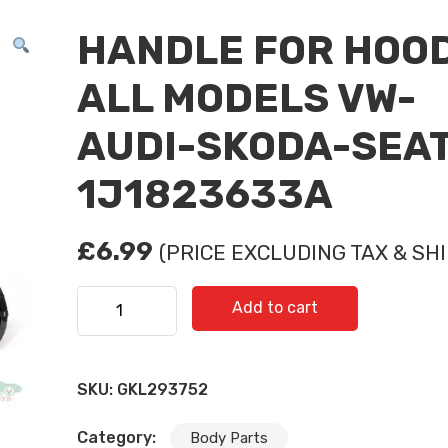
HANDLE FOR HOO
ALL MODELS VW-
AUDI-SKODA-SEAT
1J1823633A
£
6.99
(PRICE EXCLUDING TAX & SHI
HANDLE FOR HOOD ALL MODELS VW-AUDI-SKODA
Add to cart
1J1823633A quantity
SKU:
GKL293752
Category:
Body Parts