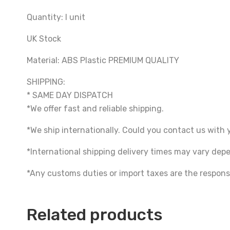
Quantity: I unit
UK Stock
Material: ABS Plastic PREMIUM QUALITY
SHIPPING:
* SAME DAY DISPATCH
*We offer fast and reliable shipping.
*We ship internationally. Could you contact us with 
*International shipping delivery times may vary de
*Any customs duties or import taxes are the responsi
Related products