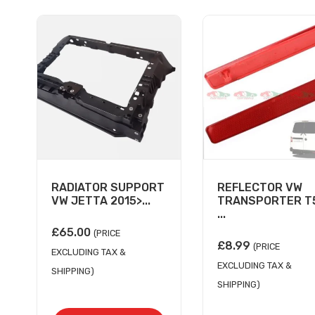
RADIATOR SUPPORT
REFLECTOR VW
VW JETTA 2015>...
TRANSPORTER T5
...
£
65.00
(PRICE
£
8.99
(PRICE
EXCLUDING TAX &
EXCLUDING TAX &
SHIPPING)
SHIPPING)