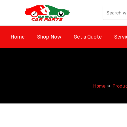
Skip
to
content
Home
Shop Now
Get a Quote
Servi
Home
Produ