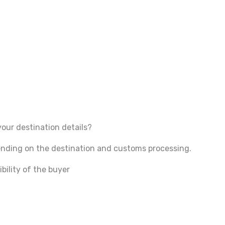
your destination details?
pending on the destination and customs processing.
bility of the buyer