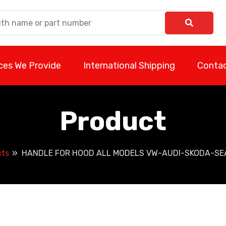
ces We Provide
International Shipping
Contac
Product
cts
HANDLE FOR HOOD ALL MODELS VW-AUDI-SKODA-SEA