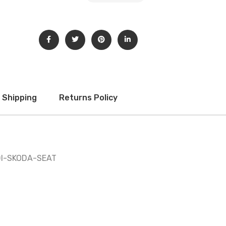
Shipping
Returns Policy
DI-SKODA-SEAT