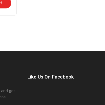
rt
Like Us On Facebook
r and get
ase