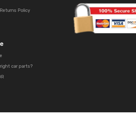
Returns Policy
me
e
right car parts?
OR
rts | Develop by
Soft Tech UK