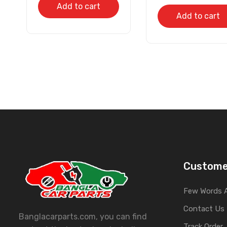
Add to cart
Add to cart
Custome
Few Words 
Contact Us
Banglacarparts.com, you can find
Track Order