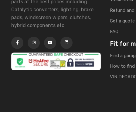
parts at the best prices including
Catalytic converters, lighting, brake
Refund and 
pads, windscreen wipers, clutches,
Get a quote
hybrid components etc.
FAQ
Fit for 
Find a garag
How to find 
VIN DECAD
Copyright © 2025 | All Rights Reserved by Banglacarpa