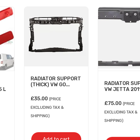
RADIATOR SUPPORT
RADIATOR SU
(THICK) VW GO...
 L
VW JETTA 2011-
£
35.00
(PRICE
£
75.00
(PRICE
EXCLUDING TAX &
EXCLUDING TAX &
SHIPPING)
SHIPPING)
Add to cart