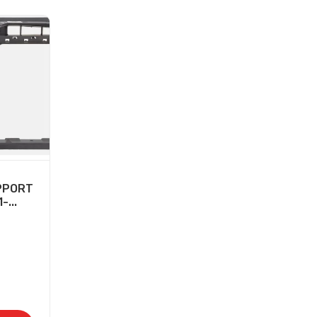
PPORT
...