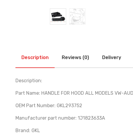
Description
Reviews (0)
Delivery
Description:
Part Name: HANDLE FOR HOOD ALL MODELS VW-AU
OEM Part Number: GKL293752
Manufacturer part number: 1J1823633A
Brand: GKL