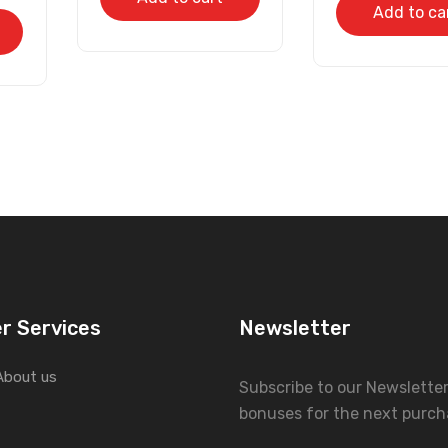
Add to ca
r Services
Newsletter
About us
Subscribe to our Newslette
bonuses for the next purch