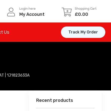
Login here
Shopping Cart
My Account
£
0.00
t Us
Track My Order
T | 1J1823633A
Recent products