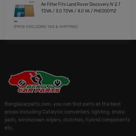
Air Filter Fits Land Rover Discovery IV 2.7
was:
is:
TDV6 / 3.0 TDV6 / 4.0 V6 / PHE000112
£11.99.
£9.59.
Original
Current
(PRICE EXCLUDING TAX & SHIPPING)
price
price
was:
is:
£14.99.
£11.99.
Banglacarparts.com, you can find parts at the best
prices including Catalytic converters, lighting, brake
pads, windscreen wipers, clutches, hybrid components
etc.