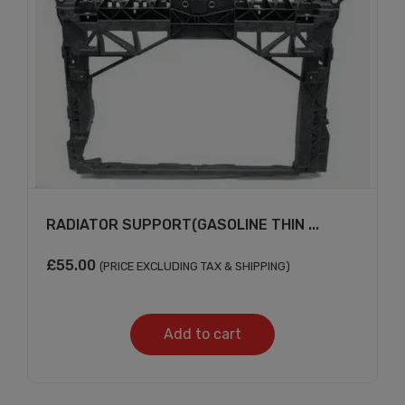
RADIATOR SUPPORT(GASOLINE THIN ...
£
55.00
(PRICE EXCLUDING TAX & SHIPPING)
Add to cart