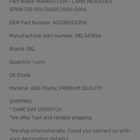
Part Name: MARKER LIGHT LAMB MERCEDES
SPRINTER 906 (SARI) 2006>2016
OEM Part Number: A0038202956
Manufacturer part number: GKL341866
Brand: GKL
Quantity: I unit
UK Stock
Material: ABS Plastic PREMIUM QUALITY
SHIPPING:
* SAME DAY DISPATCH
*We offer fast and reliable shipping.
*We ship internationally. Could you contact us with
your destination details?