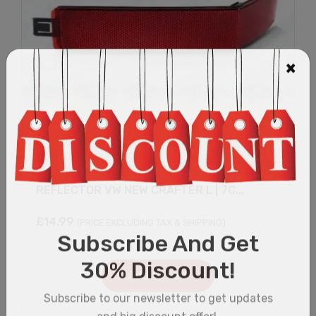
REFLECTOR VW NEW CRAFTER L | 7C...
£
14.99
(PRICE EXCLUDING TAX & SHIPPING)
Add to cart