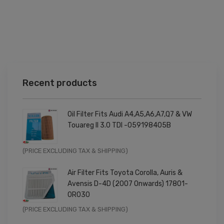
Recent products
Oil Filter Fits Audi A4,A5,A6,A7,Q7 & VW
Touareg II 3.0 TDI -059198405B
Original
Current
(PRICE EXCLUDING TAX & SHIPPING)
price
price
Air Filter Fits Toyota Corolla, Auris &
was:
is:
Avensis D-4D (2007 Onwards) 17801-
£9.99.
£7.99.
0R030
Original
Current
(PRICE EXCLUDING TAX & SHIPPING)
price
price