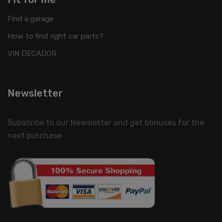
Find a garage
How to find right car parts?
VIN DECADOR
Newsletter
Subscribe to our Newsletter and get bonuses for the
next purchase