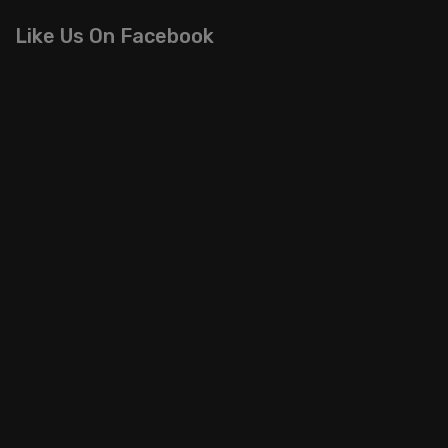
Like Us On Facebook