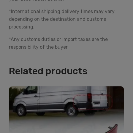
*International shipping delivery times may vary
depending on the destination and customs
processing.
*Any customs duties or import taxes are the
responsibility of the buyer
Related products