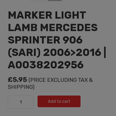
MARKER LIGHT
LAMB MERCEDES
SPRINTER 906
(SARI) 2006>2016 |
A0038202956
£
5.95
(PRICE EXCLUDING TAX &
SHIPPING)
MARKER LIGHT LAMB MERCEDES SPRINTER 906 (SARI)
Add to cart
2006>2016 | A0038202956 quantity