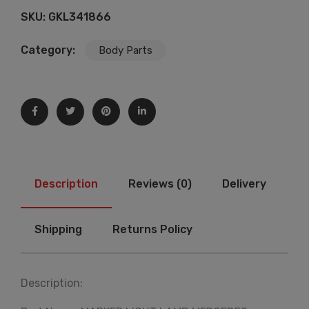
SKU:
GKL341866
Category:
Body Parts
Description
Reviews (0)
Delivery
Shipping
Returns Policy
Description: