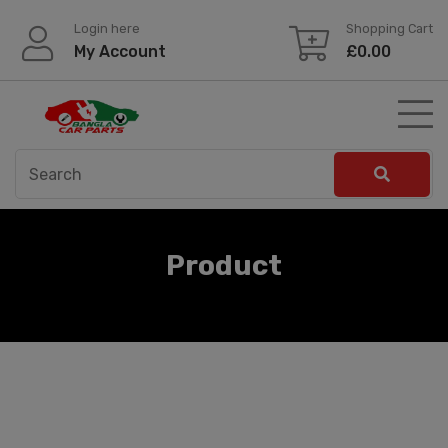
Skip
Login here
Shopping Cart
to
My Account
£
0.00
content
Product