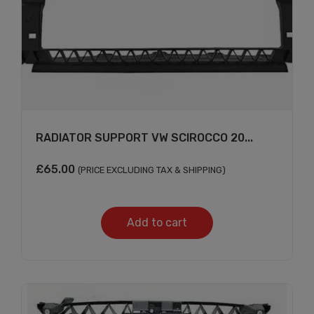
RADIATOR SUPPORT VW SCIROCCO 20...
£
65.00
(PRICE EXCLUDING TAX & SHIPPING)
Add to cart