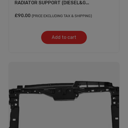
RADIATOR SUPPORT (DIESEL&G...
£
90.00
(PRICE EXCLUDING TAX & SHIPPING)
Add to cart
Subscribe And Get
30% Discount!
Subscribe to our newsletter to get updates
and big discount offer!.
[mc4wp_form id="302"]
Don't show this message again