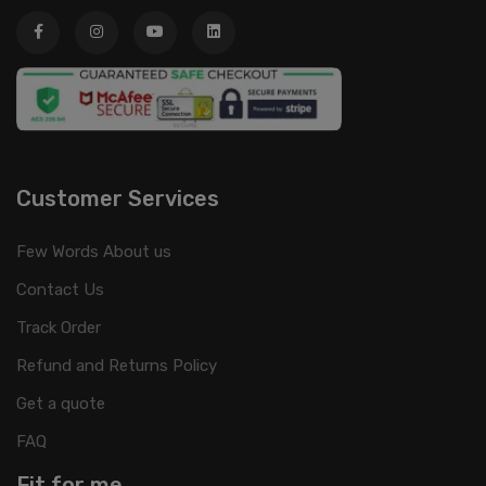
Customer Services
Few Words About us
Contact Us
Track Order
Refund and Returns Policy
Get a quote
FAQ
Fit for me