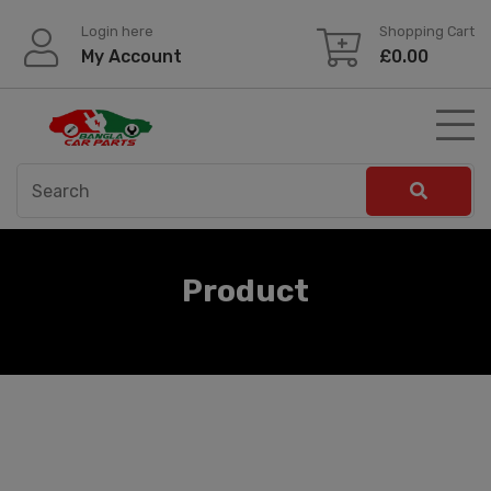
Skip
Login here
Shopping Cart
to
My Account
£
0.00
content
Product