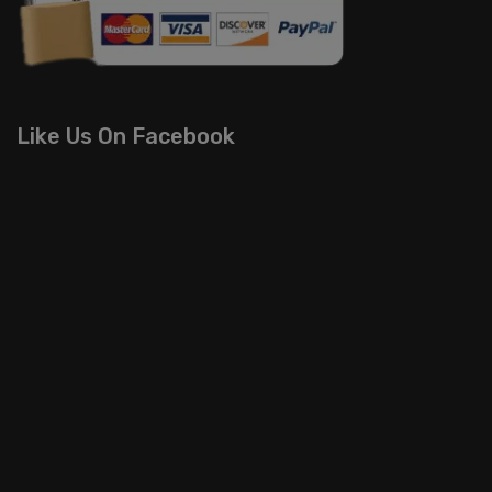
Like Us On Facebook