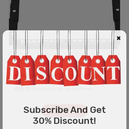
RADIATOR SUPPORT VW SCIROCCO 20...
£
65.00
(PRICE EXCLUDING TAX & SHIPPING)
Add to cart