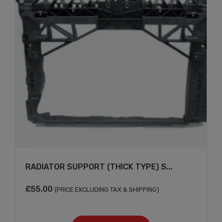
RADIATOR SUPPORT (THICK TYPE) S...
£
55.00
(PRICE EXCLUDING TAX & SHIPPING)