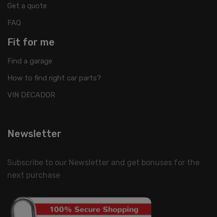
Get a quote
FAQ
Fit for me
Find a garage
How to find right car parts?
VIN DECADOR
Newsletter
Subscribe to our Newsletter and get bonuses for the
next purchase