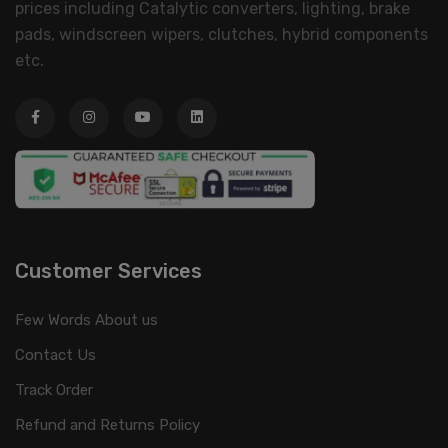
prices including Catalytic converters, lighting, brake
pads, windscreen wipers, clutches, hybrid components
etc.
Customer Services
Few Words About us
Contact Us
Track Order
Refund and Returns Policy