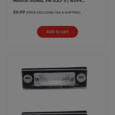
MIRROR SIGNAL VW GOLF 5 | 1K094...
£
6.99
(PRICE EXCLUDING TAX & SHIPPING)
Add to cart
Subscribe And Get
30% Discount!
Subscribe to our newsletter to get updates
and big discount offer!.
[mc4wp_form id="302"]
Don't show this message again