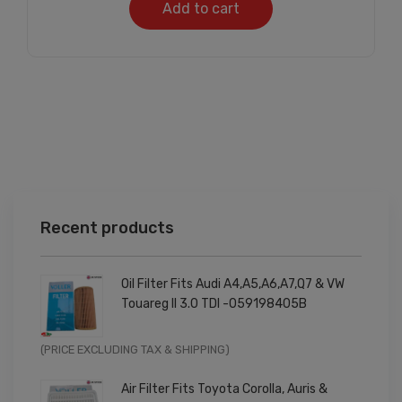
Add to cart
Recent products
Oil Filter Fits Audi A4,A5,A6,A7,Q7 & VW
Touareg II 3.0 TDI -059198405B
Original
Current
(PRICE EXCLUDING TAX & SHIPPING)
price
price
Air Filter Fits Toyota Corolla, Auris &
was:
is: