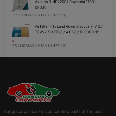
Avensis D-4D (2007 Onwards) 17801-
£9.99.
£7.99.
0R030
Original
Current
(PRICE EXCLUDING TAX & SHIPPING)
price
price
Air Filter Fits Land Rover Discovery IV 2.7
was:
is:
TDV6 / 3.0 TDV6 / 4.0 V6 / PHE000112
£11.99.
£9.59.
Original
Current
(PRICE EXCLUDING TAX & SHIPPING)
price
price
was:
is:
£14.99.
£11.99.
Banglacarparts.com, you can find parts at the best