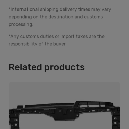
*International shipping delivery times may vary
depending on the destination and customs
processing.
*Any customs duties or import taxes are the
responsibility of the buyer
Related products