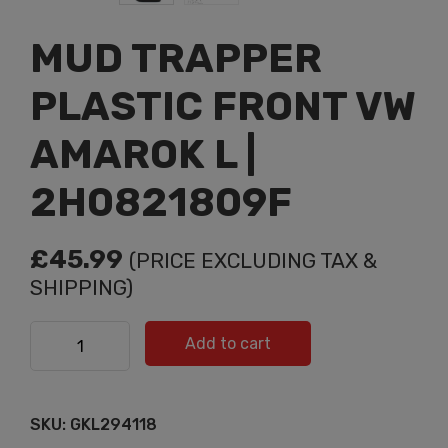
MUD TRAPPER
PLASTIC FRONT VW
AMAROK L |
2H0821809F
£
45.99
(PRICE EXCLUDING TAX &
SHIPPING)
MUD TRAPPER PLASTIC FRONT VW AMAROK L |
Add to cart
2H0821809F quantity
SKU:
GKL294118