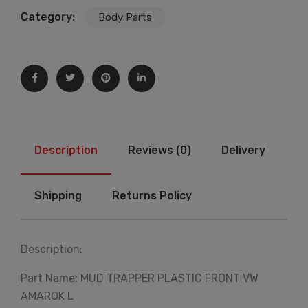
Category:
Body Parts
Description
Reviews (0)
Delivery
Shipping
Returns Policy
Description:
Part Name: MUD TRAPPER PLASTIC FRONT VW
AMAROK L