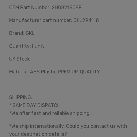
OEM Part Number: 2H0821809F
Manufacturer part number: GKL294118
Brand: GKL
Quantity: I unit
UK Stock
Material: ABS Plastic PREMIUM QUALITY
SHIPPING:
* SAME DAY DISPATCH
*We offer fast and reliable shipping.
*We ship internationally. Could you contact us with
your destination details?