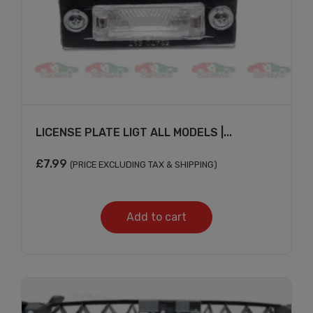
LICENSE PLATE LIGT ALL MODELS |...
£
7.99
(PRICE EXCLUDING TAX & SHIPPING)
Add to cart