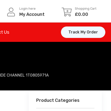
Login here
Shopping Cart
My Account
£
0.00
t Us
Track My Order
UIDE CHANNEL 1T0805971A
Product Categories