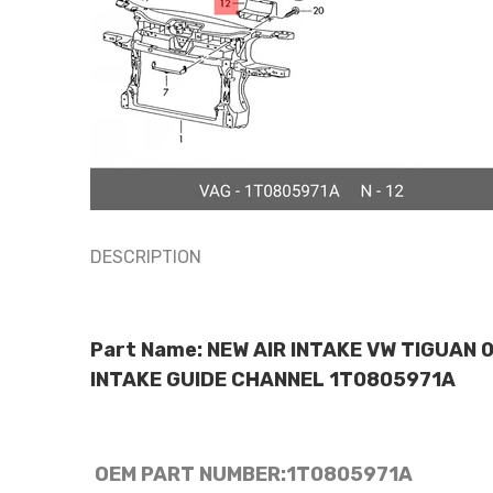
DESCRIPTION
Part Name: NEW AIR INTAKE VW TIGUAN 
INTAKE GUIDE CHANNEL 1T0805971A
OEM PART NUMBER:
1T0805971A