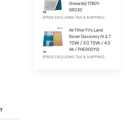
AIR INTAKE
Onwards) 17801-
0R030
Original
Current
(PRICE EXCLUDING TAX & SHIPPING)
price
price
Air Filter Fits Land
was:
is:
Rover Discovery IV 2.7
£11.99.
£9.59.
TDV6 / 3.0 TDV6 / 4.0
V6 / PHE000112
Original
Current
(PRICE EXCLUDING TAX & SHIPPING)
price
price
was:
is:
£14.99.
£11.99.
cy