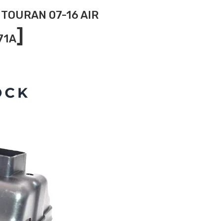
 TOURAN 07-16 AIR
]
71A