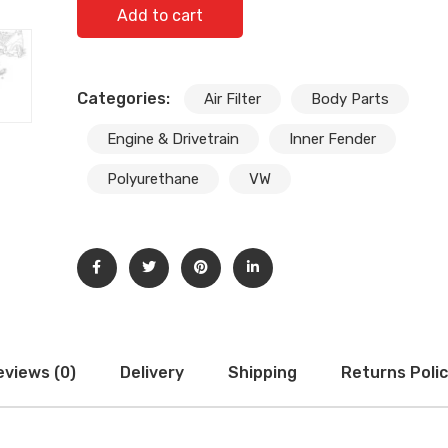
NEW AIR INTAKE VW TIGUAN 08-16 TOURAN 07-16 
Add to cart
GUIDE CHANNEL 1T0805971A quantity
Categories:
Air Filter
Body Parts
Engine & Drivetrain
Inner Fender
Polyurethane
VW
eviews (0)
Delivery
Shipping
Returns Poli