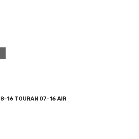
08-16 TOURAN 07-16 AIR