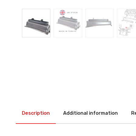
Description
Additional information
R