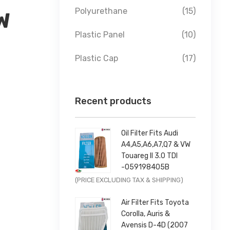
Polyurethane
(15)
W
Plastic Panel
(10)
Plastic Cap
(17)
Recent products
Oil Filter Fits Audi
A4,A5,A6,A7,Q7 & VW
Touareg II 3.0 TDI
-059198405B
Original
Current
(PRICE EXCLUDING TAX & SHIPPING)
price
price
Air Filter Fits Toyota
was:
is:
Corolla, Auris &
£9.99.
£7.99.
Avensis D-4D (2007