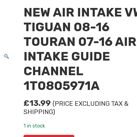
NEW AIR INTAKE V
TIGUAN 08-16
TOURAN 07-16 AIR
INTAKE GUIDE
CHANNEL
1T0805971A
£
13.99
(PRICE EXCLUDING TAX &
SHIPPING)
1 in stock