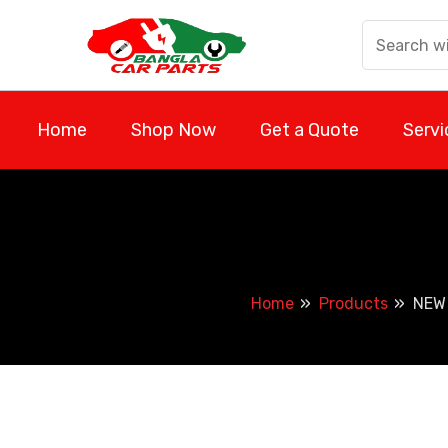
Skip
to
content
Home
Shop Now
Get a Quote
Servi
Home
Products
NEW 