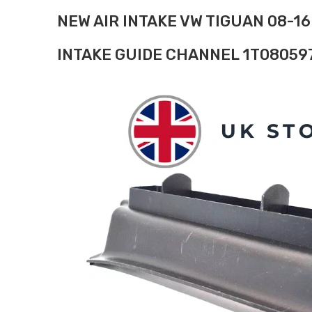
NEW AIR INTAKE VW TIGUAN 08-16
INTAKE GUIDE CHANNEL 1T08059