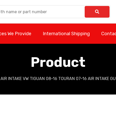
ces We Provide
International Shipping
Contac
Product
AIR INTAKE VW TIGUAN 08-16 TOURAN 07-16 AIR INTAKE G