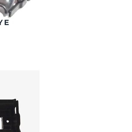
Subscribe And Get 30%
Discount!
Subscribe to our newsletter to get updates and big
discount offer!.
[mc4wp_form id="302"]
Don't show this message again