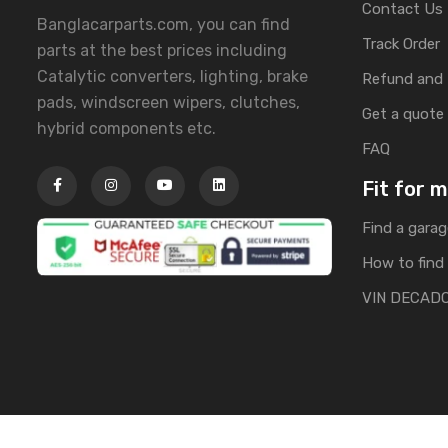
Contact Us
Banglacarparts.com, you can find
Track Order
parts at the best prices including
Catalytic converters, lighting, brake
Refund and 
pads, windscreen wipers, clutches,
Get a quote
hybrid components etc.
FAQ
Fit for 
Find a garag
How to find 
VIN DECAD