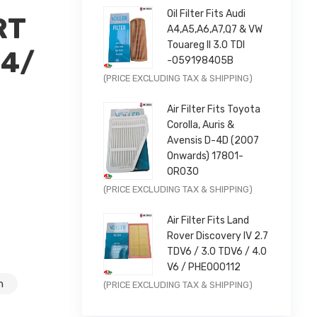
Oil Filter Fits Audi
RT
A4,A5,A6,A7,Q7 & VW
Touareg II 3.0 TDI
14/
-059198405B
×
Original
Current
(PRICE EXCLUDING TAX & SHIPPING)
price
price
Air Filter Fits Toyota
was:
is:
Corolla, Auris &
£9.99.
£7.99.
Avensis D-4D (2007
Onwards) 17801-
0R030
Original
Current
05588AA
(PRICE EXCLUDING TAX & SHIPPING)
price
price
Air Filter Fits Land
was:
is:
Rover Discovery IV 2.7
£11.99.
£9.59.
TDV6 / 3.0 TDV6 / 4.0
V6 / PHE000112
Original
Current
n
(PRICE EXCLUDING TAX & SHIPPING)
price
price