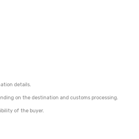
ation details.
pending on the destination and customs processing.
bility of the buyer.