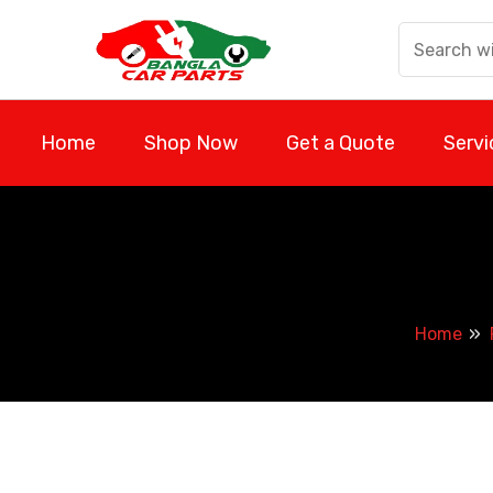
Skip
to
content
Home
Shop Now
Get a Quote
Servi
Home