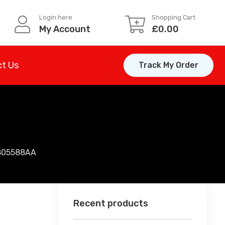
Login here
Shopping Cart
My Account
£
0.00
t Us
Track My Order
805588AA
Recent products