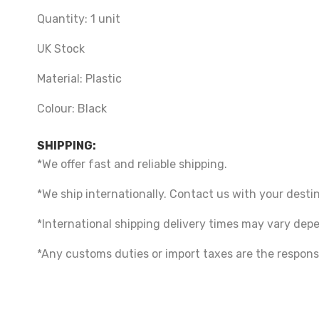
Quantity: 1 unit
UK Stock
Material:
Plastic
Colour: Black
SHIPPING:
*We offer fast and reliable shipping.
*We ship internationally. Contact us with your destin
*International shipping delivery times may vary de
*Any customs duties or import taxes are the responsi