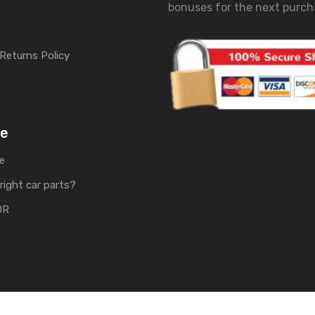
bonuses for the next purch
Returns Policy
me
e
right car parts?
OR