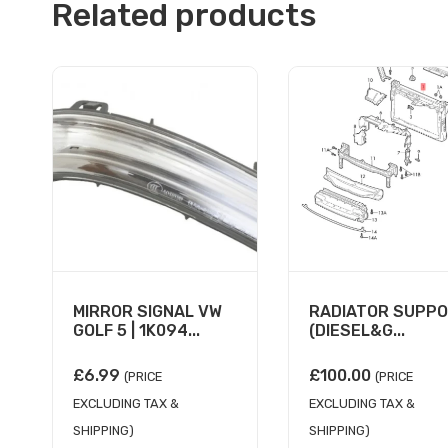
Related products
MIRROR SIGNAL VW
RADIATOR SUPP
GOLF 5 | 1K094...
(DIESEL&G...
£
6.99
£
100.00
(PRICE
(PRICE
EXCLUDING TAX &
EXCLUDING TAX &
SHIPPING)
SHIPPING)