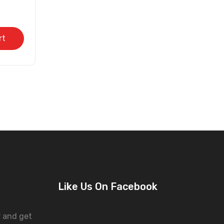
rt
Like Us On Facebook
r and get