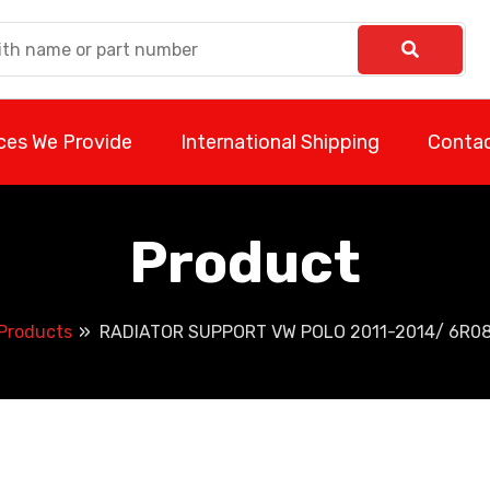
ces We Provide
International Shipping
Contac
Product
Products
RADIATOR SUPPORT VW POLO 2011-2014/ 6R0