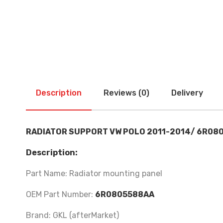
Description
Reviews (0)
Delivery
RADIATOR SUPPORT VW POLO 2011-2014/ 6R08
Description:
Part Name: Radiator mounting panel
OEM Part Number:
6R0805588AA
Brand: GKL (afterMarket)