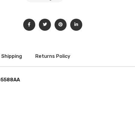
Subscribe to our newsletter to get updates and big
discount offer!.
[mc4wp_form id="302"]
Don't show this message again
Shipping
Returns Policy
05588AA