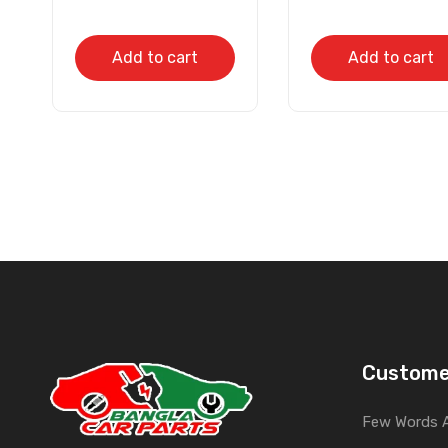
Add to cart
Add to cart
Custome
Few Words 