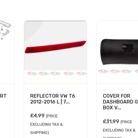
ORT
REFLECTOR VW T6
COVER FOR
2012-2016 L | 7...
DASHBOARD G
BOX V...
£
4.99
(PRICE
£
31.99
(PRICE
EXCLUDING TAX &
EXCLUDING TAX &
SHIPPING)