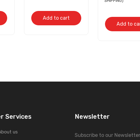
SHIPPING)
Add to cart
Add to ca
r Services
Newsletter
About us
Subscribe to our Newslette