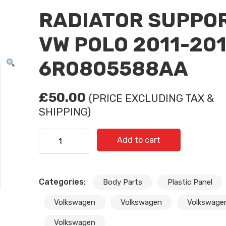
RADIATOR SUPPO
VW POLO 2011-20
6R0805588AA
£
50.00
(PRICE EXCLUDING TAX &
SHIPPING)
RADIATOR SUPPORT VW POLO 2011-2014/ 6R08
Add to cart
quantity
Categories:
Body Parts
Plastic Panel
Subscribe And Get 30%
Volkswagen
Volkswagen
Volkswage
Discount!
Volkswagen