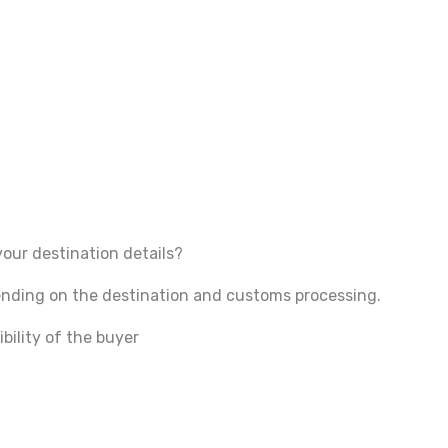
your destination details?
pending on the destination and customs processing.
bility of the buyer