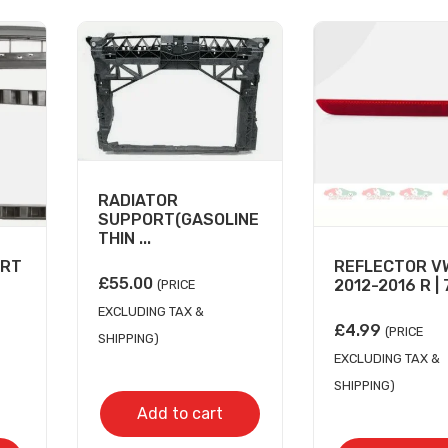
RADIATOR
SUPPORT(GASOLINE
THIN ...
ORT
REFLECTOR V
£
55.00
2012-2016 R | 7
(PRICE
EXCLUDING TAX &
£
4.99
(PRICE
SHIPPING)
EXCLUDING TAX &
SHIPPING)
Add to cart