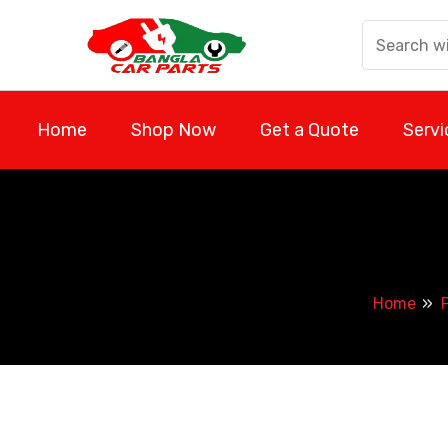
Skip
to
content
Home
Shop Now
Get a Quote
Servi
Home