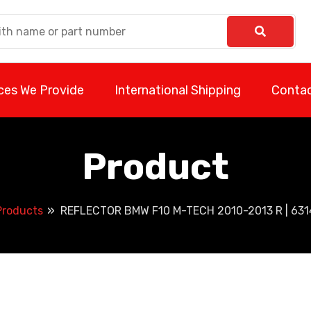
ces We Provide
International Shipping
Contac
Product
Products
REFLECTOR BMW F10 M-TECH 2010-2013 R | 63