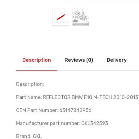
Description
Reviews (0)
Delivery
Description:
Part Name: REFLECTOR BMW F10 M-TECH 2010-2013
OEM Part Number: 63147842956
Manufacturer part number: GKL342593
Brand: GKL