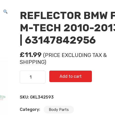
REFLECTOR BMW 
M-TECH 2010-201
| 63147842956
£
11.99
(PRICE EXCLUDING TAX &
SHIPPING)
REFLECTOR BMW F10 M-TECH 2010-2013 R | 631
Add to cart
quantity
SKU:
GKL342593
Category:
Body Parts