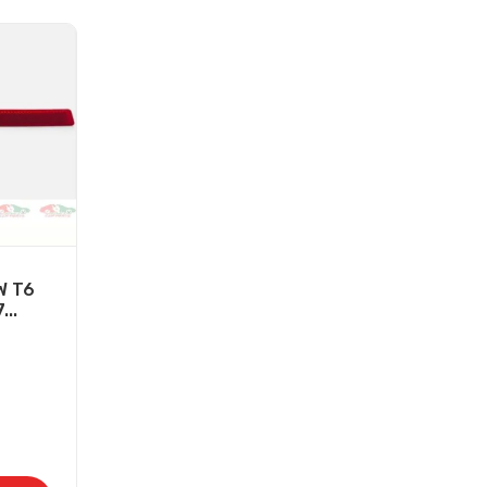
W T6
...