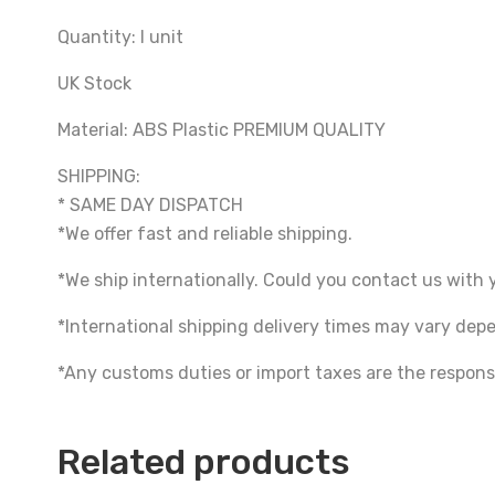
Quantity: I unit
UK Stock
Material: ABS Plastic PREMIUM QUALITY
SHIPPING:
* SAME DAY DISPATCH
*We offer fast and reliable shipping.
*We ship internationally. Could you contact us with 
*International shipping delivery times may vary de
*Any customs duties or import taxes are the responsi
Related products