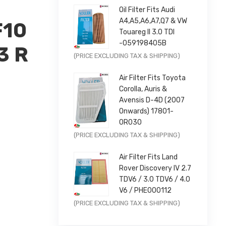
Oil Filter Fits Audi
A4,A5,A6,A7,Q7 & VW
F10
Touareg II 3.0 TDI
-059198405B
3 R
Original
Current
(PRICE EXCLUDING TAX & SHIPPING)
price
price
Air Filter Fits Toyota
was:
is:
Corolla, Auris &
£9.99.
£7.99.
Avensis D-4D (2007
Onwards) 17801-
0R030
Original
Current
(PRICE EXCLUDING TAX & SHIPPING)
47842956
price
price
Air Filter Fits Land
was:
is:
Rover Discovery IV 2.7
£11.99.
£9.59.
TDV6 / 3.0 TDV6 / 4.0
V6 / PHE000112
Original
Current
(PRICE EXCLUDING TAX & SHIPPING)
price
price