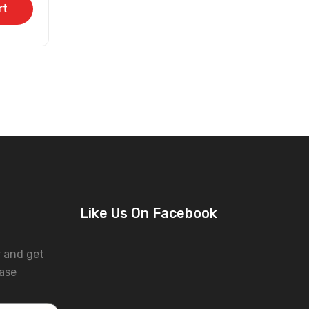
rt
Like Us On Facebook
r and get
ase