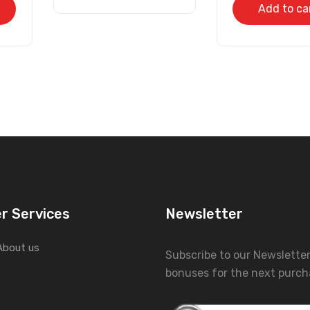
Add to ca
r Services
Newsletter
About us
Subscribe to our Newslette
bonuses for the next purch