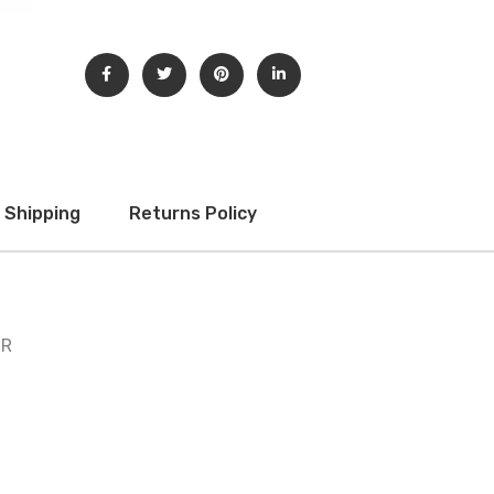
Shipping
Returns Policy
 R