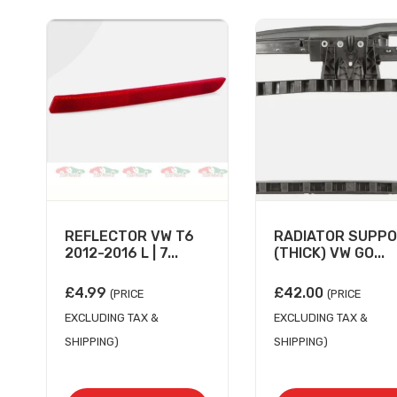
REFLECTOR VW T6
RADIATOR SUPP
2012-2016 L | 7...
(THICK) VW GO...
£
4.99
£
42.00
(PRICE
(PRICE
EXCLUDING TAX &
EXCLUDING TAX &
SHIPPING)
SHIPPING)