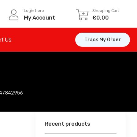
Login here
Shopping Cart
My Account
£
0.00
t Us
Track My Order
147842956
Recent products