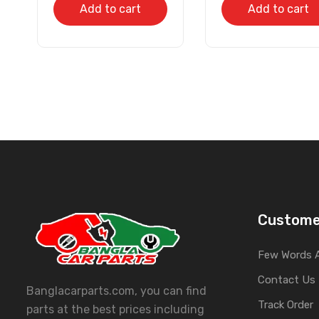
Add to cart
Add to cart
Custome
Few Words 
Contact Us
Banglacarparts.com, you can find
Track Order
parts at the best prices including