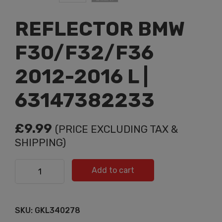
REFLECTOR BMW
F30/F32/F36
2012-2016 L |
63147382233
£
9.99
(PRICE EXCLUDING TAX &
SHIPPING)
REFLECTOR BMW F30/F32/F36 2012-2016 L |
Add to cart
63147382233 quantity
SKU:
GKL340278