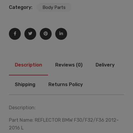
Category:
Body Parts
Description
Reviews (0)
Delivery
Shipping
Returns Policy
Description:
Part Name: REFLECTOR BMW F30/F32/F36 2012-
2016 L