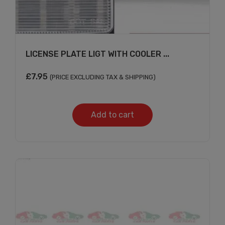
LICENSE PLATE LIGT WITH COOLER ...
£
7.95
(PRICE EXCLUDING TAX & SHIPPING)
Add to cart