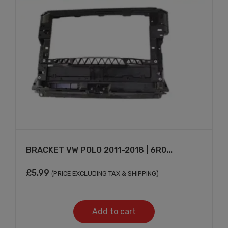
BRACKET VW POLO 2011-2018 | 6R0...
£
5.99
(PRICE EXCLUDING TAX & SHIPPING)
Add to cart