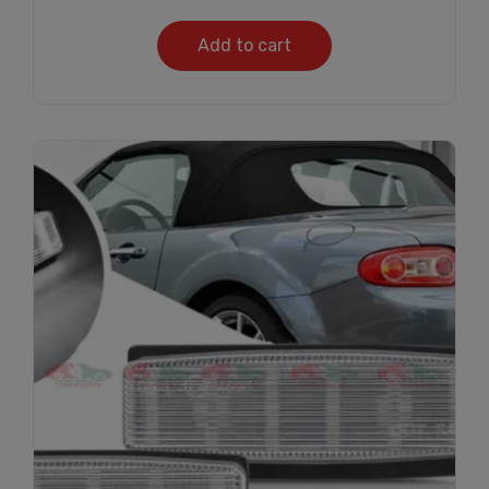
Add to cart
Subscribe And Get
30% Discount!
Subscribe to our newsletter to get updates
and big discount offer!.
[mc4wp_form id="302"]
Don't show this message again