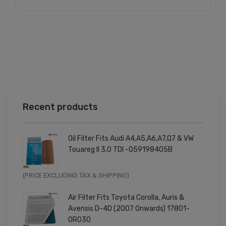
Recent products
Oil Filter Fits Audi A4,A5,A6,A7,Q7 & VW
Touareg II 3.0 TDI -059198405B
Original
Current
(PRICE EXCLUDING TAX & SHIPPING)
price
price
Air Filter Fits Toyota Corolla, Auris &
was:
is:
Avensis D-4D (2007 Onwards) 17801-
£9.99.
£7.99.
0R030