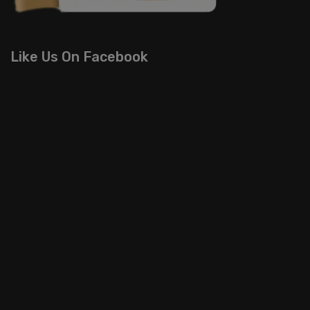
Like Us On Facebook