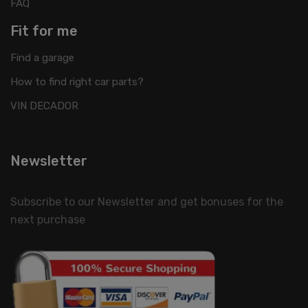
FAQ
Fit for me
Find a garage
How to find right car parts?
VIN DECADOR
Newsletter
Subscribe to our Newsletter and get bonuses for the
next purchase