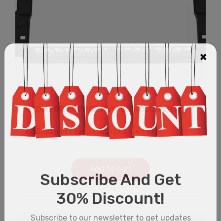
RADIATOR SUPPORT VW SCIROCCO 20...
£
65.00
(PRICE EXCLUDING TAX & SHIPPING)
Add to cart