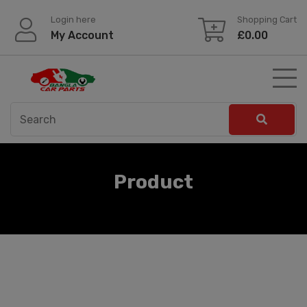
Skip
Login here
Shopping Cart
to
My Account
£
0.00
content
Product