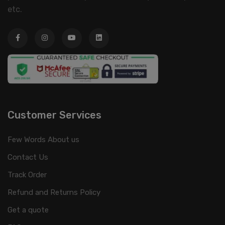
etc.
Customer Services
Few Words About us
Contact Us
Track Order
Refund and Returns Policy
Get a quote