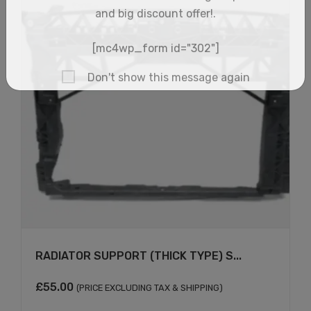
×
RADIATOR SUPPORT (THICK TYPE) S...
£
55.00
(PRICE EXCLUDING TAX & SHIPPING)