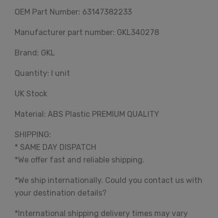
OEM Part Number: 63147382233
Manufacturer part number: GKL340278
Brand: GKL
Quantity: I unit
UK Stock
Material: ABS Plastic PREMIUM QUALITY
SHIPPING:
* SAME DAY DISPATCH
*We offer fast and reliable shipping.
*We ship internationally. Could you contact us with
your destination details?
*International shipping delivery times may vary