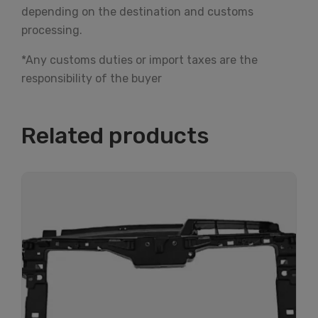
depending on the destination and customs
processing.
*Any customs duties or import taxes are the
responsibility of the buyer
Related products