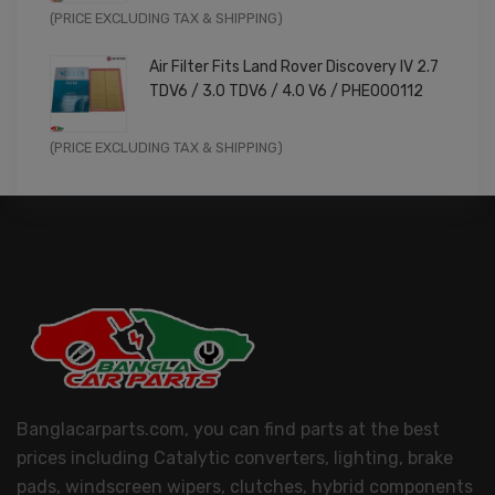
Original
Current
(PRICE EXCLUDING TAX & SHIPPING)
price
price
Air Filter Fits Land Rover Discovery IV 2.7
was:
is:
TDV6 / 3.0 TDV6 / 4.0 V6 / PHE000112
£11.99.
£9.59.
Original
Current
(PRICE EXCLUDING TAX & SHIPPING)
price
price
was:
is:
£14.99.
£11.99.
Banglacarparts.com, you can find parts at the best
prices including Catalytic converters, lighting, brake
pads, windscreen wipers, clutches, hybrid components