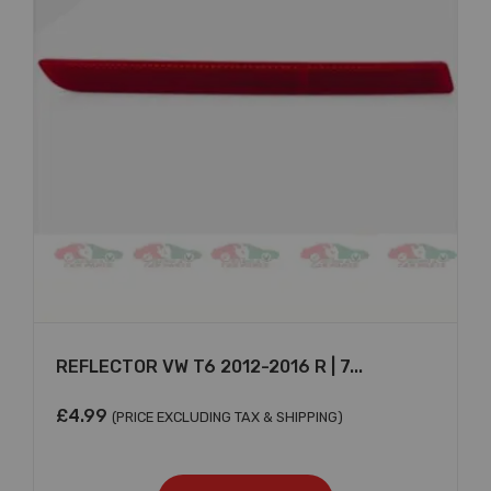
×
REFLECTOR VW T6 2012-2016 R | 7...
£
4.99
(PRICE EXCLUDING TAX & SHIPPING)