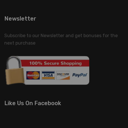
Newsletter
Subscribe to our Newsletter and get bonuses for the
next purchase
Like Us On Facebook