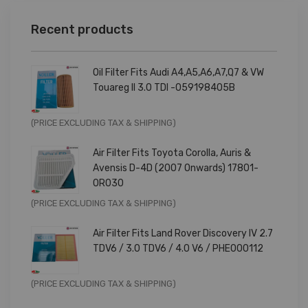
Recent products
Oil Filter Fits Audi A4,A5,A6,A7,Q7 & VW
Touareg II 3.0 TDI -059198405B
Original
Current
(PRICE EXCLUDING TAX & SHIPPING)
price
price
Air Filter Fits Toyota Corolla, Auris &
was:
is:
Avensis D-4D (2007 Onwards) 17801-
£9.99.
£7.99.
0R030
Original
Current
(PRICE EXCLUDING TAX & SHIPPING)
price
price
Air Filter Fits Land Rover Discovery IV 2.7
was:
is:
TDV6 / 3.0 TDV6 / 4.0 V6 / PHE000112
£11.99.
£9.59.
Original
Current
(PRICE EXCLUDING TAX & SHIPPING)
price
price