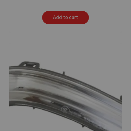
Add to cart