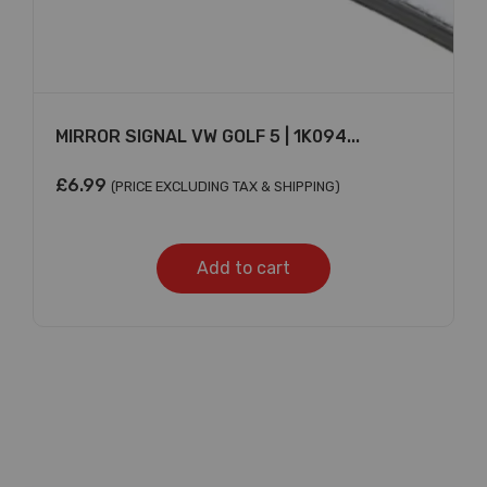
MIRROR SIGNAL VW GOLF 5 | 1K094...
£
6.99
(PRICE EXCLUDING TAX & SHIPPING)
Add to cart