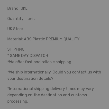
Brand: GKL
Quantity: I unit
UK Stock
Material: ABS Plastic PREMIUM QUALITY
SHIPPING:
* SAME DAY DISPATCH
*We offer fast and reliable shipping.
*We ship internationally. Could you contact us with
your destination details?
*International shipping delivery times may vary
depending on the destination and customs
processing.