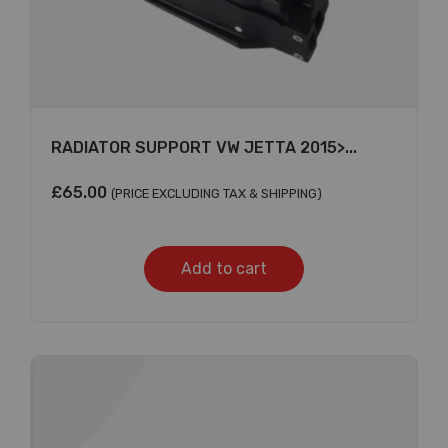
RADIATOR SUPPORT VW JETTA 2015>...
£
65.00
(PRICE EXCLUDING TAX & SHIPPING)
Add to cart