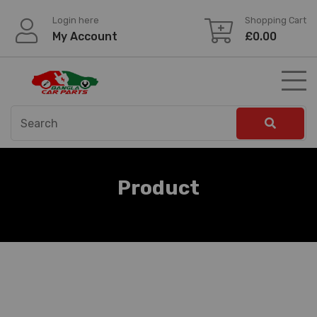
Skip
Login here
Shopping Cart
to
My Account
£
0.00
content
Product