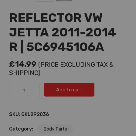
REFLECTOR VW
JETTA 2011-2014
R | 5C6945106A
£
14.99
(PRICE EXCLUDING TAX &
SHIPPING)
REFLECTOR VW JETTA 2011-2014 R | 5C6945106A
Add to cart
quantity
SKU:
GKL292036
Category:
Body Parts