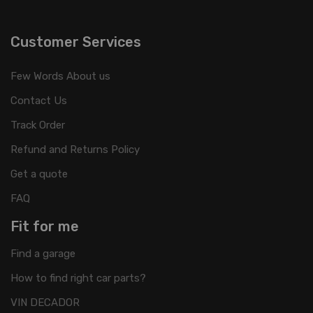
Customer Services
Few Words About us
Contact Us
Track Order
Refund and Returns Policy
Get a quote
FAQ
Fit for me
Find a garage
How to find right car parts?
VIN DECADOR