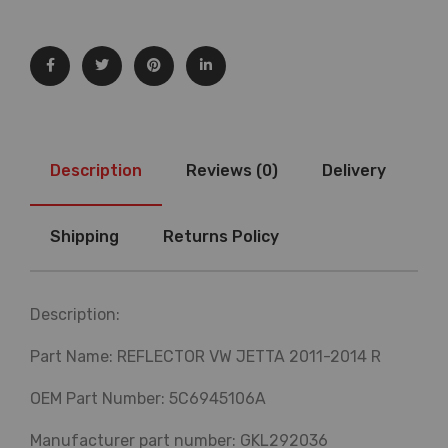
Description
Reviews (0)
Delivery
Shipping
Returns Policy
Description:
Part Name: REFLECTOR VW JETTA 2011-2014 R
OEM Part Number: 5C6945106A
Manufacturer part number: GKL292036