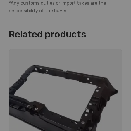
*Any customs duties or import taxes are the
responsibility of the buyer
Related products