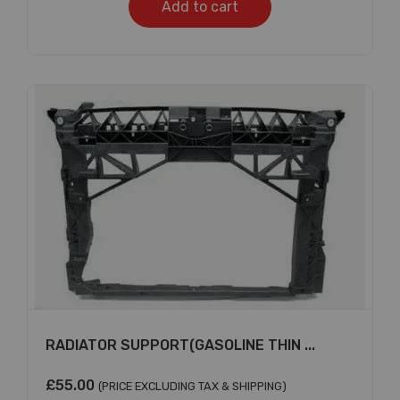
Add to cart
Subscribe And Get
30% Discount!
Subscribe to our newsletter to get updates
and big discount offer!.
[mc4wp_form id="302"]
Don't show this message again
RADIATOR SUPPORT(GASOLINE THIN ...
£
55.00
(PRICE EXCLUDING TAX & SHIPPING)