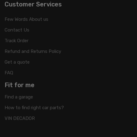
Customer Services
Few Words About us
Contact Us
Track Order
Refund and Returns Policy
Get a quote
FAQ
Fit for me
Find a garage
How to find right car parts?
VIN DECADOR