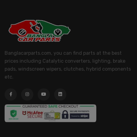
Banglacarparts.com, you can find parts at the best
prices including Catalytic converters, lighting, brake
pads, windscreen wipers, clutches, hybrid components
etc.