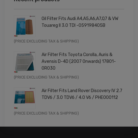
Oil Filter Fits Audi A4,A5,A6,A7,Q7 & VW
Touareg II 3.0 TDI -059198405B
Original
Current
(PRICE EXCLUDING TAX & SHIPPING)
price
price
Air Filter Fits Toyota Corolla, Auris &
was:
is:
Avensis D-4D (2007 Onwards) 17801-
£9.99.
£7.99.
0R030
Original
Current
(PRICE EXCLUDING TAX & SHIPPING)
price
price
Air Filter Fits Land Rover Discovery IV 2.7
was:
is:
TDV6 / 3.0 TDV6 / 4.0 V6 / PHE000112
£11.99.
£9.59.
Original
Current
(PRICE EXCLUDING TAX & SHIPPING)
price
price
was:
is:
£14.99.
£11.99.