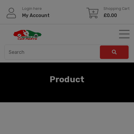
Skip
Login here
Shopping Cart
to
My Account
£
0.00
content
Product