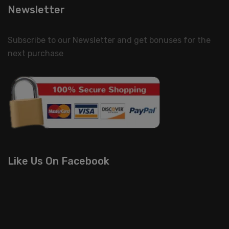
Newsletter
Subscribe to our Newsletter and get bonuses for the
next purchase
Like Us On Facebook