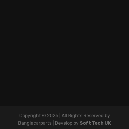
Copyright © 2025 | All Rights Reserved by
Banglacarparts | Develop by
Soft Tech UK