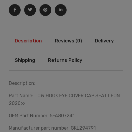
Description
Reviews (0)
Delivery
Shipping
Returns Policy
Description:
Part Name: TOW HOOK EYE COVER CAP SEAT LEON
2020>>
OEM Part Number: 5FA807241
Manufacturer part number: GKL294791