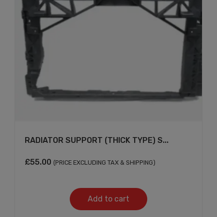
×
RADIATOR SUPPORT (THICK TYPE) S...
£
55.00
(PRICE EXCLUDING TAX & SHIPPING)
Add to cart