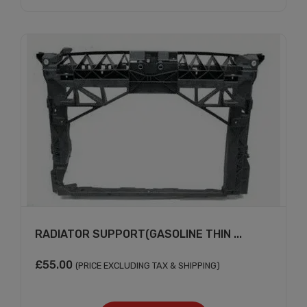
Subscribe And Get
30% Discount!
Subscribe to our newsletter to get updates
and big discount offer!.
[mc4wp_form id="302"]
Don't show this message again
RADIATOR SUPPORT(GASOLINE THIN ...
£
55.00
(PRICE EXCLUDING TAX & SHIPPING)