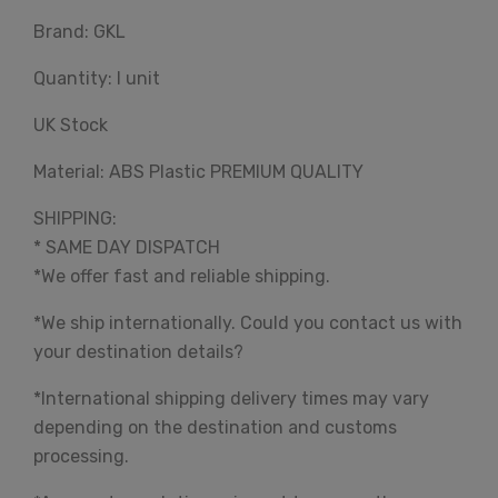
Brand: GKL
Quantity: I unit
UK Stock
Material: ABS Plastic PREMIUM QUALITY
SHIPPING:
* SAME DAY DISPATCH
*We offer fast and reliable shipping.
*We ship internationally. Could you contact us with
your destination details?
*International shipping delivery times may vary
depending on the destination and customs
processing.