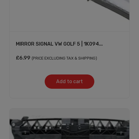
MIRROR SIGNAL VW GOLF 5 | 1K094...
£
6.99
(PRICE EXCLUDING TAX & SHIPPING)
Add to cart