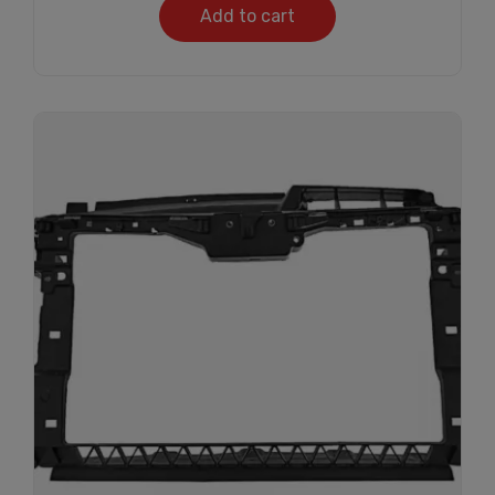
Add to cart