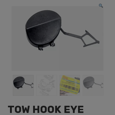
TOW HOOK EYE