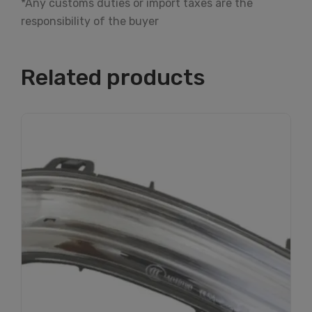
*Any customs duties or import taxes are the
responsibility of the buyer
Related products