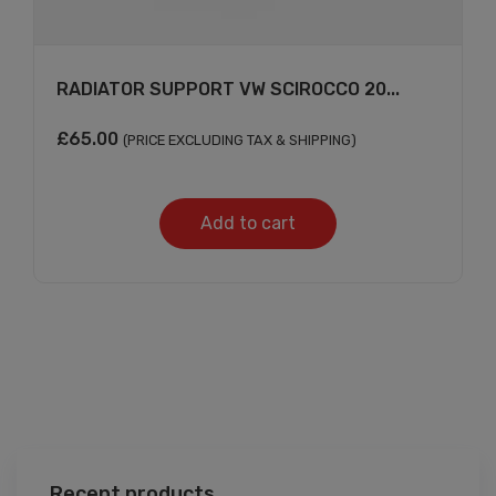
RADIATOR SUPPORT VW SCIROCCO 20...
£
65.00
(PRICE EXCLUDING TAX & SHIPPING)
Add to cart
Recent products