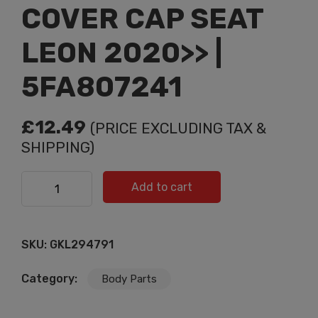
COVER CAP SEAT
LEON 2020>> |
5FA807241
£
12.49
(PRICE EXCLUDING TAX &
SHIPPING)
TOW HOOK EYE COVER CAP SEAT LEON 2020>> |
Add to cart
5FA807241 quantity
SKU:
GKL294791
Category:
Body Parts