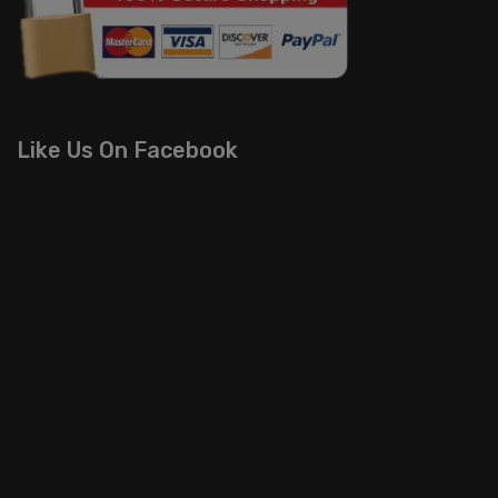
Like Us On Facebook