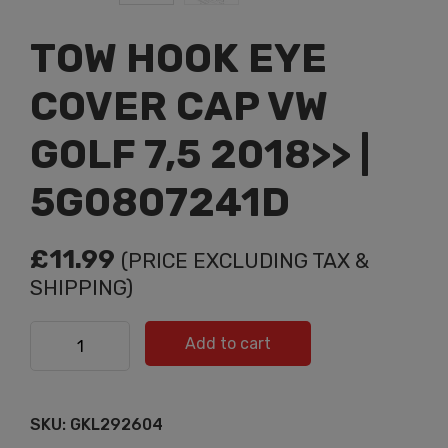
TOW HOOK EYE
COVER CAP VW
GOLF 7,5 2018>> |
5G0807241D
£
11.99
(PRICE EXCLUDING TAX &
SHIPPING)
TOW HOOK EYE COVER CAP VW GOLF 7,5 2018>> |
Add to cart
5G0807241D quantity
SKU:
GKL292604