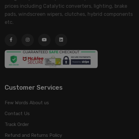
prices including Catalytic converters, lighting, brake
pads, windscreen wipers, clutches, hybrid components
etc.
Customer Services
Few Words About us
Contact Us
Track Order
Refund and Returns Policy