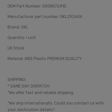
OEM Part Number: 5G0807241D
Manufacturer part number: GKL292604
Brand: GKL
Quantity: I unit
UK Stock
Material: ABS Plastic PREMIUM QUALITY
SHIPPING:
* SAME DAY DISPATCH
*We offer fast and reliable shipping.
*We ship internationally. Could you contact us with
your destination details?