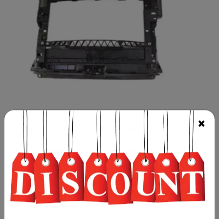
BRACKET VW POLO 2011-2018 | 6R0...
£
5.99
(PRICE EXCLUDING TAX & SHIPPING)
Add to cart