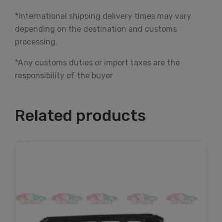
*International shipping delivery times may vary
depending on the destination and customs
processing.
*Any customs duties or import taxes are the
responsibility of the buyer
Related products