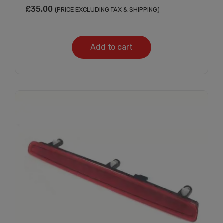
£
35.00
(PRICE EXCLUDING TAX & SHIPPING)
Add to cart
Subscribe And Get
30% Discount!
Subscribe to our newsletter to get updates
and big discount offer!.
[mc4wp_form id="302"]
Don't show this message again