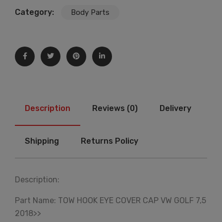
Category:
Body Parts
Description
Reviews (0)
Delivery
Shipping
Returns Policy
Description:
Part Name: TOW HOOK EYE COVER CAP VW GOLF 7,5
2018>>