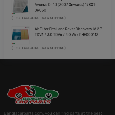
was:
is:
Avensis D-4D (2007 Onwards) 17801-
£9.99.
£7.99.
0R030
Original
Current
(PRICE EXCLUDING TAX & SHIPPING)
price
price
Air Filter Fits Land Rover Discovery IV 2.7
was:
is:
TDV6 / 3.0 TDV6 / 4.0 V6 / PHE000112
£11.99.
£9.59.
Original
Current
(PRICE EXCLUDING TAX & SHIPPING)
price
price
was:
is:
£14.99.
£11.99.
Banglacarparts.com, you can find parts at the best