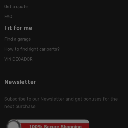
Get a quote
FAQ
Fit for me
Find a garage
How to find right car parts?
VIN DECADOR
Newsletter
Subscribe to our Newsletter and get bonuses for the
next purchase