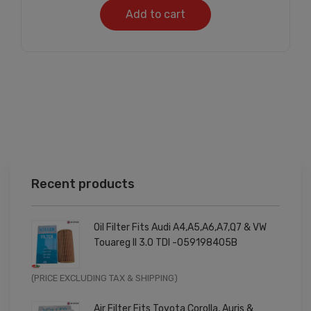
Add to cart
Recent products
Oil Filter Fits Audi A4,A5,A6,A7,Q7 & VW
Touareg II 3.0 TDI -059198405B
Original
Current
(PRICE EXCLUDING TAX & SHIPPING)
price
price
Air Filter Fits Toyota Corolla, Auris &