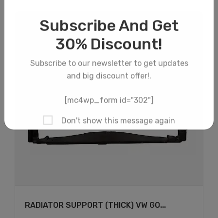
×
RADIATOR SUPPORT (THICK) VW GO...