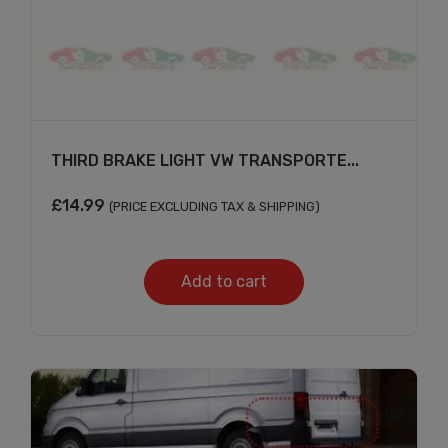
THIRD BRAKE LIGHT VW TRANSPORTE...
£
14.99
(PRICE EXCLUDING TAX & SHIPPING)
Add to cart