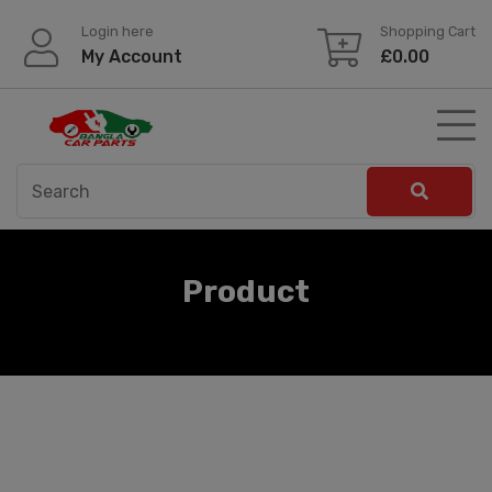
Skip
Login here
Shopping Cart
to
My Account
£
0.00
content
Product