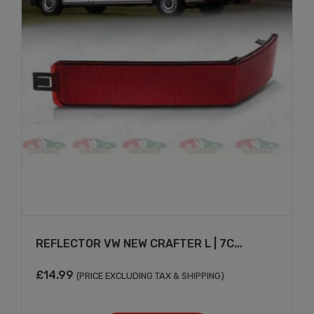
REFLECTOR VW NEW CRAFTER L | 7C...
£
14.99
(PRICE EXCLUDING TAX & SHIPPING)