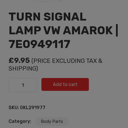
TURN SIGNAL
LAMP VW AMAROK |
7E0949117
£
9.95
(PRICE EXCLUDING TAX &
SHIPPING)
TURN SIGNAL LAMP VW AMAROK | 7E0949117 quantity
Add to cart
SKU:
GKL291977
Category:
Body Parts