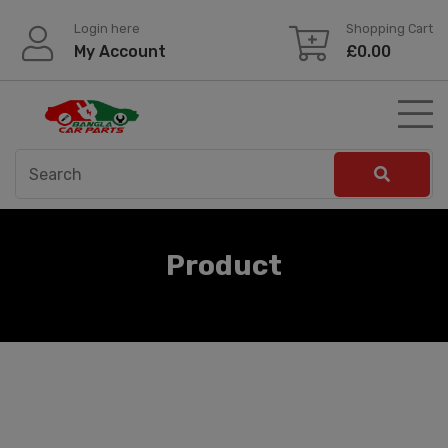
Skip
Login here
Shopping Cart
to
My Account
£
0.00
content
Product