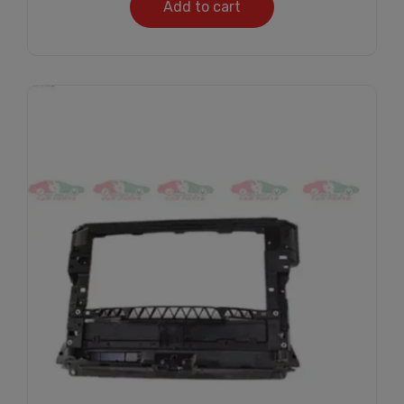
Add to cart
Subscribe And Get
30% Discount!
Subscribe to our newsletter to get updates
and big discount offer!.
[mc4wp_form id="302"]
Don't show this message again