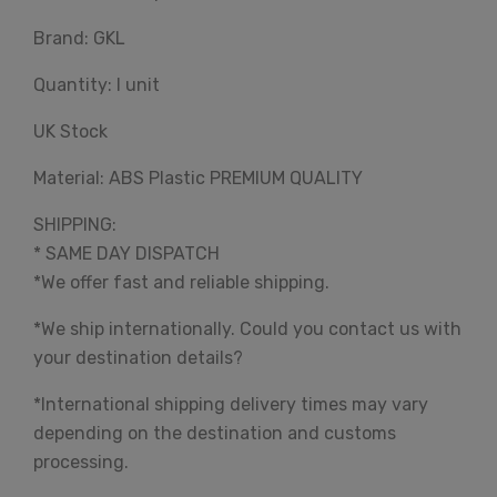
Brand: GKL
Quantity: I unit
UK Stock
Material: ABS Plastic PREMIUM QUALITY
SHIPPING:
* SAME DAY DISPATCH
*We offer fast and reliable shipping.
*We ship internationally. Could you contact us with
your destination details?
*International shipping delivery times may vary
depending on the destination and customs
processing.