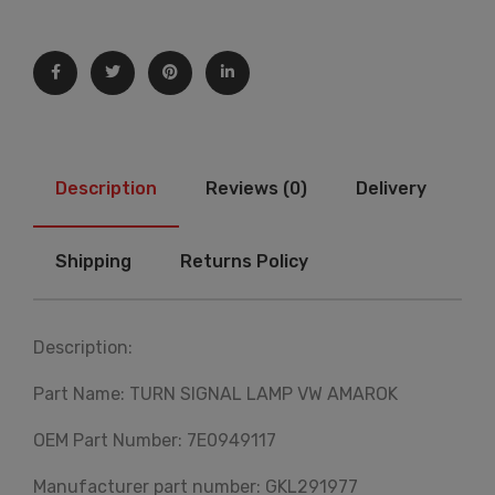
Description
Reviews (0)
Delivery
Shipping
Returns Policy
Description:
Part Name: TURN SIGNAL LAMP VW AMAROK
OEM Part Number: 7E0949117
Manufacturer part number: GKL291977