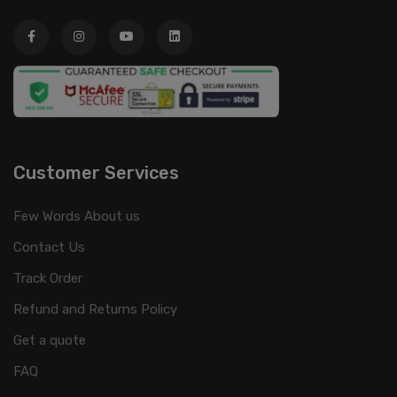
Customer Services
Few Words About us
Contact Us
Track Order
Refund and Returns Policy
Get a quote
FAQ