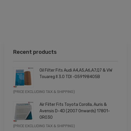
Recent products
Oil Filter Fits Audi A4,A5,A6,A7,Q7 & VW
Touareg II 3.0 TDI -059198405B
Original
Current
(PRICE EXCLUDING TAX & SHIPPING)
price
price
Air Filter Fits Toyota Corolla, Auris &
was:
is:
Avensis D-4D (2007 Onwards) 17801-
£9.99.
£7.99.
0R030
Original
Current
(PRICE EXCLUDING TAX & SHIPPING)