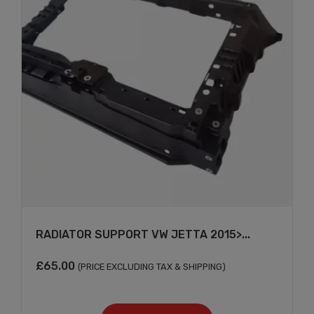
RADIATOR SUPPORT VW JETTA 2015>...
×
£
65.00
(PRICE EXCLUDING TAX & SHIPPING)