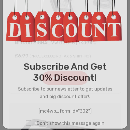
MIRROR SIGNAL VW GOLF 5 | 1K094...
£
6.99
(PRICE EXCLUDING TAX & SHIPPING)
Add to cart