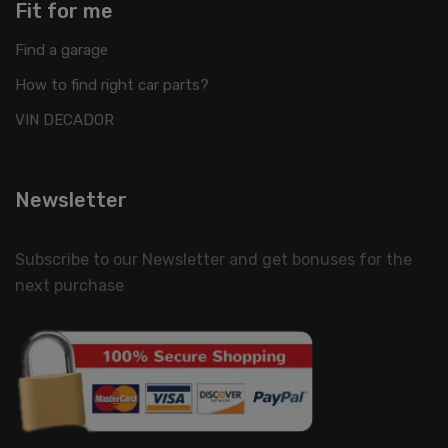
Fit for me
Find a garage
How to find right car parts?
VIN DECADOR
Newsletter
Subscribe to our Newsletter and get bonuses for the
next purchase