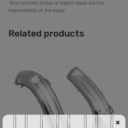
*Any customs duties or import taxes are the
responsibility of the buyer
Related products