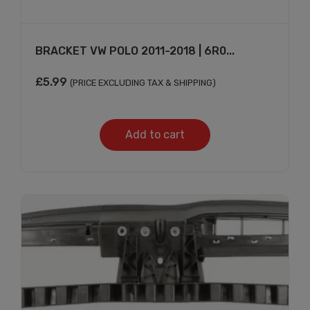
BRACKET VW POLO 2011-2018 | 6R0...
£
5.99
(PRICE EXCLUDING TAX & SHIPPING)
Add to cart