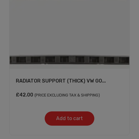
RADIATOR SUPPORT (THICK) VW GO...
£
42.00
(PRICE EXCLUDING TAX & SHIPPING)
Add to cart