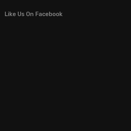
Like Us On Facebook