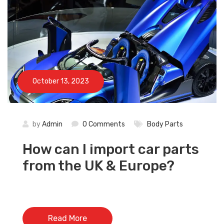
October 13, 2023
by
Admin
0 Comments
Body Parts
How can I import car parts
from the UK & Europe?
Read More