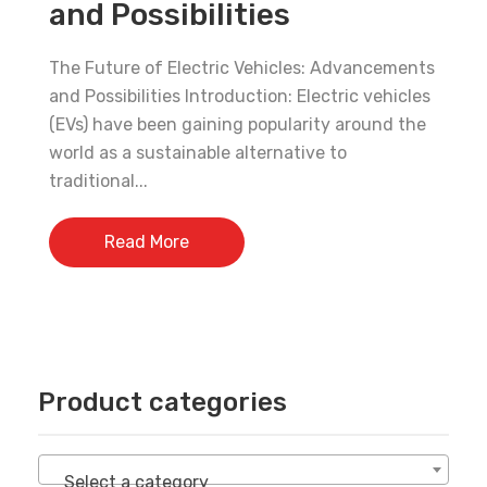
and Possibilities
30% Discount!
The Future of Electric Vehicles: Advancements
Subscribe to our newsletter to get updates
and Possibilities Introduction: Electric vehicles
and big discount offer!.
(EVs) have been gaining popularity around the
world as a sustainable alternative to
[mc4wp_form id="302"]
traditional...
Don't show this message again
Read More
Product categories
Select a category