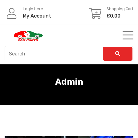
Skip
Login here
Shopping Cart
to
My Account
£
0.00
content
Admin