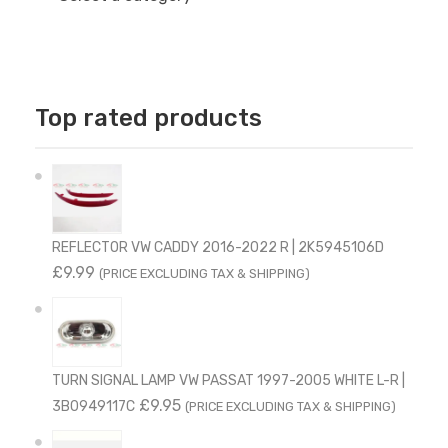
Top rated products
REFLECTOR VW CADDY 2016-2022 R | 2K5945106D
£
9.99
(PRICE EXCLUDING TAX & SHIPPING)
TURN SIGNAL LAMP VW PASSAT 1997-2005 WHITE L-R |
£
9.95
3B0949117C
(PRICE EXCLUDING TAX & SHIPPING)