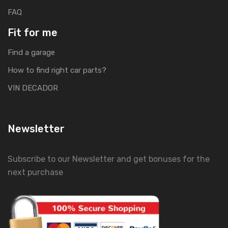
FAQ
Fit for me
Find a garage
How to find right car parts?
VIN DECADOR
Newsletter
Subscribe to our Newsletter and get bonuses for the
next purchase