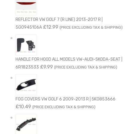
REFLECTOR VW GOLF 7 (R LINE) 2013-2017 R |
£
12.99
5G0945106A
(PRICE EXCLUDING TAX & SHIPPING)
HANDLE FOR HOOD ALL MODELS VW-AUDI-SKODA-SEAT |
£
9.99
6R1823533
(PRICE EXCLUDING TAX & SHIPPING)
FOG COVERS VW GOLF 6 2009-2013 R | 5K0853666
£
10.49
(PRICE EXCLUDING TAX & SHIPPING)