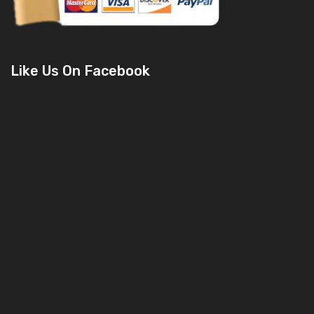
Like Us On Facebook