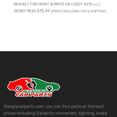
BRACKET FOR FRONT BUMPER VW CADDY 2015>> L |
£
15.49
2K5807183A
(PRICE EXCLUDING TAX & SHIPPING)
Banglacarparts.com, you can find parts at the best
prices including Catalytic converters, lighting, brake