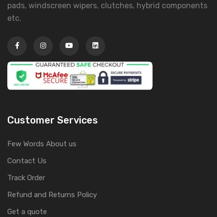
pads, windscreen wipers, clutches, hybrid components
etc.
Customer Services
Few Words About us
Contact Us
Track Order
Refund and Returns Policy
Get a quote