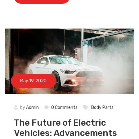
×
May 19, 2020
by
Admin
0 Comments
Body Parts
The Future of Electric
Vehicles: Advancements
Subscribe And Get