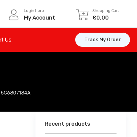
Login here
Shopping Cart
My Account
£
0.00
t Us
Track My Order
| 5C6807184A
Recent products