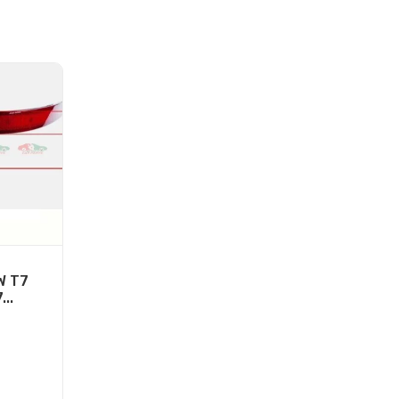
W T7
...