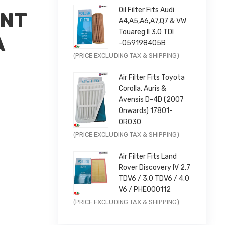
Oil Filter Fits Audi
ONT
A4,A5,A6,A7,Q7 & VW
Touareg II 3.0 TDI
A
-059198405B
×
Original
Current
(PRICE EXCLUDING TAX & SHIPPING)
price
price
Air Filter Fits Toyota
was:
is:
Corolla, Auris &
£9.99.
£7.99.
Avensis D-4D (2007
Onwards) 17801-
0R030
Original
Current
(PRICE EXCLUDING TAX & SHIPPING)
price
price
Air Filter Fits Land
 |
was:
is:
Rover Discovery IV 2.7
£11.99.
£9.59.
TDV6 / 3.0 TDV6 / 4.0
V6 / PHE000112
Original
Current
(PRICE EXCLUDING TAX & SHIPPING)
price
price