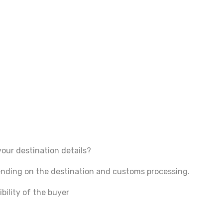
your destination details?
pending on the destination and customs processing.
bility of the buyer