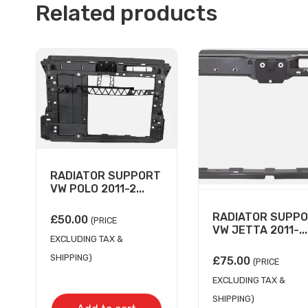
Related products
RADIATOR SUPPORT
VW POLO 2011-2...
RADIATOR SUPP
£
50.00
(PRICE
VW JETTA 2011-...
EXCLUDING TAX &
SHIPPING)
£
75.00
(PRICE
EXCLUDING TAX &
SHIPPING)