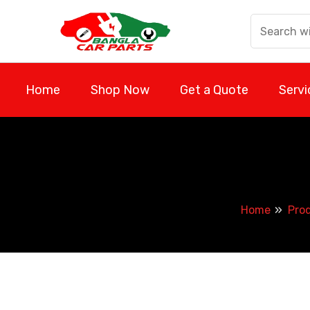
Skip
to
content
Home
Shop Now
Get a Quote
Servi
Home
Pro