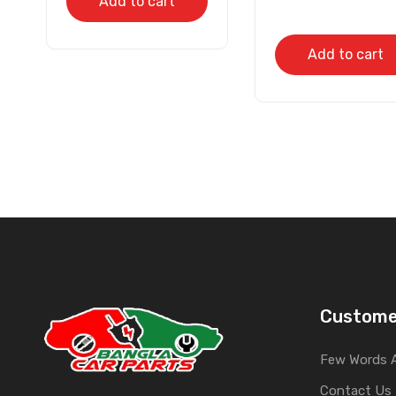
Add to cart
Add to cart
Custome
Few Words 
Contact Us