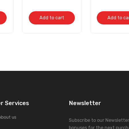
Add to cart
Add to ca
r Services
Newsletter
About us
Subscribe to our Newslette
bonuses for the next purch