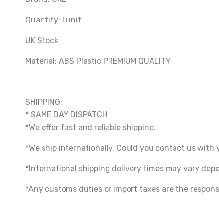
Quantity: I unit
UK Stock
Material: ABS Plastic PREMIUM QUALITY
SHIPPING:
* SAME DAY DISPATCH
*We offer fast and reliable shipping.
*We ship internationally. Could you contact us with 
*International shipping delivery times may vary de
*Any customs duties or import taxes are the responsi