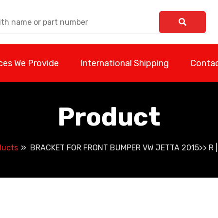
ces We Provide
International Shipping
Contac
Product
ducts
BRACKET FOR FRONT BUMPER VW JETTA 2015>> R 