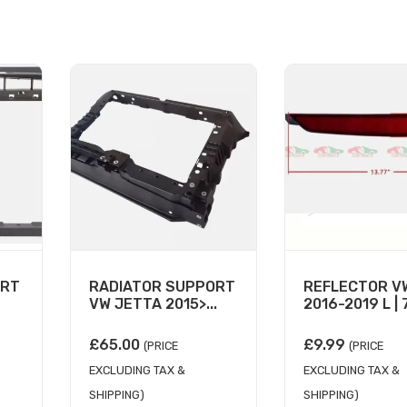
ORT
RADIATOR SUPPORT
REFLECTOR V
VW JETTA 2015>...
2016-2019 L | 7
£
65.00
£
9.99
(PRICE
(PRICE
EXCLUDING TAX &
EXCLUDING TAX &
SHIPPING)
SHIPPING)