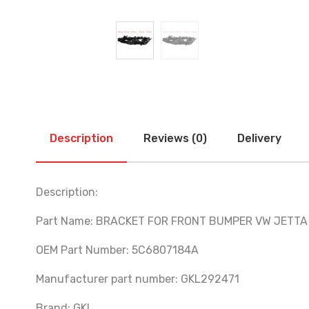
Description
Reviews (0)
Delivery
Description:
Part Name: BRACKET FOR FRONT BUMPER VW JETTA 
OEM Part Number: 5C6807184A
Manufacturer part number: GKL292471
Brand: GKL