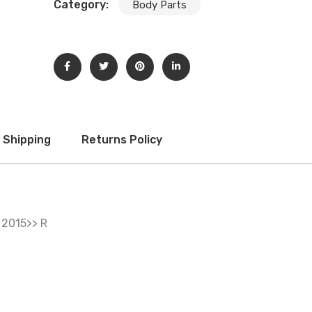
Category:
Body Parts
Subscribe to our newsletter to get updates and big
discount offer!.
[mc4wp_form id="302"]
Don't show this message again
Shipping
Returns Policy
2015>> R