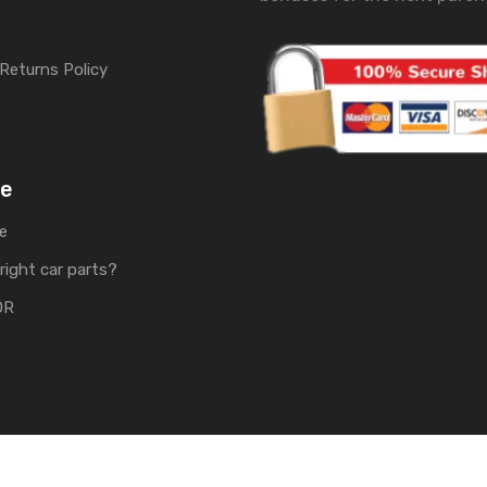
Returns Policy
me
e
right car parts?
OR
rts | Develop by
Soft Tech UK