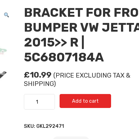
BRACKET FOR FR
BUMPER VW JETT
2015>> R |
5C6807184A
£
10.99
(PRICE EXCLUDING TAX &
SHIPPING)
BRACKET FOR FRONT BUMPER VW JETTA 2015>> R
Add to cart
5C6807184A quantity
Subscribe And Get 30%
SKU:
GKL292471
Discount!