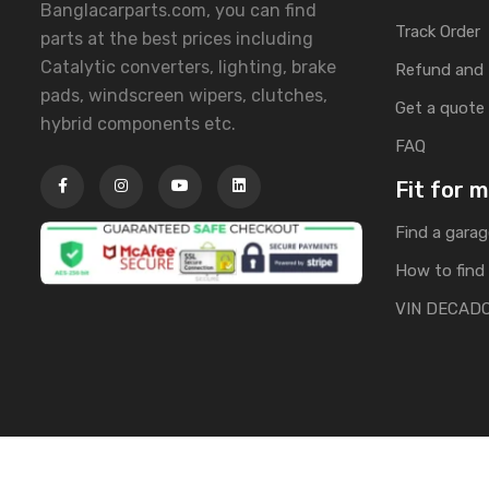
Banglacarparts.com, you can find
Track Order
parts at the best prices including
Catalytic converters, lighting, brake
Refund and 
pads, windscreen wipers, clutches,
Get a quote
hybrid components etc.
FAQ
Fit for 
Find a garag
How to find 
VIN DECAD
Copyright © 2025 | All Rights Reserved by Banglacarpa