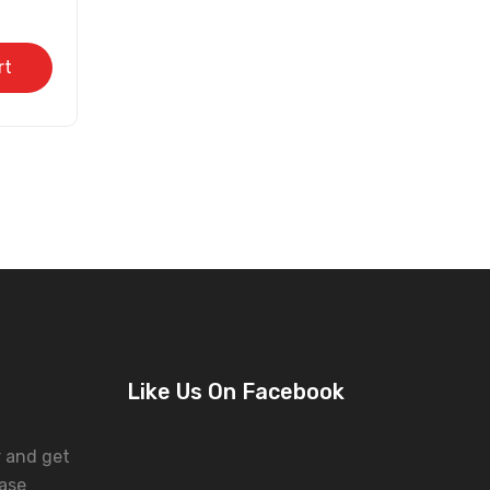
rt
Like Us On Facebook
r and get
ase