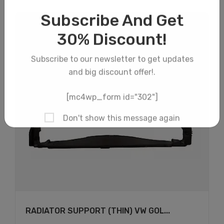
×
RADIATOR SUPPORT (THIN) VW GOL...