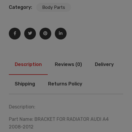
Category:
Body Parts
Description
Reviews (0)
Delivery
Shipping
Returns Policy
Description:
Part Name: BRACKET FOR RADIATOR AUDI A4
2008-2012