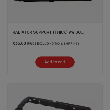
RADIATOR SUPPORT (THICK) VW GO...
£
35.00
(PRICE EXCLUDING TAX & SHIPPING)
Add to cart