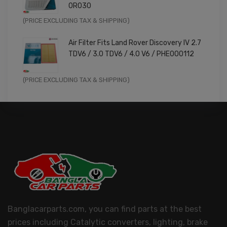
0R030
Original
Current
(PRICE EXCLUDING TAX & SHIPPING)
price
price
Air Filter Fits Land Rover Discovery IV 2.7
was:
is:
TDV6 / 3.0 TDV6 / 4.0 V6 / PHE000112
£11.99.
£9.59.
Original
Current
(PRICE EXCLUDING TAX & SHIPPING)
price
price
was:
is:
£14.99.
£11.99.
Banglacarparts.com, you can find parts at the best
prices including Catalytic converters, lighting, brake