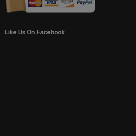
Like Us On Facebook