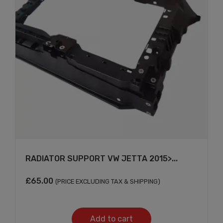
RADIATOR SUPPORT VW JETTA 2015>...
£
65.00
(PRICE EXCLUDING TAX & SHIPPING)
Add to cart