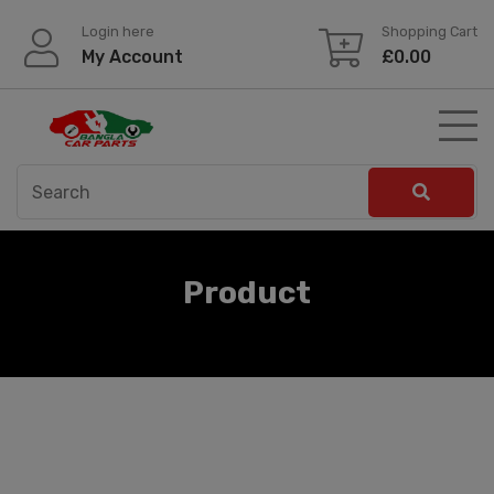
Skip
Login here
Shopping Cart
to
My Account
£
0.00
content
Product