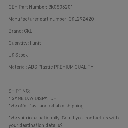
OEM Part Number: 8K0805201
Manufacturer part number: GKL292420
Brand: GKL
Quantity: I unit
UK Stock
Material: ABS Plastic PREMIUM QUALITY
SHIPPING:
* SAME DAY DISPATCH
*We offer fast and reliable shipping.
*We ship internationally. Could you contact us with
your destination details?