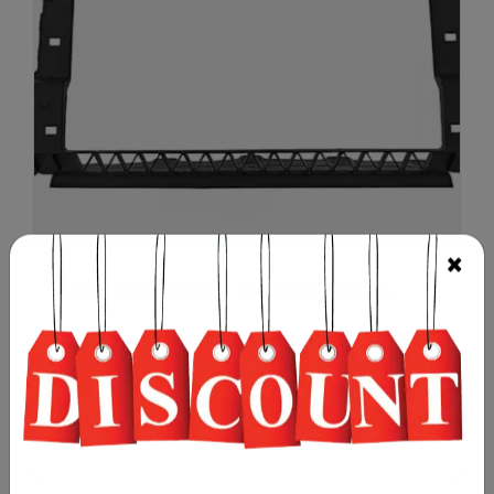
RADIATOR SUPPORT VW SCIROCCO 20...
£
65.00
(PRICE EXCLUDING TAX & SHIPPING)
Add to cart