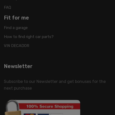
FAQ
Fit for me
Find a garage
How to find right car parts?
VIN DECADOR
Newsletter
Subscribe to our Newsletter and get bonuses for the
next purchase