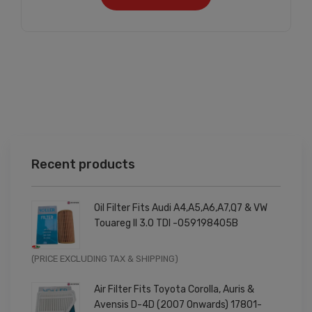
Recent products
Oil Filter Fits Audi A4,A5,A6,A7,Q7 & VW
Touareg II 3.0 TDI -059198405B
Original
Current
(PRICE EXCLUDING TAX & SHIPPING)
price
price
Air Filter Fits Toyota Corolla, Auris &
was:
is:
Avensis D-4D (2007 Onwards) 17801-
£9.99.
£7.99.