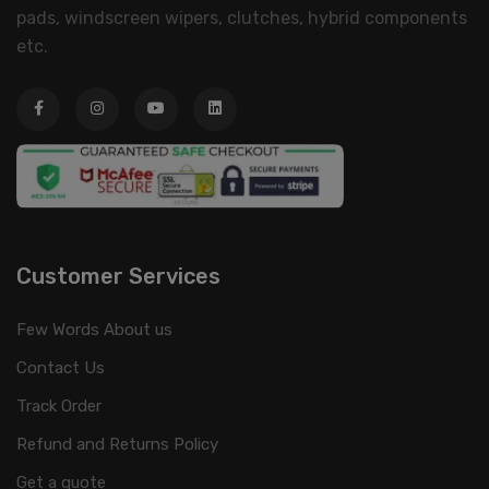
pads, windscreen wipers, clutches, hybrid components
etc.
Customer Services
Few Words About us
Contact Us
Track Order
Refund and Returns Policy
Get a quote