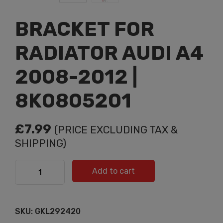
BRACKET FOR
RADIATOR AUDI A4
2008-2012 |
8K0805201
£
7.99
(PRICE EXCLUDING TAX &
SHIPPING)
BRACKET FOR RADIATOR AUDI A4 2008-2012 |
Add to cart
8K0805201 quantity
SKU:
GKL292420