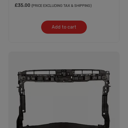
£
35.00
(PRICE EXCLUDING TAX & SHIPPING)
Add to cart
Subscribe And Get
30% Discount!
Subscribe to our newsletter to get updates
and big discount offer!.
[mc4wp_form id="302"]
Don't show this message again