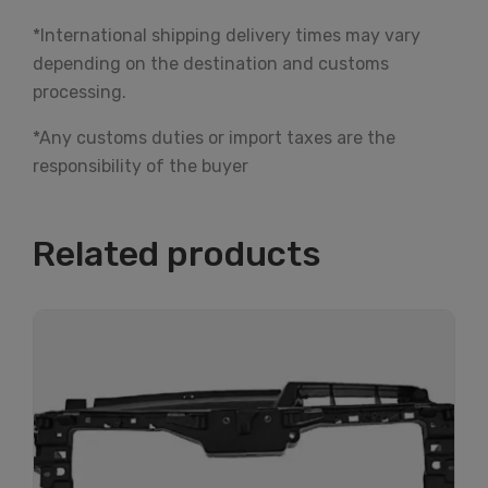
*International shipping delivery times may vary
depending on the destination and customs
processing.
*Any customs duties or import taxes are the
responsibility of the buyer
Related products