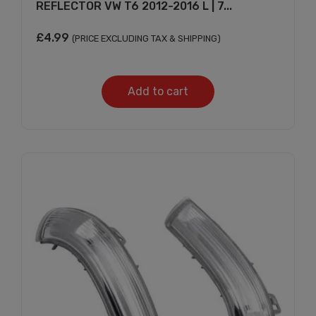
REFLECTOR VW T6 2012-2016 L | 7...
£
4.99
(PRICE EXCLUDING TAX & SHIPPING)
Add to cart
Subscribe And Get
30% Discount!
Subscribe to our newsletter to get updates
and big discount offer!.
[mc4wp_form id="302"]
Don't show this message again