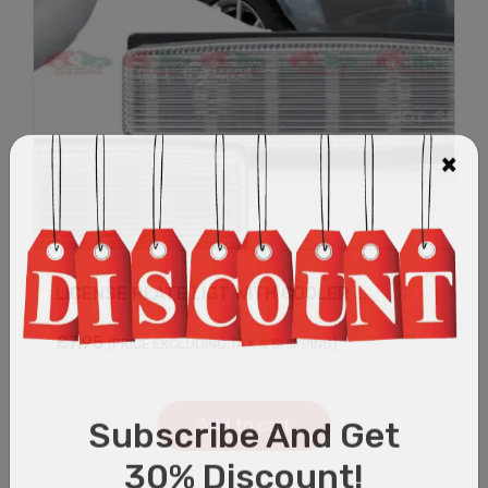
LICENSE PLATE LIGT WITH COOLER ...
£
7.95
(PRICE EXCLUDING TAX & SHIPPING)
Add to cart