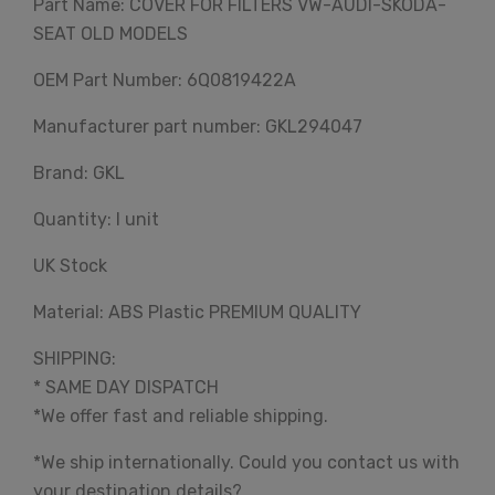
Part Name: COVER FOR FILTERS VW-AUDI-SKODA-
SEAT OLD MODELS
OEM Part Number: 6Q0819422A
Manufacturer part number: GKL294047
Brand: GKL
Quantity: I unit
UK Stock
Material: ABS Plastic PREMIUM QUALITY
SHIPPING:
* SAME DAY DISPATCH
*We offer fast and reliable shipping.
*We ship internationally. Could you contact us with
your destination details?