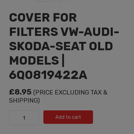
COVER FOR
FILTERS VW-AUDI-
SKODA-SEAT OLD
MODELS |
6Q0819422A
£
8.95
(PRICE EXCLUDING TAX &
SHIPPING)
COVER FOR FILTERS VW-AUDI-SKODA-SEAT OLD
Add to cart
MODELS | 6Q0819422A quantity