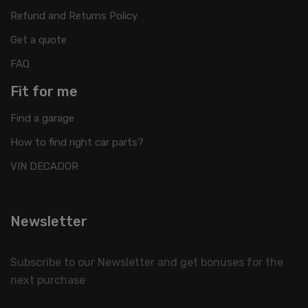
Refund and Returns Policy
Get a quote
FAQ
Fit for me
Find a garage
How to find right car parts?
VIN DECADOR
Newsletter
Subscribe to our Newsletter and get bonuses for the
next purchase