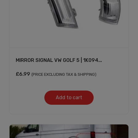
MIRROR SIGNAL VW GOLF 5 | 1K094...
£
6.99
(PRICE EXCLUDING TAX & SHIPPING)
Add to cart