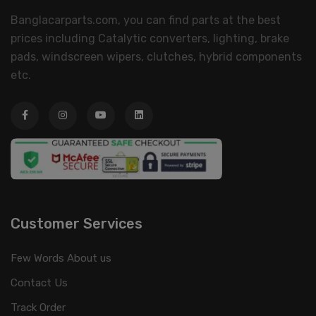
Banglacarparts.com, you can find parts at the best
prices including Catalytic converters, lighting, brake
pads, windscreen wipers, clutches, hybrid components
etc.
Customer Services
Few Words About us
Contact Us
Track Order