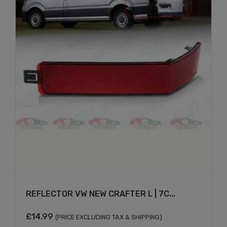
REFLECTOR VW NEW CRAFTER L | 7C...
£
14.99
(PRICE EXCLUDING TAX & SHIPPING)