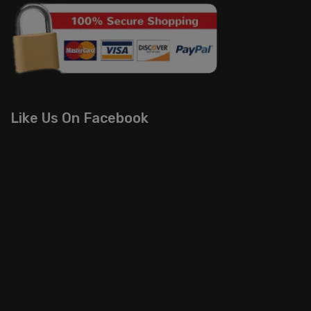
Like Us On Facebook