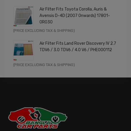
price
price
Air Filter Fits Toyota Corolla, Auris &
was:
is:
Avensis D-4D (2007 Onwards) 17801-
£9.99.
£7.99.
0R030
Original
Current
(PRICE EXCLUDING TAX & SHIPPING)
price
price
Air Filter Fits Land Rover Discovery IV 2.7
was:
is:
TDV6 / 3.0 TDV6 / 4.0 V6 / PHE000112
£11.99.
£9.59.
Original
Current
(PRICE EXCLUDING TAX & SHIPPING)
price
price
was:
is:
£14.99.
£11.99.