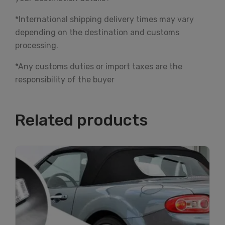
*International shipping delivery times may vary
depending on the destination and customs
processing.
*Any customs duties or import taxes are the
responsibility of the buyer
Related products