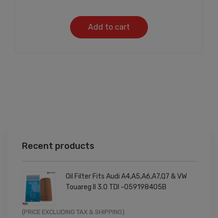
Add to cart
Recent products
Oil Filter Fits Audi A4,A5,A6,A7,Q7 & VW
Touareg II 3.0 TDI -059198405B
Original
Current
(PRICE EXCLUDING TAX & SHIPPING)