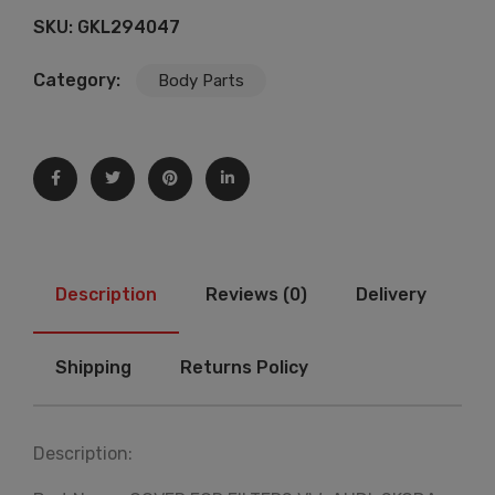
SKU:
GKL294047
Category:
Body Parts
Description
Reviews (0)
Delivery
Shipping
Returns Policy
Description: