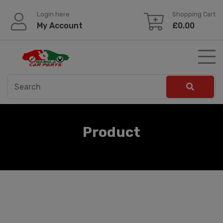
Skip
Login here
Shopping Cart
to
My Account
£
0.00
content
Product