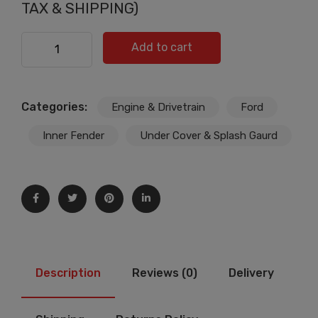
price
price
TAX & SHIPPING)
was:
is:
£34.99.
£33.99.
FOR FORD FIESTA ENGINE BOTTOM UNDER TRAY/BELLY
Add to cart
PAN COVER SHIELD/8A616P013BD quantity
Categories:
Engine & Drivetrain
Ford
Inner Fender
Under Cover & Splash Gaurd
Description
Reviews (0)
Delivery