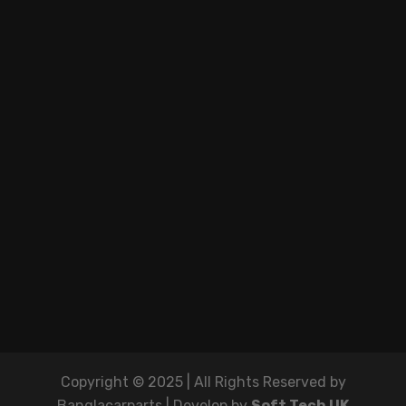
Copyright © 2025 | All Rights Reserved by
Banglacarparts | Develop by
Soft Tech UK