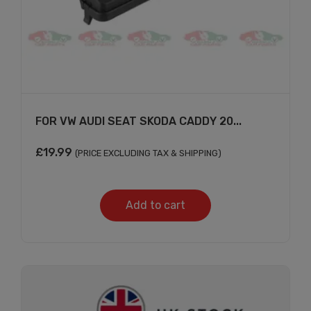
×
FOR VW AUDI SEAT SKODA CADDY 20...
£
19.99
(PRICE EXCLUDING TAX & SHIPPING)
Subscribe And Get
Add to cart
30% Discount!
Subscribe to our newsletter to get updates
and big discount offer!.
[mc4wp_form id="302"]