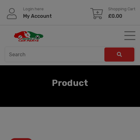
Skip
Login here
Shopping Cart
to
My Account
£
0.00
content
Product