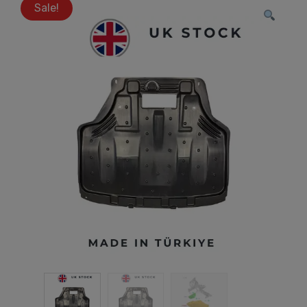
Sale!