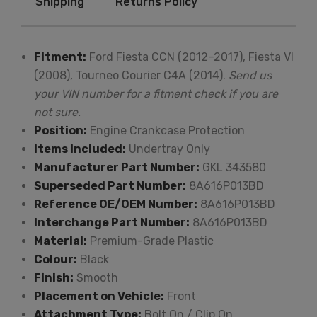
Shipping
Returns Policy
Fitment:
Ford Fiesta CCN (2012–2017), Fiesta VI
(2008), Tourneo Courier C4A (2014).
Send us
your VIN number for a fitment check if you are
not sure.
Position:
Engine Crankcase Protection
Items Included:
Undertray Only
Manufacturer Part Number:
GKL 343580
Superseded Part Number:
8A616P013BD
Reference OE/OEM Number:
8A616P013BD
Interchange Part Number:
8A616P013BD
Material:
Premium-Grade Plastic
Colour:
Black
Finish:
Smooth
Placement on Vehicle:
Front
Attachment Type:
Bolt On / Clip On