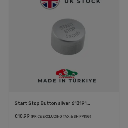
Don't show this message again
Start Stop Button silver 613191...
£
10.99
(PRICE EXCLUDING TAX & SHIPPING)