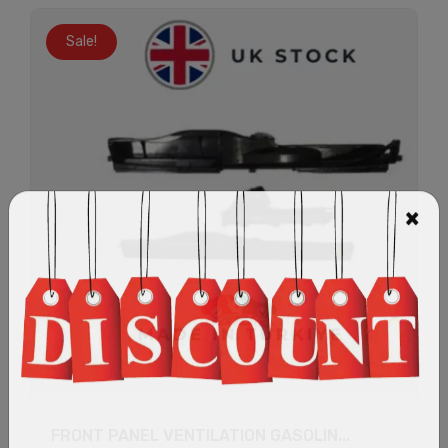
Sale!
FRONT PANEL VENTILATION GASOLIN...