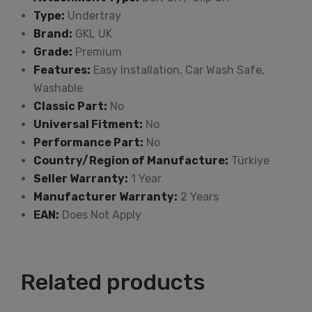
Type:
Undertray
Brand:
GKL UK
Grade:
Premium
Features:
Easy Installation, Car Wash Safe,
Washable
Classic Part:
No
Universal Fitment:
No
Performance Part:
No
Country/Region of Manufacture:
Türkiye
Seller Warranty:
1 Year
Manufacturer Warranty:
2 Years
EAN:
Does Not Apply
Related products