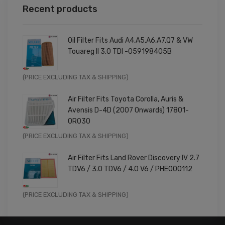
Recent products
Oil Filter Fits Audi A4,A5,A6,A7,Q7 & VW
Touareg II 3.0 TDI -059198405B
Original
Current
(PRICE EXCLUDING TAX & SHIPPING)
price
price
Air Filter Fits Toyota Corolla, Auris &
was:
is:
Avensis D-4D (2007 Onwards) 17801-
£9.99.
£7.99.
0R030
Original
Current
(PRICE EXCLUDING TAX & SHIPPING)
price
price
Air Filter Fits Land Rover Discovery IV 2.7
was:
is:
TDV6 / 3.0 TDV6 / 4.0 V6 / PHE000112
£11.99.
£9.59.
Original
Current
(PRICE EXCLUDING TAX & SHIPPING)
price
price
was:
is: