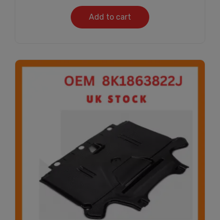
Add to cart