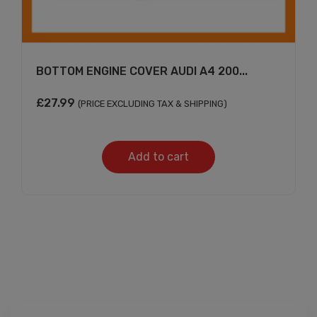
BOTTOM ENGINE COVER AUDI A4 200...
£
27.99
(PRICE EXCLUDING TAX & SHIPPING)
Add to cart