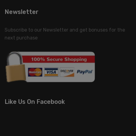
Newsletter
Subscribe to our Newsletter and get bonuses for the
next purchase
Like Us On Facebook