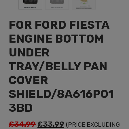
FOR FORD FIESTA
ENGINE BOTTOM
UNDER
TRAY/BELLY PAN
COVER
SHIELD/8A616P01
3BD
Original
Current
£
34.99
£
33.99
(PRICE EXCLUDING