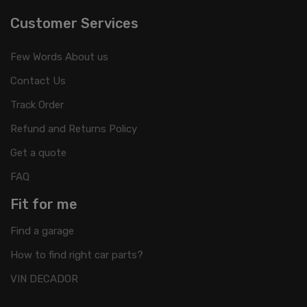
Customer Services
Few Words About us
Contact Us
Track Order
Refund and Returns Policy
Get a quote
FAQ
Fit for me
Find a garage
How to find right car parts?
VIN DECADOR