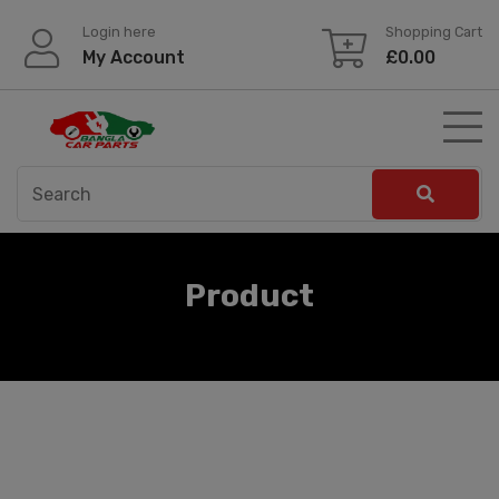
Skip
Login here
Shopping Cart
to
My Account
£
0.00
content
Product