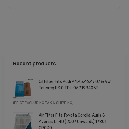
Recent products
Oil Filter Fits Audi A4,A5,A6,A7,Q7 & VW
Touareg II 3.0 TDI -059198405B
Original
Current
(PRICE EXCLUDING TAX & SHIPPING)
price
price
Air Filter Fits Toyota Corolla, Auris &
was:
is:
Avensis D-4D (2007 Onwards) 17801-
£9.99.
£7.99.
0R030