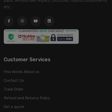
pads, windscreen wipers, clutches, hybrid components
etc.
Customer Services
Few Words About us
Contact Us
Track Order
Refund and Returns Policy
Get a quote