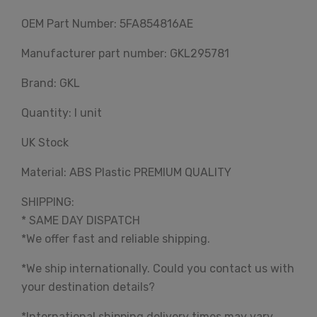
OEM Part Number: 5FA854816AE
Manufacturer part number: GKL295781
Brand: GKL
Quantity: I unit
UK Stock
Material: ABS Plastic PREMIUM QUALITY
SHIPPING:
* SAME DAY DISPATCH
*We offer fast and reliable shipping.
*We ship internationally. Could you contact us with
your destination details?
*International shipping delivery times may vary