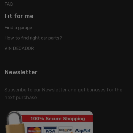
FAQ
Fit for me
Find a garage
How to find right car parts?
VIN DECADOR
Newsletter
Subscribe to our Newsletter and get bonuses for the
next purchase