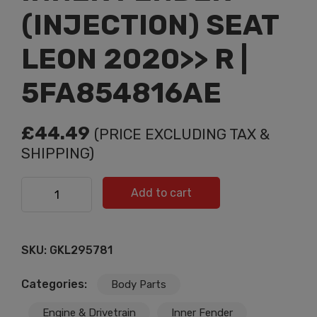
(INJECTION) SEAT
LEON 2020>> R |
5FA854816AE
£
44.49
(PRICE EXCLUDING TAX &
SHIPPING)
INNER FENDER (INJECTION) SEAT LEON 2020>> R |
Add to cart
5FA854816AE quantity
SKU:
GKL295781
Categories:
Body Parts
Engine & Drivetrain
Inner Fender