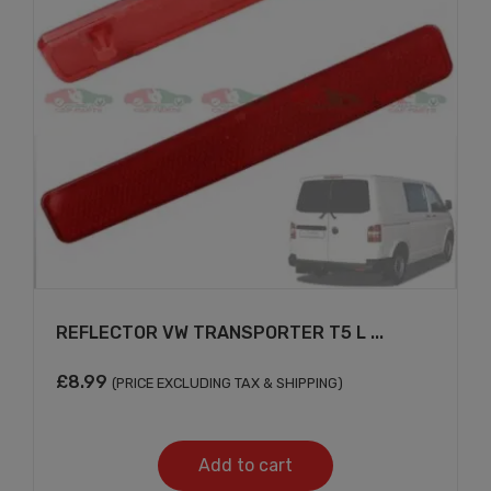
REFLECTOR VW TRANSPORTER T5 L ...
£
8.99
(PRICE EXCLUDING TAX & SHIPPING)
Add to cart