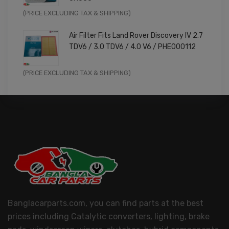
Original
Current
(PRICE EXCLUDING TAX & SHIPPING)
price
price
Air Filter Fits Land Rover Discovery IV 2.7
was:
is:
TDV6 / 3.0 TDV6 / 4.0 V6 / PHE000112
£11.99.
£9.59.
Original
Current
(PRICE EXCLUDING TAX & SHIPPING)
price
price
was:
is:
£14.99.
£11.99.
Banglacarparts.com, you can find parts at the best
prices including Catalytic converters, lighting, brake