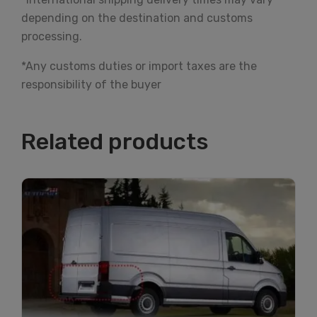
depending on the destination and customs
processing.
*Any customs duties or import taxes are the
responsibility of the buyer
Related products