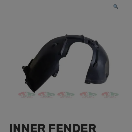
INNER FENDER