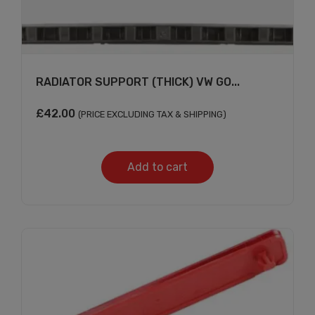
RADIATOR SUPPORT (THICK) VW GO...
£
42.00
(PRICE EXCLUDING TAX & SHIPPING)
Add to cart