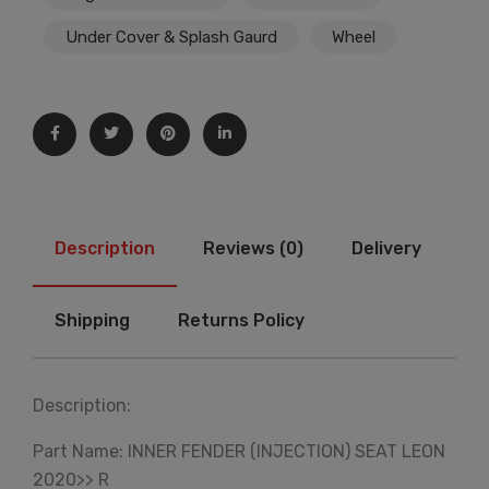
Under Cover & Splash Gaurd
Wheel
Description
Reviews (0)
Delivery
Shipping
Returns Policy
Description:
Part Name: INNER FENDER (INJECTION) SEAT LEON
2020>> R