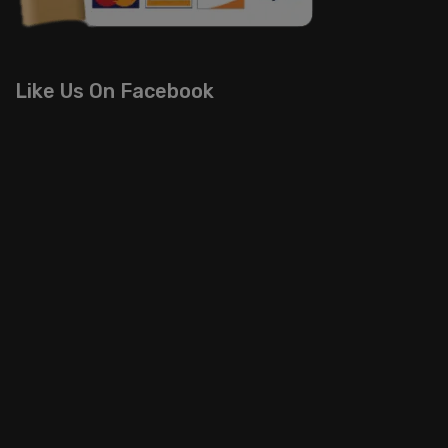
Like Us On Facebook