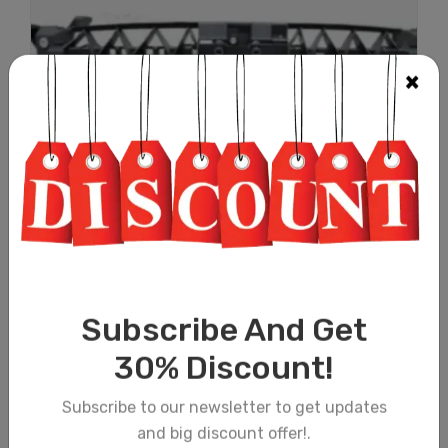
×
RADIATOR SUPPORT (THICK TYPE) S...
£
55.00
(PRICE EXCLUDING TAX & SHIPPING)