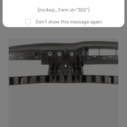
Add to cart
Subscribe And Get
30% Discount!
Subscribe to our newsletter to get updates
and big discount offer!.
[mc4wp_form id="302"]
Don't show this message again