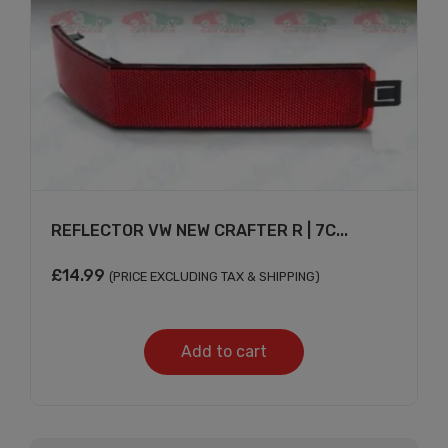
REFLECTOR VW NEW CRAFTER R | 7C...
£
14.99
(PRICE EXCLUDING TAX & SHIPPING)
Add to cart