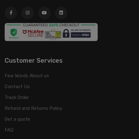
Customer Services
Few Words About us
Contact Us
Track Order
Refund and Returns Policy
Get a quote
FAQ