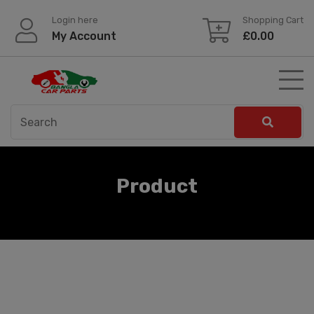
Skip
Login here
Shopping Cart
to
My Account
£
0.00
content
Product