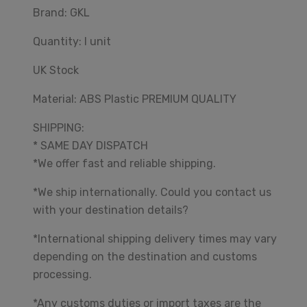
Brand: GKL
Quantity: I unit
UK Stock
Material: ABS Plastic PREMIUM QUALITY
SHIPPING:
* SAME DAY DISPATCH
*We offer fast and reliable shipping.
*We ship internationally. Could you contact us
with your destination details?
*International shipping delivery times may vary
depending on the destination and customs
processing.
*Any customs duties or import taxes are the