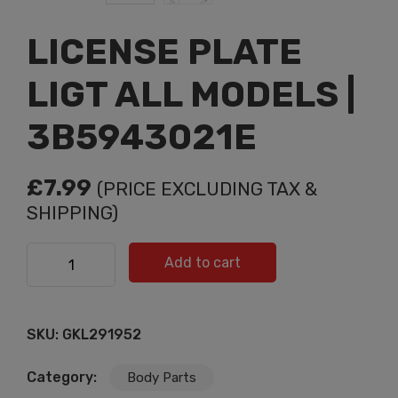
LICENSE PLATE
LIGT ALL MODELS |
3B5943021E
£
7.99
(PRICE EXCLUDING TAX &
SHIPPING)
LICENSE PLATE LIGT ALL MODELS | 3B5943021E
Add to cart
quantity
SKU:
GKL291952
Category:
Body Parts