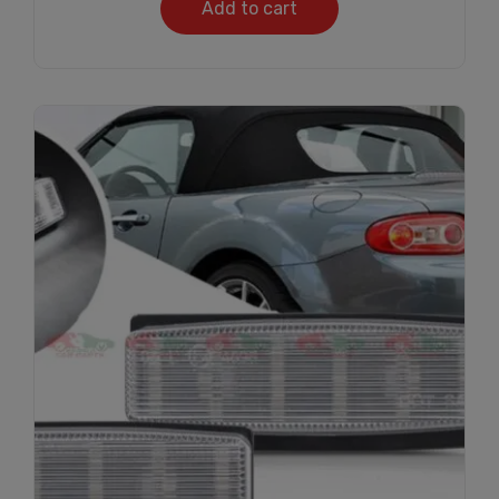
Add to cart
Subscribe And Get
30% Discount!
Subscribe to our newsletter to get updates
and big discount offer!.
[mc4wp_form id="302"]
Don't show this message again