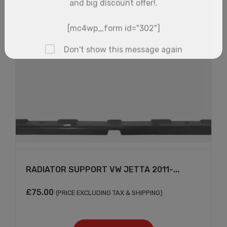
RADIATOR SUPPORT VW JETTA 2011-...
×
£
75.00
(PRICE EXCLUDING TAX & SHIPPING)