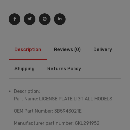
Description
Reviews (0)
Delivery
Shipping
Returns Policy
Description:
Part Name: LICENSE PLATE LIGT ALL MODELS
OEM Part Number: 3B5943021E
Manufacturer part number: GKL291952