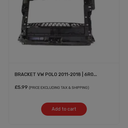
BRACKET VW POLO 2011-2018 | 6R0...
£
5.99
(PRICE EXCLUDING TAX & SHIPPING)
Add to cart