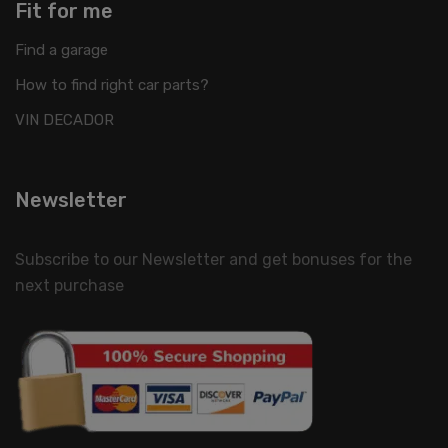
Fit for me
Find a garage
How to find right car parts?
VIN DECADOR
Newsletter
Subscribe to our Newsletter and get bonuses for the
next purchase