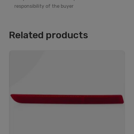
responsibility of the buyer
Related products