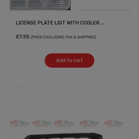
LICENSE PLATE LIGT WITH COOLER ...
£
7.95
(PRICE EXCLUDING TAX & SHIPPING)
Add to cart