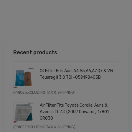
Recent products
Oil Filter Fits Audi A4,A5,A6,A7,Q7 & VW
Touareg II 3.0 TDI -059198405B
Original
Current
(PRICE EXCLUDING TAX & SHIPPING)
price
price
Air Filter Fits Toyota Corolla, Auris &
was:
is:
Avensis D-4D (2007 Onwards) 17801-
£9.99.
£7.99.
0R030
Original
Current
(PRICE EXCLUDING TAX & SHIPPING)