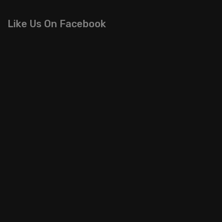
Like Us On Facebook