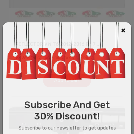
REFLECTOR VW T6 2012-2016 R | 7...
£
4.99
(PRICE EXCLUDING TAX & SHIPPING)
Add to cart