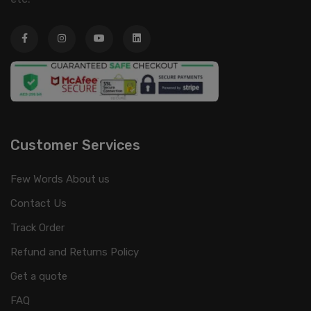
Customer Services
Few Words About us
Contact Us
Track Order
Refund and Returns Policy
Get a quote
FAQ