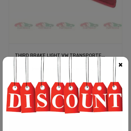
THIRD BRAKE LIGHT VW TRANSPORTE...
£
14.99
(PRICE EXCLUDING TAX & SHIPPING)
Add to cart