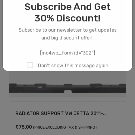
×
RADIATOR SUPPORT VW JETTA 2011-...
£
75.00
(PRICE EXCLUDING TAX & SHIPPING)