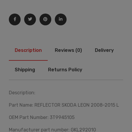
Description
Reviews (0)
Delivery
Shipping
Returns Policy
Description:
Part Name: REFLECTOR SKODA LEON 2008-2015 L
OEM Part Number: 3T9945105
Manufacturer part number: GKL292010