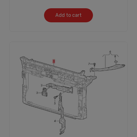
Add to cart
Subscribe And Get
30% Discount!
Subscribe to our newsletter to get updates
and big discount offer!.
[mc4wp_form id="302"]
Don't show this message again