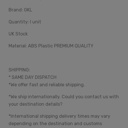
Brand: GKL
Quantity: I unit
UK Stock
Material: ABS Plastic PREMIUM QUALITY
SHIPPING:
* SAME DAY DISPATCH
*We offer fast and reliable shipping.
*We ship internationally. Could you contact us with
your destination details?
*International shipping delivery times may vary
depending on the destination and customs