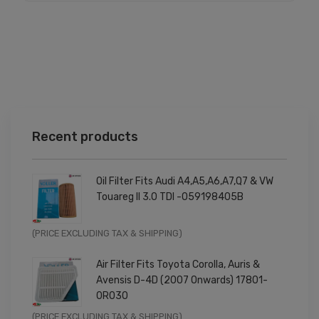
Recent products
Oil Filter Fits Audi A4,A5,A6,A7,Q7 & VW
Touareg II 3.0 TDI -059198405B
Original
Current
(PRICE EXCLUDING TAX & SHIPPING)
price
price
Air Filter Fits Toyota Corolla, Auris &
was:
is:
Avensis D-4D (2007 Onwards) 17801-
£9.99.
£7.99.
0R030
Original
Current
(PRICE EXCLUDING TAX & SHIPPING)