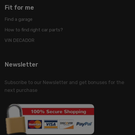
Fit for me
Find a garage
How to find right car parts?
VIN DECADOR
Newsletter
Subscribe to our Newsletter and get bonuses for the
next purchase