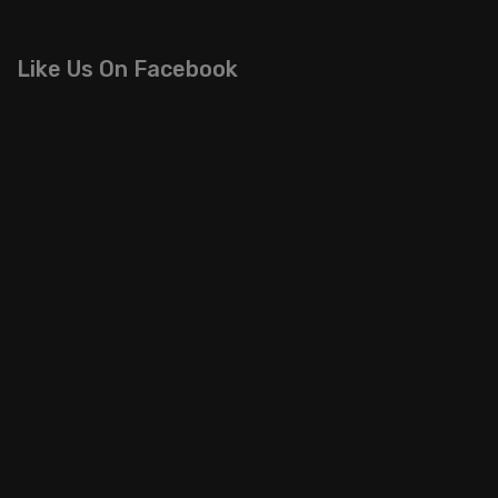
Like Us On Facebook