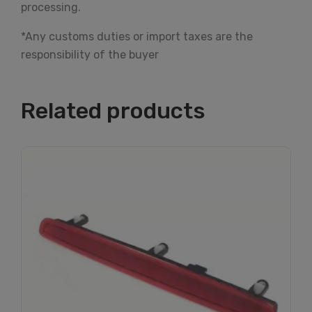
processing.
*Any customs duties or import taxes are the
responsibility of the buyer
Related products