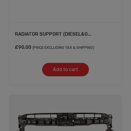
RADIATOR SUPPORT (DIESEL&G...
£
90.00
(PRICE EXCLUDING TAX & SHIPPING)
Add to cart