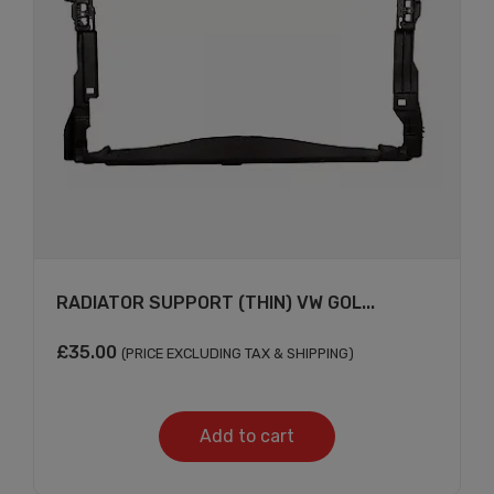
RADIATOR SUPPORT (THIN) VW GOL...
£
35.00
(PRICE EXCLUDING TAX & SHIPPING)
Add to cart