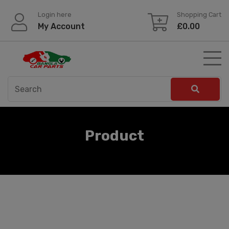
Skip
Login here
Shopping Cart
to
My Account
£
0.00
content
Product