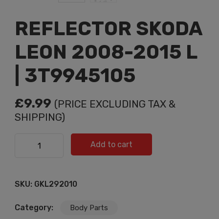
REFLECTOR SKODA
LEON 2008-2015 L
| 3T9945105
£
9.99
(PRICE EXCLUDING TAX &
SHIPPING)
REFLECTOR SKODA LEON 2008-2015 L | 3T9945105
Add to cart
quantity
SKU:
GKL292010
Category:
Body Parts