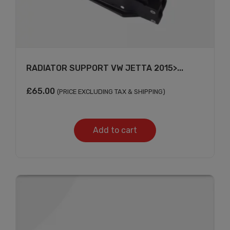
×
RADIATOR SUPPORT VW JETTA 2015>...
£
65.00
(PRICE EXCLUDING TAX & SHIPPING)
Add to cart
Subscribe And Get
30% Discount!
Subscribe to our newsletter to get updates
and big discount offer!.
[mc4wp_form id="302"]