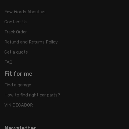
Few Words About us
Contact Us
Track Order
Refund and Returns Policy
Get a quote
FAQ
Fit for me
Find a garage
How to find right car parts?
VIN DECADOR
Newsletter