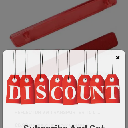
REFLECTOR VW TRANSPORTER T5 L ...
£
8.99
(PRICE EXCLUDING TAX & SHIPPING)