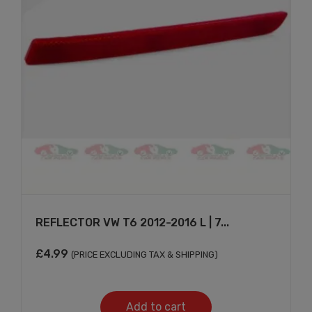
Don't show this message again
REFLECTOR VW T6 2012-2016 L | 7...
£
4.99
(PRICE EXCLUDING TAX & SHIPPING)
Add to cart