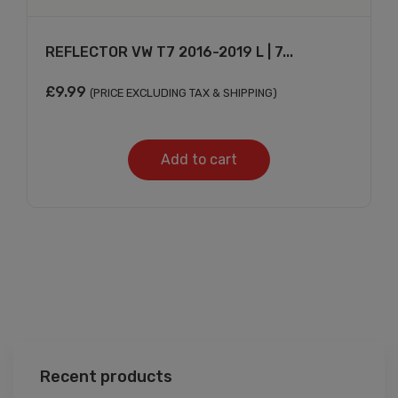
REFLECTOR VW T7 2016-2019 L | 7...
£
9.99
(PRICE EXCLUDING TAX & SHIPPING)
Add to cart
Recent products