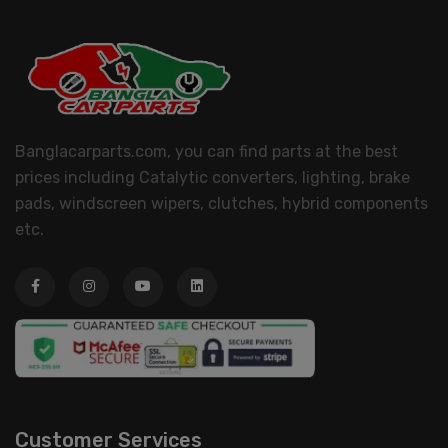
Banglacarparts.com, you can find parts at the best
prices including Catalytic converters, lighting, brake
pads, windscreen wipers, clutches, hybrid components
etc.
Customer Services