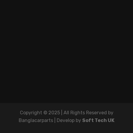
Copyright © 2025 | All Rights Reserved by
Banglacarparts | Develop by
Soft Tech UK