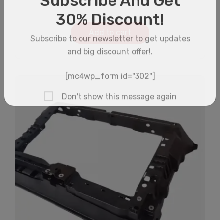
Add to cart