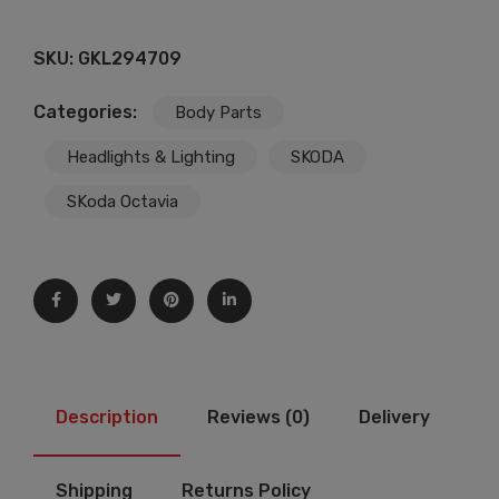
SKU:
GKL294709
Categories:
Body Parts
Headlights & Lighting
SKODA
SKoda Octavia
Description
Reviews (0)
Delivery
Shipping
Returns Policy