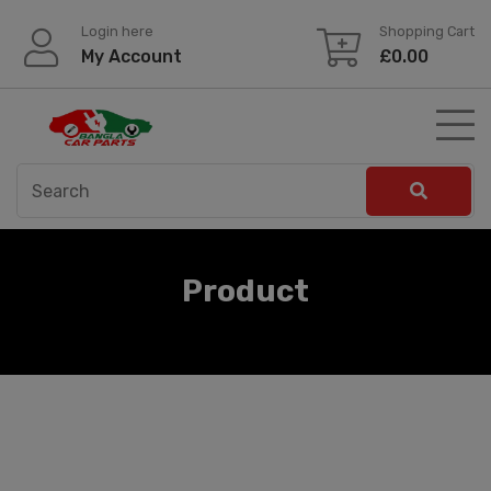
Skip
Login here
Shopping Cart
to
My Account
£
0.00
content
Product