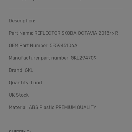
Description:
Part Name: REFLECTOR SKODA OCTAVIA 2018>> R
OEM Part Number: 5E5945106A
Manufacturer part number: GKL294709
Brand: GKL
Quantity: I unit
UK Stock
Material: ABS Plastic PREMIUM QUALITY