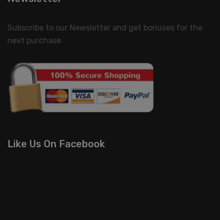
Subscribe to our Newsletter and get bonuses for the
next purchase
Like Us On Facebook