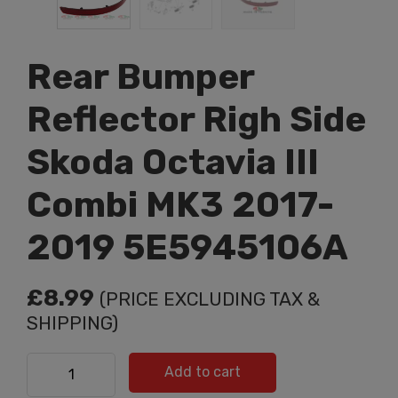
Rear Bumper
Reflector Righ Side
Skoda Octavia III
Combi MK3 2017-
2019 5E5945106A
£
8.99
(PRICE EXCLUDING TAX &
SHIPPING)
Rear Bumper Reflector Righ Side Skoda Octavia III
Add to cart
Combi MK3 2017-2019 5E5945106A quantity