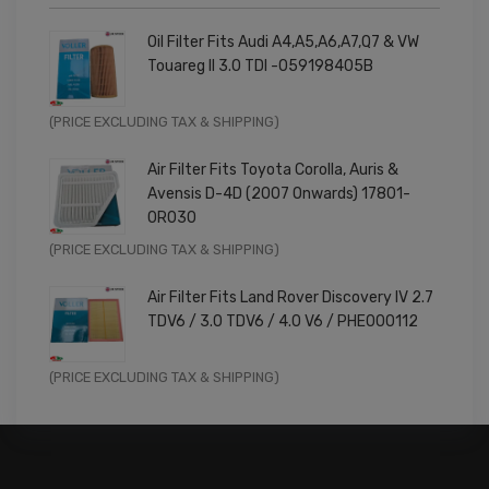
Oil Filter Fits Audi A4,A5,A6,A7,Q7 & VW
Touareg II 3.0 TDI -059198405B
Original
Current
(PRICE EXCLUDING TAX & SHIPPING)
price
price
Air Filter Fits Toyota Corolla, Auris &
was:
is:
Avensis D-4D (2007 Onwards) 17801-
£9.99.
£7.99.
0R030
Original
Current
(PRICE EXCLUDING TAX & SHIPPING)
price
price
Air Filter Fits Land Rover Discovery IV 2.7
was:
is:
TDV6 / 3.0 TDV6 / 4.0 V6 / PHE000112
£11.99.
£9.59.
Original
Current
(PRICE EXCLUDING TAX & SHIPPING)
price
price
was:
is:
£14.99.
£11.99.