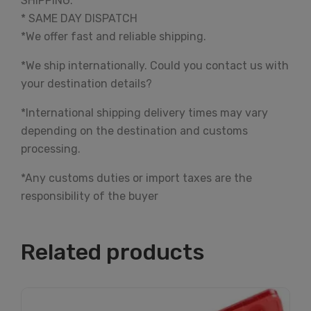
SHIPPING:
* SAME DAY DISPATCH
*We offer fast and reliable shipping.
*We ship internationally. Could you contact us with
your destination details?
*International shipping delivery times may vary
depending on the destination and customs
processing.
*Any customs duties or import taxes are the
responsibility of the buyer
Related products