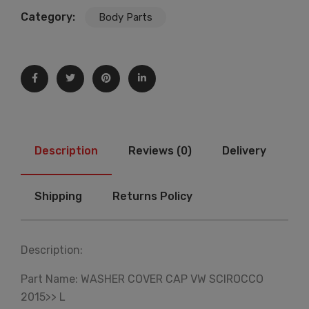
Category:
Body Parts
Description
Reviews (0)
Delivery
Shipping
Returns Policy
Description:
Part Name: WASHER COVER CAP VW SCIROCCO
2015>> L