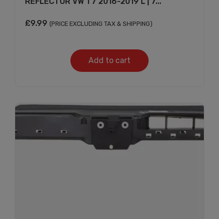
REFLECTOR VW T7 2016-2019 L | 7...
£
9.99
(PRICE EXCLUDING TAX & SHIPPING)
Add to cart
Subscribe And Get
30% Discount!
Subscribe to our newsletter to get updates
and big discount offer!.
[mc4wp_form id="302"]
Don't show this message again