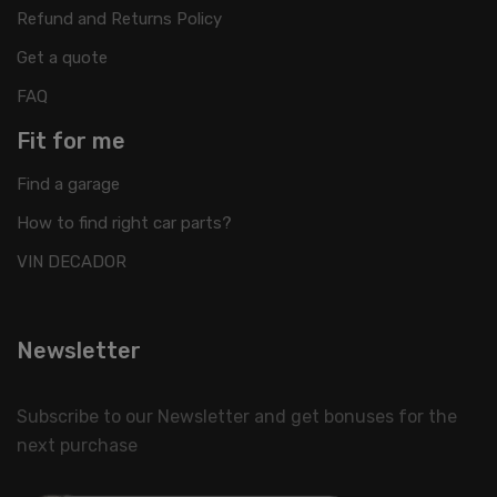
Refund and Returns Policy
Get a quote
FAQ
Fit for me
Find a garage
How to find right car parts?
VIN DECADOR
Newsletter
Subscribe to our Newsletter and get bonuses for the
next purchase