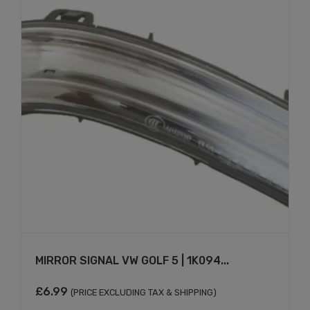
MIRROR SIGNAL VW GOLF 5 | 1K094...
£
6.99
(PRICE EXCLUDING TAX & SHIPPING)