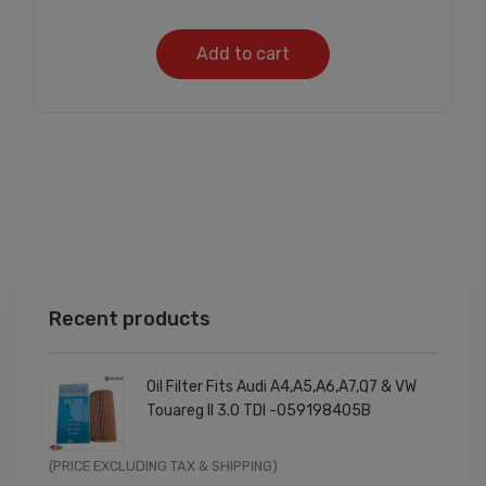
Add to cart
Recent products
Oil Filter Fits Audi A4,A5,A6,A7,Q7 & VW
Touareg II 3.0 TDI -059198405B
Original
Current
(PRICE EXCLUDING TAX & SHIPPING)