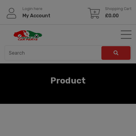
Skip
Login here
Shopping Cart
to
My Account
£
0.00
content
Product