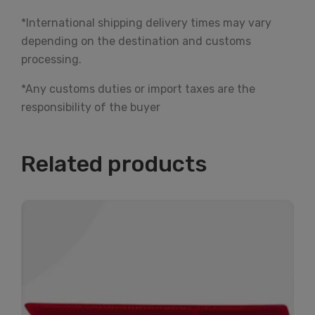
*International shipping delivery times may vary
depending on the destination and customs
processing.
*Any customs duties or import taxes are the
responsibility of the buyer
Related products