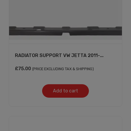
RADIATOR SUPPORT VW JETTA 2011-...
£
75.00
(PRICE EXCLUDING TAX & SHIPPING)
Add to cart