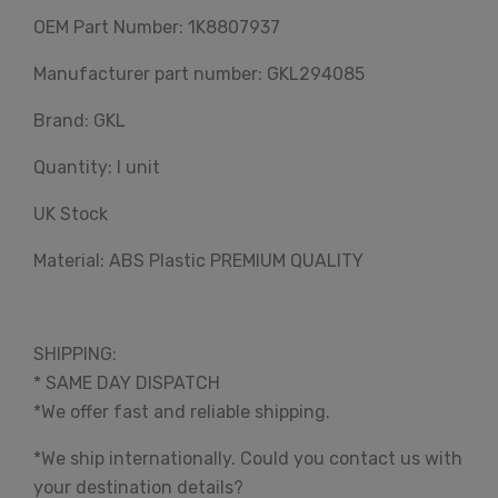
OEM Part Number: 1K8807937
Manufacturer part number: GKL294085
Brand: GKL
Quantity: I unit
UK Stock
Material: ABS Plastic PREMIUM QUALITY
SHIPPING:
* SAME DAY DISPATCH
*We offer fast and reliable shipping.
*We ship internationally. Could you contact us with
your destination details?