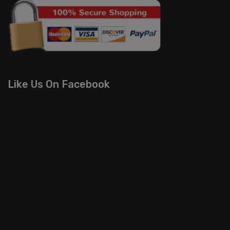
Like Us On Facebook