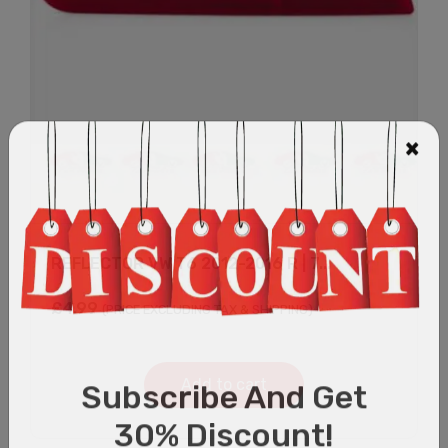
REFLECTOR VW T6 2012-2016 R | 7...
£
4.99
(PRICE EXCLUDING TAX & SHIPPING)
Add to cart