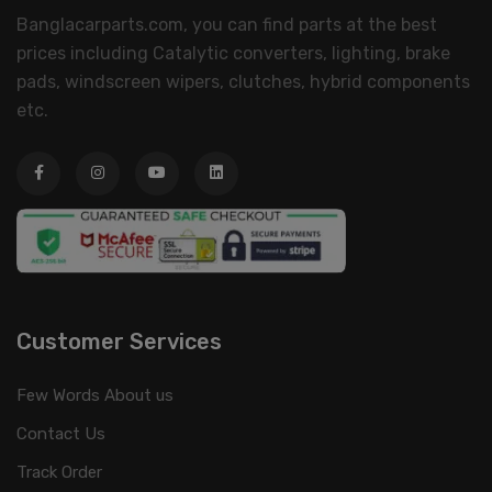
Banglacarparts.com, you can find parts at the best
prices including Catalytic converters, lighting, brake
pads, windscreen wipers, clutches, hybrid components
etc.
Customer Services
Few Words About us
Contact Us
Track Order