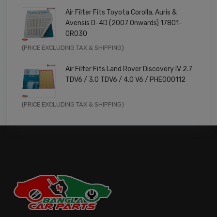
price
price
Air Filter Fits Toyota Corolla, Auris &
was:
is:
Avensis D-4D (2007 Onwards) 17801-
£9.99.
£7.99.
0R030
Original
Current
(PRICE EXCLUDING TAX & SHIPPING)
price
price
Air Filter Fits Land Rover Discovery IV 2.7
was:
is:
TDV6 / 3.0 TDV6 / 4.0 V6 / PHE000112
£11.99.
£9.59.
Original
Current
(PRICE EXCLUDING TAX & SHIPPING)
price
price
was:
is:
£14.99.
£11.99.