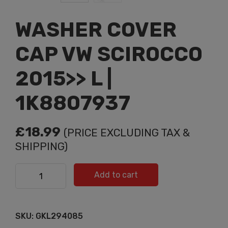
WASHER COVER
CAP VW SCIROCCO
2015>> L |
1K8807937
£
18.99
(PRICE EXCLUDING TAX &
SHIPPING)
WASHER COVER CAP VW SCIROCCO 2015>> L |
Add to cart
1K8807937 quantity
SKU:
GKL294085